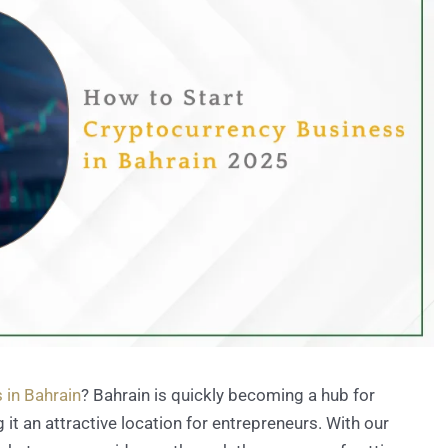
 in Bahrain
? Bahrain is quickly becoming a hub for
t an attractive location for entrepreneurs. With our