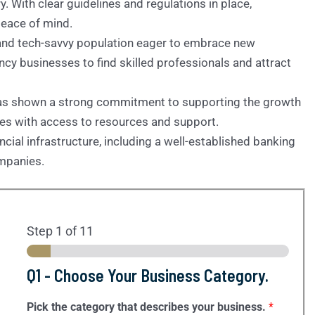
. With clear guidelines and regulations in place,
peace of mind.
 and tech-savvy population eager to embrace new
ncy businesses to find skilled professionals and attract
has shown a strong commitment to supporting the growth
ses with access to resources and support.
ancial infrastructure, including a well-established banking
ompanies.
Step
1
of 11
Q1 - Choose Your Business Category.
Pick the category that describes your business.
*