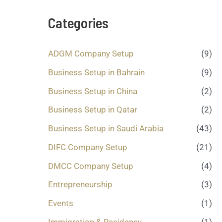
s
a
Categories
g
e
.
ADGM Company Setup
(9)
.
.
Business Setup in Bahrain
(9)
*
Business Setup in China
(2)
Business Setup in Qatar
(2)
Business Setup in Saudi Arabia
(43)
DIFC Company Setup
(21)
DMCC Company Setup
(4)
Entrepreneurship
(3)
Events
(1)
Immigration & Residency
(1)