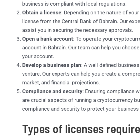
business is compliant with local regulations.
Obtain a license
: Depending on the nature of you
license from the Central Bank of Bahrain. Our exp
assist you in securing the necessary approvals.
Open a bank account
: To operate your cryptocurr
account in Bahrain. Our team can help you choose t
your account.
Develop a business plan
: A well-defined business
venture. Our experts can help you create a compre
market, and financial projections.
Compliance and security
: Ensuring compliance w
are crucial aspects of running a cryptocurrency b
compliance and security to protect your business 
Types of licenses requir