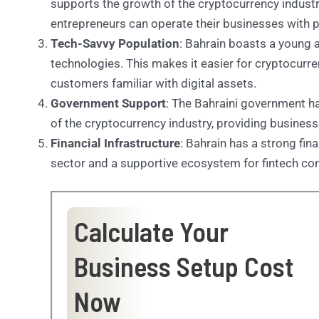
supports the growth of the cryptocurrency industry
entrepreneurs can operate their businesses with 
Tech-Savvy Population
: Bahrain boasts a young
technologies. This makes it easier for cryptocurre
customers familiar with digital assets.
Government Support
: The Bahraini government 
of the cryptocurrency industry, providing busines
Financial Infrastructure
: Bahrain has a strong fin
sector and a supportive ecosystem for fintech c
Calculate Your
Business Setup Cost
Now