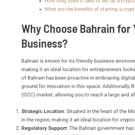
How long does it take to set up a crypt
What are the benefits of starting a cryp
Why Choose Bahrain for 
Business?
Bahrain is known for its friendly business environ
making it an ideal location for entrepreneurs look
of Bahrain has been proactive in embracing digital
ground for innovation in this space. Additionally,
(GCC) market, allowing you to reach a large and a
Strategic Location
: Situated in the heart of the 
in the region, making it an ideal location for cryp
Regulatory Support
: The Bahrain government has 