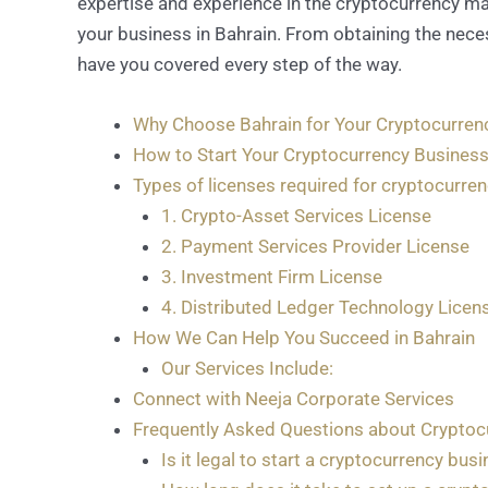
expertise and experience in the cryptocurrency ma
your business in Bahrain. From obtaining the nece
have you covered every step of the way.
Why Choose Bahrain for Your Cryptocurren
How to Start Your Cryptocurrency Business
Types of licenses required for cryptocurre
1. Crypto-Asset Services License
2. Payment Services Provider License
3. Investment Firm License
4. Distributed Ledger Technology Licen
How We Can Help You Succeed in Bahrain
Our Services Include:
Connect with Neeja Corporate Services
Frequently Asked Questions about Cryptocu
Is it legal to start a cryptocurrency bus