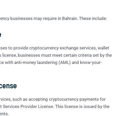
rency businesses may require in Bahrain. These include:
e
ses to provide cryptocurrency exchange services, wallet
is license, businesses must meet certain criteria set by the
nce with anti-money laundering (AML) and know-your-
icense
vices, such as accepting cryptocurrency payments for
Services Provider License. This license is issued by the
ents.