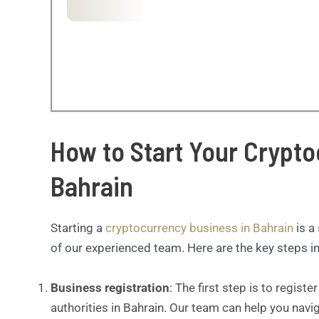
How to Start Your Crypto
Bahrain
Starting a
cryptocurrency business in Bahrain
is a
of our experienced team. Here are the key steps in
Business registration
: The first step is to regist
authorities in Bahrain. Our team can help you navi