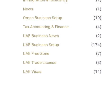
News
(1)
Oman Business Setup
(10)
Tax Accounting & Finance
(4)
UAE Business News
(2)
UAE Business Setup
(174)
UAE Free Zone
(7)
UAE Trade License
(8)
UAE Visas
(14)