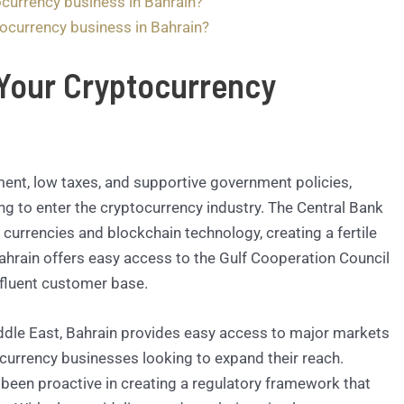
ocurrency business in Bahrain?
tocurrency business in Bahrain?
Your Cryptocurrency
ment, low taxes, and supportive government policies,
ing to enter the cryptocurrency industry. The Central Bank
 currencies and blockchain technology, creating a fertile
 Bahrain offers easy access to the Gulf Cooperation Council
ffluent customer base.
Middle East, Bahrain provides easy access to major markets
tocurrency businesses looking to expand their reach.
been proactive in creating a regulatory framework that