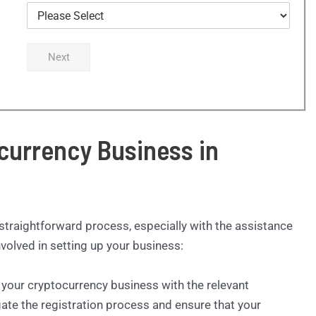
Next
currency Business in
 straightforward process, especially with the assistance
volved in setting up your business:
er your cryptocurrency business with the relevant
gate the registration process and ensure that your