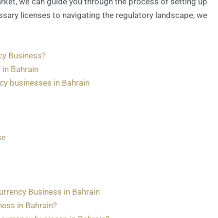
rket, we can guide you through the process of setting up
ssary licenses to navigating the regulatory landscape, we
cy Business?
 in Bahrain
ncy businesses in Bahrain
se
rrency Business in Bahrain
iness in Bahrain?