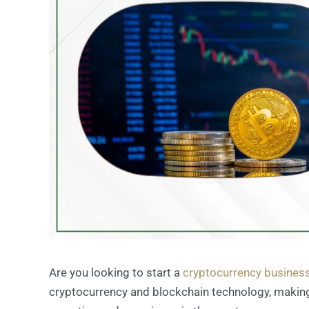
Are you looking to start a
cryptocurrency business
cryptocurrency and blockchain technology, making i