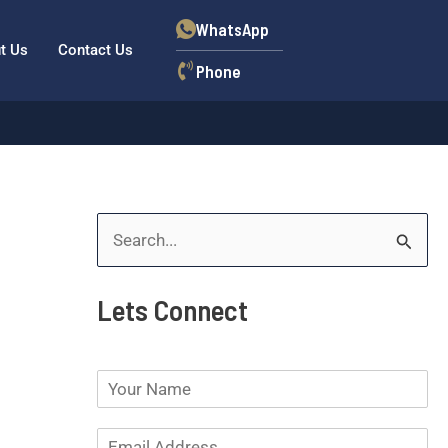
WhatsApp
t Us
Contact Us
Phone
S
e
Lets Connect
a
r
N
c
a
h
m
E
e