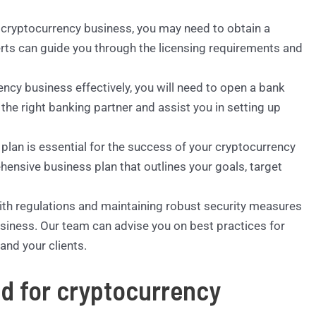
r cryptocurrency business, you may need to obtain a
erts can guide you through the licensing requirements and
ency business effectively, you will need to open a bank
he right banking partner and assist you in setting up
 plan is essential for the success of your cryptocurrency
hensive business plan that outlines your goals, target
ith regulations and maintaining robust security measures
usiness. Our team can advise you on best practices for
and your clients.
ed for cryptocurrency