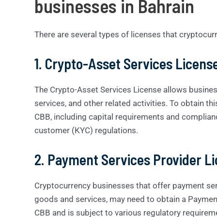
businesses in Bahrain
There are several types of licenses that cryptocur
1. Crypto-Asset Services Licens
The Crypto-Asset Services License allows busines
services, and other related activities. To obtain th
CBB, including capital requirements and complia
customer (KYC) regulations.
2. Payment Services Provider L
Cryptocurrency businesses that offer payment ser
goods and services, may need to obtain a Payment 
CBB and is subject to various regulatory requirem