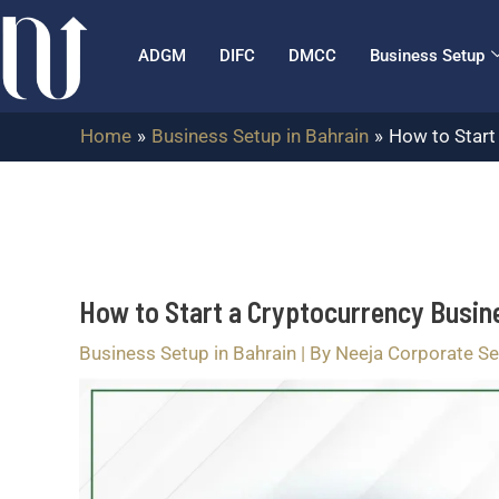
Skip
Post
to
navigation
ADGM
DIFC
DMCC
Business Setup
content
Home
Business Setup in Bahrain
How to Start
How to Start a Cryptocurrency Busin
Business Setup in Bahrain
| By
Neeja Corporate Se