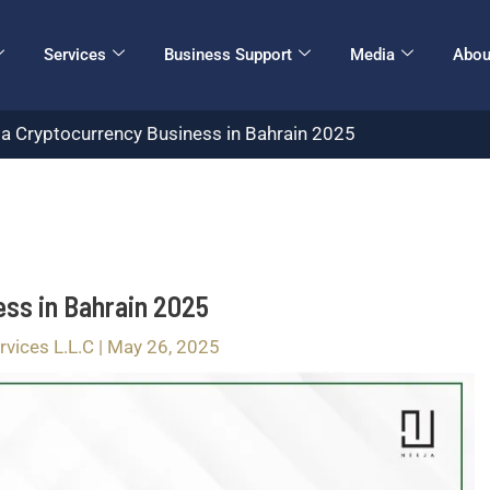
Services
Business Support
Media
Abou
 a Cryptocurrency Business in Bahrain 2025
ess in Bahrain 2025
rvices L.L.C
|
May 26, 2025