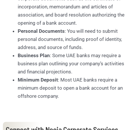
incorporation, memorandum and articles of
association, and board resolution authorizing the
opening of a bank account.
Personal Documents
: You will need to submit
personal documents, including proof of identity,
address, and source of funds.
Business Plan
: Some UAE banks may require a
business plan outlining your company’s activities
and financial projections.
Minimum Deposit
: Most UAE banks require a
minimum deposit to open a bank account for an
offshore company.
Connect with Neeja Corporate Services