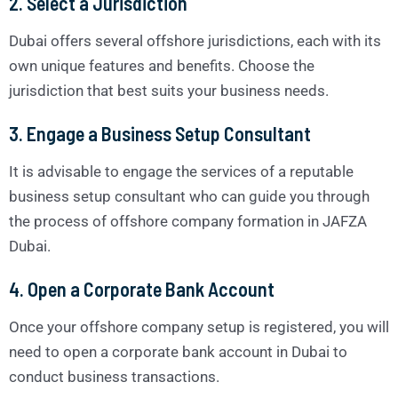
2. Select a Jurisdiction
Dubai offers several offshore jurisdictions, each with its
own unique features and benefits. Choose the
jurisdiction that best suits your business needs.
3. Engage a Business Setup Consultant
It is advisable to engage the services of a reputable
business setup consultant who can guide you through
the process of offshore company formation in JAFZA
Dubai.
4. Open a Corporate Bank Account
Once your offshore company setup is registered, you will
need to open a corporate bank account in Dubai to
conduct business transactions.