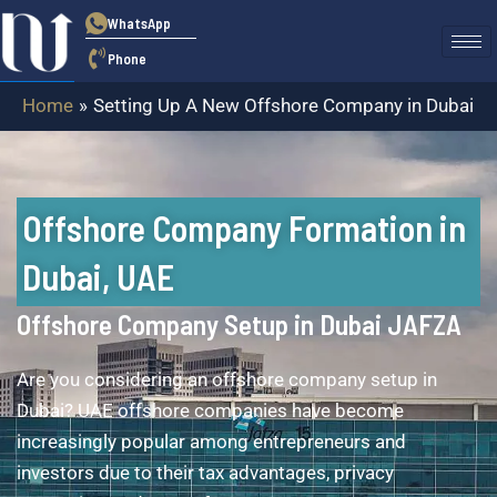
Skip
WhatsApp
to
Phone
content
Home
Setting Up A New Offshore Company in Dubai
Offshore Company Formation in
Dubai, UAE
Offshore Company Setup in Dubai JAFZA
Are you considering an offshore company setup in
Dubai? UAE offshore companies have become
increasingly popular among entrepreneurs and
investors due to their tax advantages, privacy