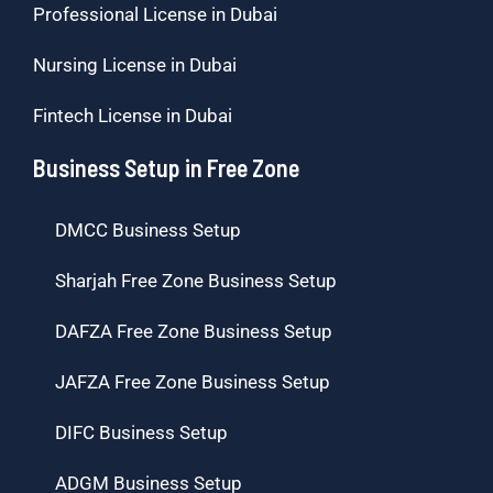
Professional License in Dubai
Nursing License in Dubai
Fintech License in Dubai
Business Setup in Free Zone
DMCC Business Setup
Sharjah Free Zone Business Setup
DAFZA Free Zone Business Setup
JAFZA Free Zone Business Setup
DIFC Business Setup
ADGM Business Setup