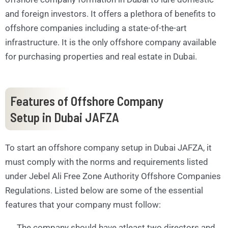
and foreign investors. It offers a plethora of benefits to
offshore companies including a state-of-the-art
infrastructure. It is the only offshore company available
for purchasing properties and real estate in Dubai.
Features of Offshore Company
Setup in Dubai JAFZA
To start an offshore company setup in Dubai JAFZA, it
must comply with the norms and requirements listed
under Jebel Ali Free Zone Authority Offshore Companies
Regulations. Listed below are some of the essential
features that your company must follow:
The company should have atleast two directors and