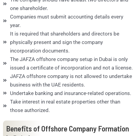
one shareholder.
Companies must submit accounting details every
year.
It is required that shareholders and directors be
physically present and sign the company
incorporation documents.
The JAFZA offshore company setup in Dubai is only
issued a certificate of incorporation and not a license.
JAFZA offshore company is not allowed to undertake
business with the UAE residents.
Undertake banking and insurance-related operations.
Take interest in real estate properties other than
those authorized.
Benefits of Offshore Company Formation