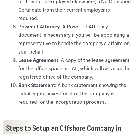
or director is employed elsewhere, a No Objection
Certificate from their current employer is
required.
Power of Attorney
: A Power of Attorney
document is necessary if you will be appointing a
representative to handle the company’s affairs on
your behalf.
Lease Agreement
: A copy of the lease agreement
for the office space in UAE, which will serve as the
registered office of the company.
Bank Statement
: A bank statement showing the
initial capital investment of the company is
required for the incorporation process.
Steps to Setup an Offshore Company in