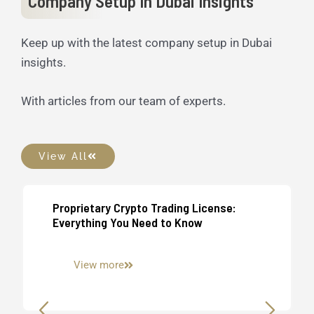
Company Setup In Dubai Insights
Keep up with the latest company setup in Dubai
insights.
With articles from our team of experts.
View All
Proprietary Crypto Trading License:
UAE Business Setup
Everything You Need to Know
View more