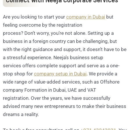
Are you looking to start your
company in Dubai
but
feeling overcome by the registration
process? Don’t worry, you’re not alone. Setting up a
business in a foreign country can be challenging, but
with the right guidance and support, it doesn’t have to be
a stressful experience. Neeja’s business setup
services offers complete support and serve as a one-
stop shop for
company setup in Dubai
. We provide a
wide range of value-added services, such as Offshore
company Formation in Dubai, UAE and VAT
registration. Over the years, we have successfully
advised many new entrepreneurs to make their business
dreams a reality.