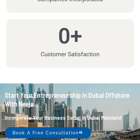
0
+
Customer Satisfaction
Start Your Entrepreneurship In Dubai Offshore
With Neeja
Incorporate Your Business Setup In Dubai Mainland
Book A Free Consultation