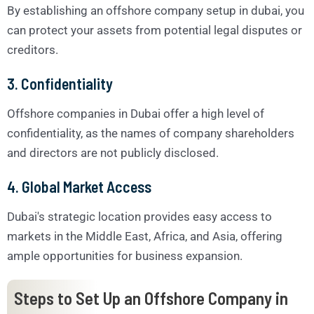
By establishing an offshore company setup in dubai, you
can protect your assets from potential legal disputes or
creditors.
3. Confidentiality
Offshore companies in Dubai offer a high level of
confidentiality, as the names of company shareholders
and directors are not publicly disclosed.
4. Global Market Access
Dubai's strategic location provides easy access to
markets in the Middle East, Africa, and Asia, offering
ample opportunities for business expansion.
Steps to Set Up an Offshore Company in