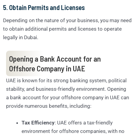
5. Obtain Permits and Licenses
Depending on the nature of your business, you may need
to obtain additional permits and licenses to operate
legally in Dubai.
Opening a Bank Account for an
Offshore Company in UAE
UAE is known for its strong banking system, political
stability, and business-friendly environment. Opening
a bank account for your offshore company in UAE can
provide numerous benefits, including:
Tax Efficiency
: UAE offers a tax-friendly
environment for offshore companies, with no