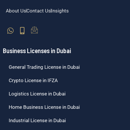
About Us
Contact Us
Insights
Business Licenses in Dubai
General Trading License in Dubai
Crypto License in IFZA
Logistics License in Dubai
Home Business License in Dubai
Industrial License in Dubai