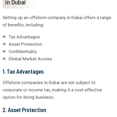
in Dubai
Setting up an offshore company in Dubai offers a range
of benefits, including:
Tax Advantages
Asset Protection
Confidentiality
Global Market Access
1. Tax Advantages
Offshore companies in Dubai are not subject to
corporate or income tax, making it a cost-effective
option for doing business.
2. Asset Protection