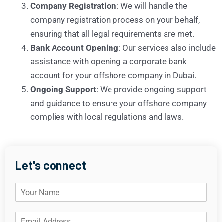
Company Registration
: We will handle the
company registration process on your behalf,
ensuring that all legal requirements are met.
Bank Account Opening
: Our services also include
assistance with opening a corporate bank
account for your offshore company in Dubai.
Ongoing Support
: We provide ongoing support
and guidance to ensure your offshore company
complies with local regulations and laws.
Let's connect
N
a
m
E
e