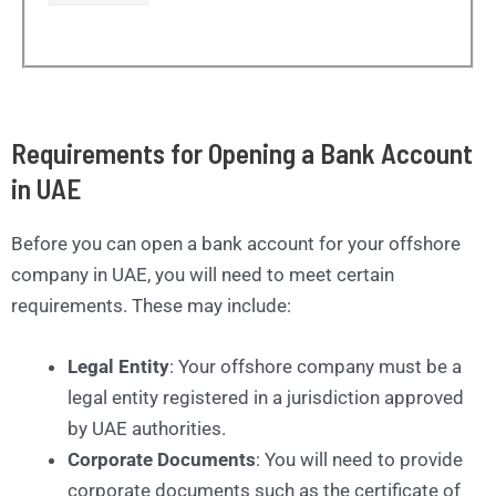
Requirements for Opening a Bank Account
in UAE
Before you can open a bank account for your offshore
company in UAE, you will need to meet certain
requirements. These may include:
Legal Entity
: Your offshore company must be a
legal entity registered in a jurisdiction approved
by UAE authorities.
Corporate Documents
: You will need to provide
corporate documents such as the certificate of