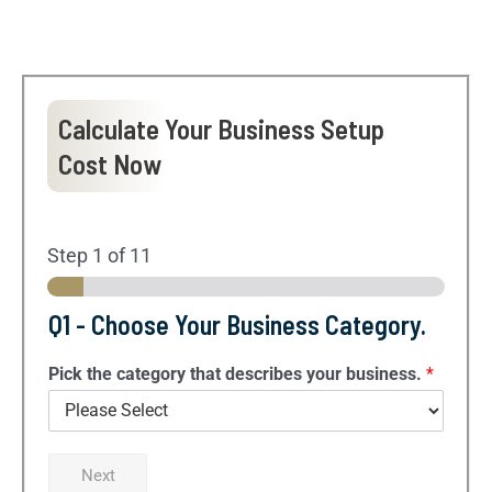
Calculate Your Business Setup
Cost Now
Step
1
of 11
Q1 - Choose Your Business Category.
Pick the category that describes your business.
*
Next