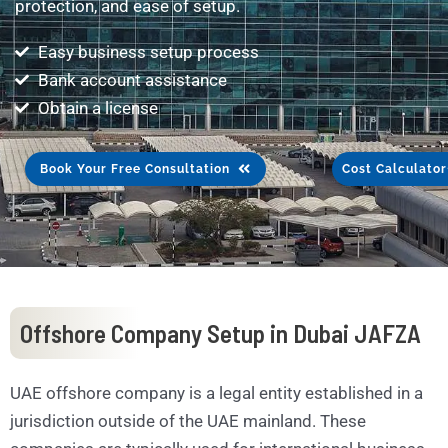
protection, and ease of setup.
Easy business setup process
Bank account assistance
Obtain a license
Book Your Free Consultation
Cost Calculator
Offshore Company Setup in Dubai JAFZA
UAE offshore company is a legal entity established in a
jurisdiction outside of the UAE mainland. These