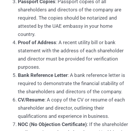
Passport Copies
: Passport copies of all
shareholders and directors of the company are
required. The copies should be notarized and
attested by the UAE embassy in your home
country.
Proof of Address
: A recent utility bill or bank
statement with the address of each shareholder
and director must be provided for verification
purposes.
Bank Reference Letter
: A bank reference letter is
required to demonstrate the financial stability of
the shareholders and directors of the company.
CV/Resume
: A copy of the CV or resume of each
shareholder and director, outlining their
qualifications and experience in business.
NOC (No Objection Certificate)
: If the shareholder