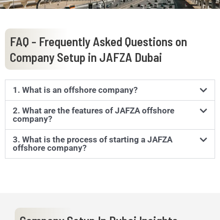
FAQ - Frequently Asked Questions on
Company Setup in JAFZA Dubai
1. What is an offshore company?
2. What are the features of JAFZA offshore
company?
3. What is the process of starting a JAFZA
offshore company?