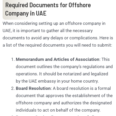
Required Documents for Offshore
Company in UAE
When considering setting up an offshore company in
UAE, it is important to gather all the necessary
documents to avoid any delays or complications. Here is
a list of the required documents you will need to submit:
Memorandum and Articles of Association
: This
document outlines the company’s regulations and
operations. It should be notarized and legalized
by the UAE embassy in your home country.
Board Resolution
: A board resolution is a formal
document that approves the establishment of the
offshore company and authorizes the designated
individuals to act on behalf of the company.