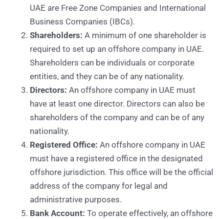
UAE are Free Zone Companies and International
Business Companies (IBCs).
Shareholders:
A minimum of one shareholder is
required to set up an offshore company in UAE.
Shareholders can be individuals or corporate
entities, and they can be of any nationality.
Directors:
An offshore company in UAE must
have at least one director. Directors can also be
shareholders of the company and can be of any
nationality.
Registered Office:
An offshore company in UAE
must have a registered office in the designated
offshore jurisdiction. This office will be the official
address of the company for legal and
administrative purposes.
Bank Account:
To operate effectively, an offshore