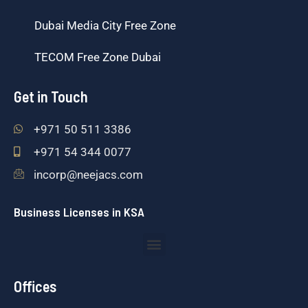
Dubai Media City Free Zone
TECOM Free Zone Dubai
Get in Touch
+971 50 511 3386
+971 54 344 0077
incorp@neejacs.com
Business Licenses in KSA
Menu
Offices