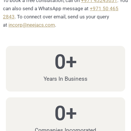
To book a free consultation, call on
+971 43243031
. You
can also send a WhatsApp message at
+971 50 465
2843
. To connect over email, send us your query
at
incorp@neejacs.com
.
0
+
Years In Business
0
+
Companies Incorporated