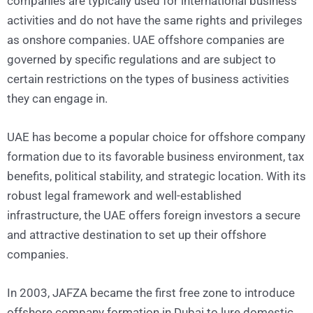
companies are typically used for international business
activities and do not have the same rights and privileges
as onshore companies. UAE offshore companies are
governed by specific regulations and are subject to
certain restrictions on the types of business activities
they can engage in.
UAE has become a popular choice for offshore company
formation due to its favorable business environment, tax
benefits, political stability, and strategic location. With its
robust legal framework and well-established
infrastructure, the UAE offers foreign investors a secure
and attractive destination to set up their offshore
companies.
In 2003, JAFZA became the first free zone to introduce
offshore company formation in Dubai to lure domestic