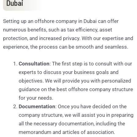
Dubai
Setting up an offshore company in Dubai can offer
numerous benefits, such as tax efficiency, asset
protection, and increased privacy. With our expertise and
experience, the process can be smooth and seamless.
Consultation
: The first step is to consult with our
experts to discuss your business goals and
objectives. We will provide you with personalized
guidance on the best offshore company structure
for your needs.
Documentation
: Once you have decided on the
company structure, we will assist you in preparing
all the necessary documentation, including the
memorandum and articles of association.