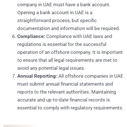
company in UAE must have a bank account.
Opening a bank account in UAE is a
straightforward process, but specific
documentation and information will be required.
Compliance:
Compliance with UAE laws and
regulations is essential for the successful
operation of an offshore company. It is important
to ensure that all legal requirements are met to
avoid any potential legal issues.
Annual Reporting:
All offshore companies in UAE
must submit annual financial statements and
reports to the relevant authorities. Maintaining
accurate and up-to-date financial records is
essential to comply with regulatory requirements.