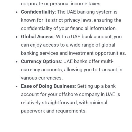
corporate or personal income taxes.
Confidentiality
: The UAE banking system is
known for its strict privacy laws, ensuring the
confidentiality of your financial information.
Global Access
: With a UAE bank account, you
can enjoy access to a wide range of global
banking services and investment opportunities.
Currency Options
: UAE banks offer multi-
currency accounts, allowing you to transact in
various currencies.
Ease of Doing Business
: Setting up a bank
account for your offshore company in UAE is
relatively straightforward, with minimal
paperwork and requirements.