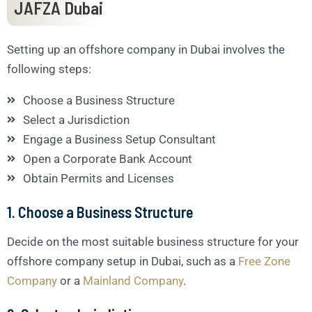
JAFZA Dubai
Setting up an offshore company in Dubai involves the
following steps:
Choose a Business Structure
Select a Jurisdiction
Engage a Business Setup Consultant
Open a Corporate Bank Account
Obtain Permits and Licenses
1. Choose a Business Structure
Decide on the most suitable business structure for your
offshore company setup in Dubai, such as a
Free Zone
Company
or a
Mainland Company
.