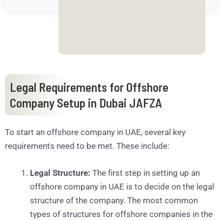
.
.
.
*
Legal Requirements for Offshore
Company Setup in Dubai JAFZA
To start an offshore company in UAE, several key
requirements need to be met. These include:
Legal Structure:
The first step in setting up an
offshore company in UAE is to decide on the legal
structure of the company. The most common
types of structures for offshore companies in the