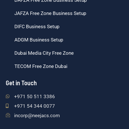
JAFZA Free Zone Business Setup
DIFC Business Setup
ADGM Business Setup
Dubai Media City Free Zone
TECOM Free Zone Dubai
Get in Touch
+971 50 511 3386
+971 54 344 0077
incorp@neejacs.com