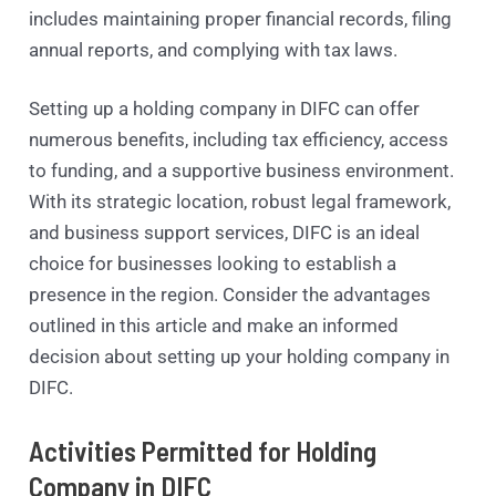
includes maintaining proper financial records, filing
annual reports, and complying with tax laws.
Setting up a holding company in DIFC can offer
numerous benefits, including tax efficiency, access
to funding, and a supportive business environment.
With its strategic location, robust legal framework,
and business support services, DIFC is an ideal
choice for businesses looking to establish a
presence in the region. Consider the advantages
outlined in this article and make an informed
decision about setting up your holding company in
DIFC.
Activities Permitted for Holding
Company in DIFC