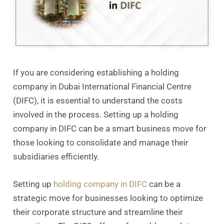
If you are considering establishing a holding
company in Dubai International Financial Centre
(DIFC), it is essential to understand the costs
involved in the process. Setting up a holding
company in DIFC can be a smart business move for
those looking to consolidate and manage their
subsidiaries efficiently.
Setting up
holding company in DIFC
can be a
strategic move for businesses looking to optimize
their corporate structure and streamline their