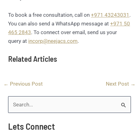
To book a free consultation, call on
+971 43243031
.
You can also send a WhatsApp message at
+971 50
465 2843
. To connect over email, send us your
query at
incorp@neejacs.com
.
Related Articles
←
Previous Post
Next Post
→
S
e
Lets Connect
a
r