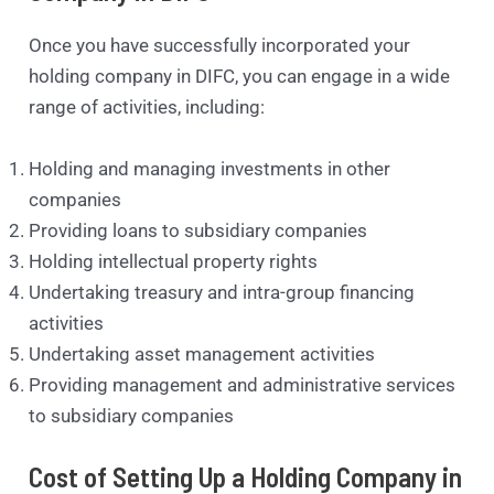
Once you have successfully incorporated your
holding company in DIFC, you can engage in a wide
range of activities, including:
Holding and managing investments in other
companies
Providing loans to subsidiary companies
Holding intellectual property rights
Undertaking treasury and intra-group financing
activities
Undertaking asset management activities
Providing management and administrative services
to subsidiary companies
Cost of Setting Up a Holding Company in