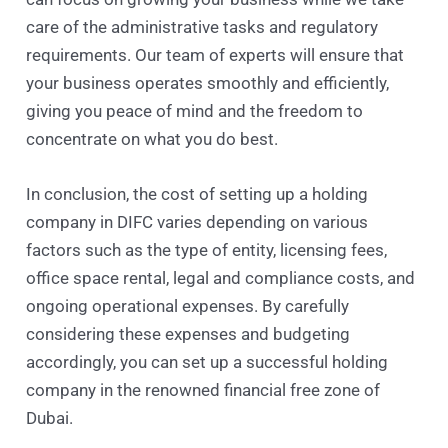
care of the administrative tasks and regulatory
requirements. Our team of experts will ensure that
your business operates smoothly and efficiently,
giving you peace of mind and the freedom to
concentrate on what you do best.
In conclusion, the cost of setting up a holding
company in DIFC varies depending on various
factors such as the type of entity, licensing fees,
office space rental, legal and compliance costs, and
ongoing operational expenses. By carefully
considering these expenses and budgeting
accordingly, you can set up a successful holding
company in the renowned financial free zone of
Dubai.