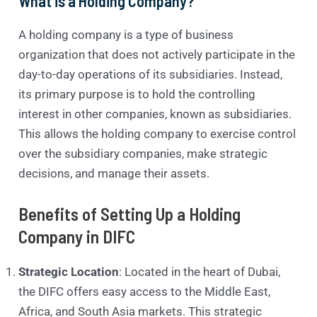
What is a Holding Company?
A holding company is a type of business
organization that does not actively participate in the
day-to-day operations of its subsidiaries. Instead,
its primary purpose is to hold the controlling
interest in other companies, known as subsidiaries.
This allows the holding company to exercise control
over the subsidiary companies, make strategic
decisions, and manage their assets.
Benefits of Setting Up a Holding
Company in DIFC
Strategic Location
: Located in the heart of Dubai,
the DIFC offers easy access to the Middle East,
Africa, and South Asia markets. This strategic