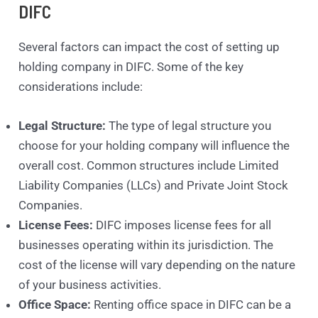
DIFC
Several factors can impact the cost of setting up
holding company in DIFC. Some of the key
considerations include:
Legal Structure:
The type of legal structure you
choose for your holding company will influence the
overall cost. Common structures include Limited
Liability Companies (LLCs) and Private Joint Stock
Companies.
License Fees:
DIFC imposes license fees for all
businesses operating within its jurisdiction. The
cost of the license will vary depending on the nature
of your business activities.
Office Space:
Renting office space in DIFC can be a