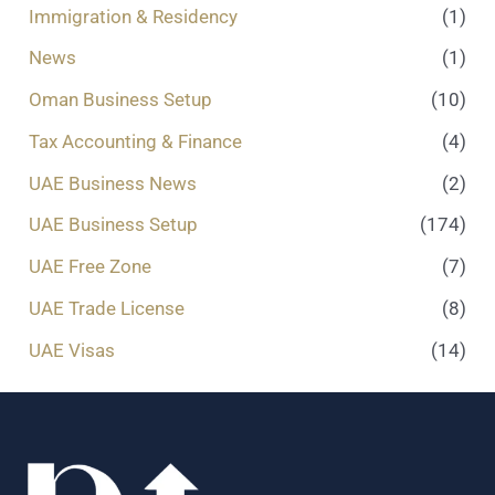
Immigration & Residency
(1)
News
(1)
Oman Business Setup
(10)
Tax Accounting & Finance
(4)
UAE Business News
(2)
UAE Business Setup
(174)
UAE Free Zone
(7)
UAE Trade License
(8)
UAE Visas
(14)