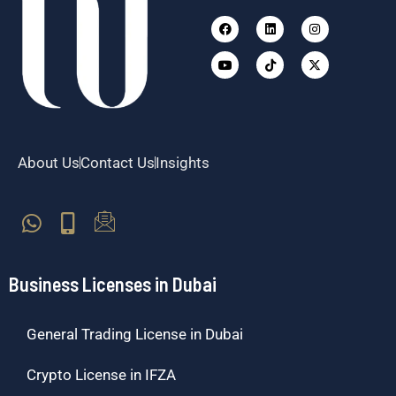
Facebook
Youtube
Linkedin
Tiktok
Instagram
X-
twitter
About Us
Contact Us
Insights
Business Licenses in Dubai
General Trading License in Dubai
Crypto License in IFZA