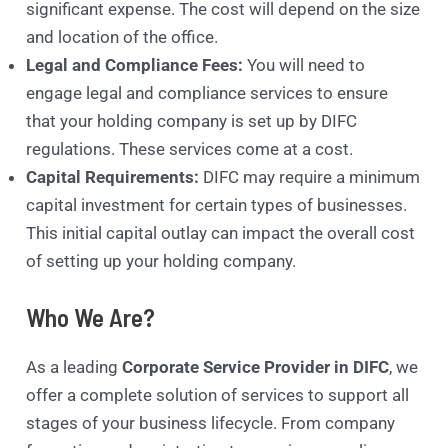
significant expense. The cost will depend on the size
and location of the office.
Legal and Compliance Fees:
You will need to
engage legal and compliance services to ensure
that your holding company is set up by DIFC
regulations. These services come at a cost.
Capital Requirements:
DIFC may require a minimum
capital investment for certain types of businesses.
This initial capital outlay can impact the overall cost
of setting up your holding company.
Who We Are?
As a leading
Corporate Service Provider in DIFC
, we
offer a complete solution of services to support all
stages of your business lifecycle. From company