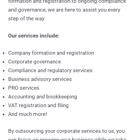
formation and registration to ongoing compliance
and governance, we are here to assist you every
step of the way.
Our services include:
Company formation and registration
Corporate governance
Compliance and regulatory services
Business advisory services
PRO services
Accounting and bookkeeping
VAT registration and filing
And much more!
By outsourcing your corporate services to us, you
can focus on growing your business while we take