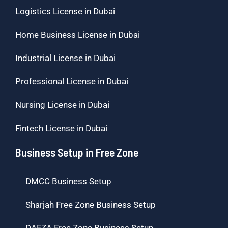
Logistics License in Dubai
Home Business License in Dubai
Industrial License in Dubai
Professional License in Dubai
Nursing License in Dubai
Fintech License in Dubai
Business Setup in Free Zone
DMCC Business Setup
Sharjah Free Zone Business Setup
DAFZA Free Zone Business Setup