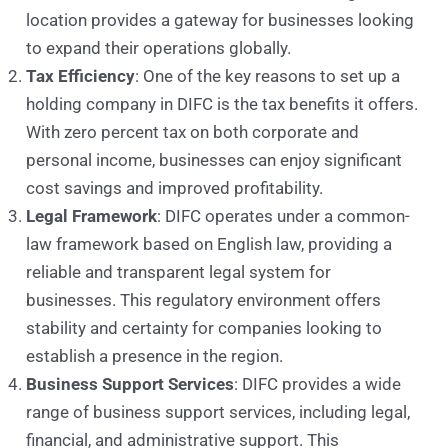
location provides a gateway for businesses looking
to expand their operations globally.
Tax Efficiency
: One of the key reasons to set up a
holding company in DIFC is the tax benefits it offers.
With zero percent tax on both corporate and
personal income, businesses can enjoy significant
cost savings and improved profitability.
Legal Framework
: DIFC operates under a common-
law framework based on English law, providing a
reliable and transparent legal system for
businesses. This regulatory environment offers
stability and certainty for companies looking to
establish a presence in the region.
Business Support Services
: DIFC provides a wide
range of business support services, including legal,
financial, and administrative support. This