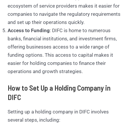
ecosystem of service providers makes it easier for
companies to navigate the regulatory requirements
and set up their operations quickly.
Access to Funding
: DIFC is home to numerous
banks, financial institutions, and investment firms,
offering businesses access to a wide range of
funding options. This access to capital makes it
easier for holding companies to finance their
operations and growth strategies.
How to Set Up a Holding Company in
DIFC
Setting up a holding company in DIFC involves
several steps, including: