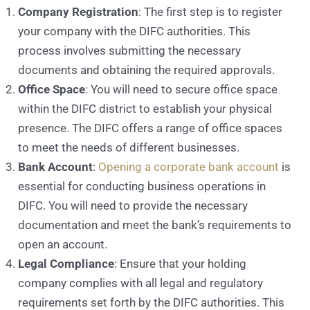
Company Registration
: The first step is to register
your company with the DIFC authorities. This
process involves submitting the necessary
documents and obtaining the required approvals.
Office Space
: You will need to secure office space
within the DIFC district to establish your physical
presence. The DIFC offers a range of office spaces
to meet the needs of different businesses.
Bank Account
:
Opening a corporate bank account
is
essential for conducting business operations in
DIFC. You will need to provide the necessary
documentation and meet the bank’s requirements to
open an account.
Legal Compliance
: Ensure that your holding
company complies with all legal and regulatory
requirements set forth by the DIFC authorities. This