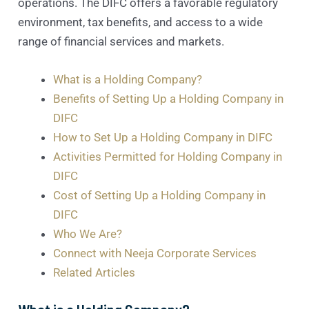
operations. The DIFC offers a favorable regulatory
environment, tax benefits, and access to a wide
range of financial services and markets.
What is a Holding Company?
Benefits of Setting Up a Holding Company in
DIFC
How to Set Up a Holding Company in DIFC
Activities Permitted for Holding Company in
DIFC
Cost of Setting Up a Holding Company in
DIFC
Who We Are?
Connect with Neeja Corporate Services
Related Articles