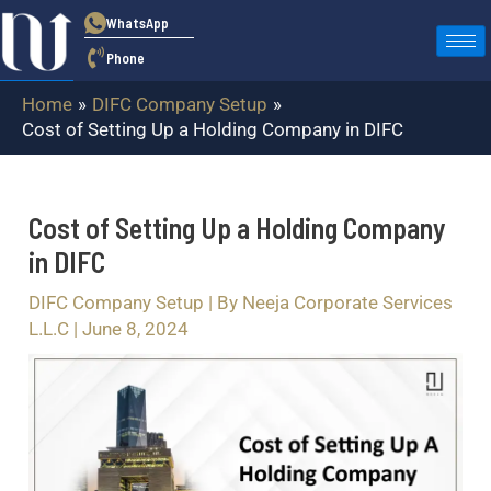
Skip
Post
WhatsApp
to
navigation
Phone
content
Home
DIFC Company Setup
Cost of Setting Up a Holding Company in DIFC
Cost of Setting Up a Holding Company
in DIFC
DIFC Company Setup
| By
Neeja Corporate Services
L.L.C
|
June 8, 2024