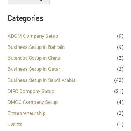
s
s
a
Categories
g
e
.
ADGM Company Setup
(9)
.
.
Business Setup in Bahrain
(9)
*
Business Setup in China
(2)
Business Setup in Qatar
(2)
Business Setup in Saudi Arabia
(43)
DIFC Company Setup
(21)
DMCC Company Setup
(4)
Entrepreneurship
(3)
Events
(1)