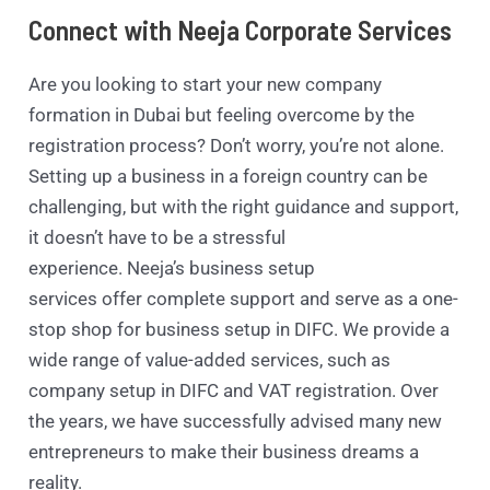
Connect with Neeja Corporate Services
Are you looking to start your new company
formation in Dubai but feeling overcome by the
registration process? Don’t worry, you’re not alone.
Setting up a business in a foreign country can be
challenging, but with the right guidance and support,
it doesn’t have to be a stressful
experience. Neeja’s business setup
services offer complete support and serve as a one-
stop shop for business setup in DIFC. We provide a
wide range of value-added services, such as
company setup in DIFC and VAT registration. Over
the years, we have successfully advised many new
entrepreneurs to make their business dreams a
reality.