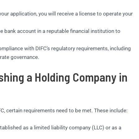
our application, you will receive a license to operate your
e bank account in a reputable financial institution to
ompliance with DIFC’s regulatory requirements, including
orate governance.
ishing a Holding Company in
C, certain requirements need to be met. These include:
lished as a limited liability company (LLC) or as a