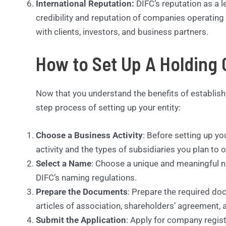
International Reputation:
DIFC’s reputation as a l
credibility and reputation of companies operating w
with clients, investors, and business partners.
How to Set Up A Holding
Now that you understand the benefits of establis
step process of setting up your entity:
Choose a Business Activity
: Before setting up y
activity and the types of subsidiaries you plan to 
Select a Name
: Choose a unique and meaningful 
DIFC’s naming regulations.
Prepare the Documents
: Prepare the required d
articles of association, shareholders’ agreement, 
Submit the Application
: Apply for company regist