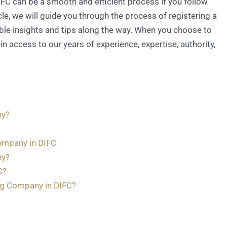
DIFC can be a smooth and efficient process if you follow
le, we will guide you through the process of registering a
ble insights and tips along the way. When you choose to
n access to our years of experience, expertise, authority,
ny?
ompany in DIFC
ny?
C?
ng Company in DIFC?