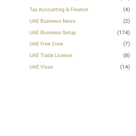
Tax Accounting & Finance
(4)
UAE Business News
(2)
UAE Business Setup
(174)
UAE Free Zone
(7)
UAE Trade License
(8)
UAE Visas
(14)