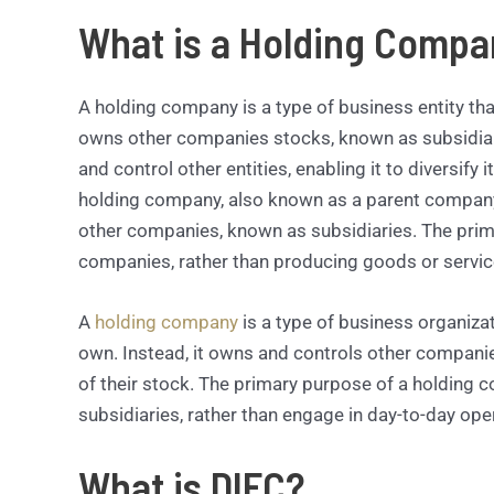
What is a Holding Compa
A holding company is a type of business entity that
owns other companies stocks, known as subsidiar
and control other entities, enabling it to diversify
holding company, also known as a parent company, 
other companies, known as subsidiaries. The prim
companies, rather than producing goods or service
A
holding company
is a type of business organiza
own. Instead, it owns and controls other companies
of their stock. The primary purpose of a holding c
subsidiaries, rather than engage in day-to-day ope
What is DIFC?