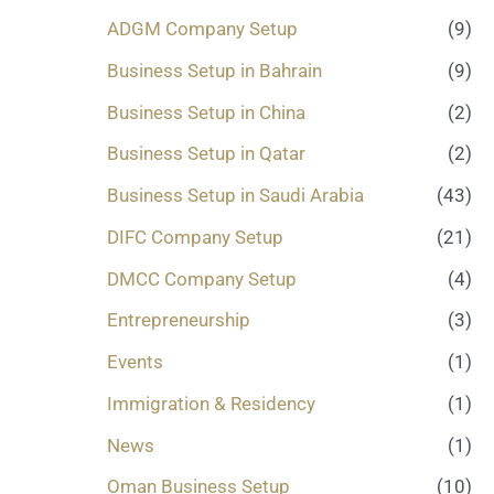
.
ADGM Company Setup
(9)
.
.
Business Setup in Bahrain
(9)
*
Business Setup in China
(2)
Business Setup in Qatar
(2)
Business Setup in Saudi Arabia
(43)
DIFC Company Setup
(21)
DMCC Company Setup
(4)
Entrepreneurship
(3)
Events
(1)
Immigration & Residency
(1)
News
(1)
Oman Business Setup
(10)