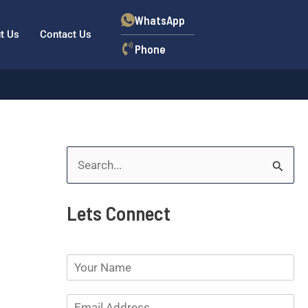
WhatsApp
t Us
Contact Us
Phone
S
e
Lets Connect
a
r
N
c
a
h
m
E
e