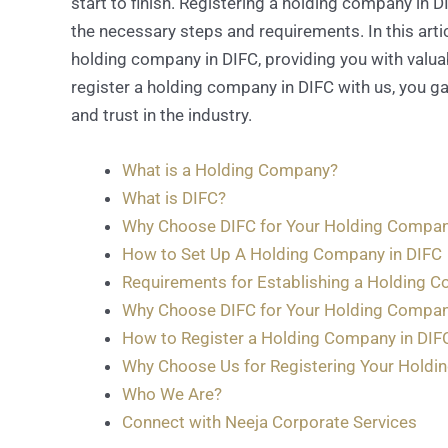
start to finish. Registering a holding company in 
the necessary steps and requirements. In this artic
holding company in DIFC, providing you with valua
register a holding company in DIFC with us, you gai
and trust in the industry.
What is a Holding Company?
What is DIFC?
Why Choose DIFC for Your Holding Compa
How to Set Up A Holding Company in DIFC
Requirements for Establishing a Holding C
Why Choose DIFC for Your Holding Compa
How to Register a Holding Company in DIF
Why Choose Us for Registering Your Holdi
Who We Are?
Connect with Neeja Corporate Services