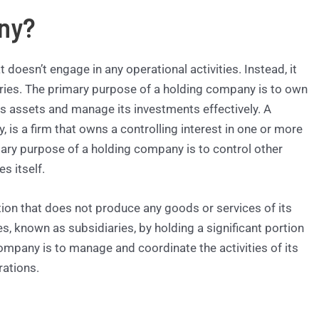
ny?
 doesn’t engage in any operational activities. Instead, it
ies. The primary purpose of a holding company is to own
 its assets and manage its investments effectively. A
is a firm that owns a controlling interest in one or more
ary purpose of a holding company is to control other
s itself.
tion that does not produce any goods or services of its
, known as subsidiaries, by holding a significant portion
ompany is to manage and coordinate the activities of its
rations.