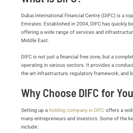
Dubai International Financial Centre (DIFC) is a top
Emirates. Established in 2004, DIFC has quickly b
offering a wide range of services and infrastructu
Middle East.
DIFC is not just a financial free zone, but a comp
operating in various sectors. It provides a conduc
the-art infrastructure, regulatory framework, and b
Why Choose DIFC for Yo
Setting up a
holding company in DIFC
offers a wide
many entrepreneurs and investors. Some of the ke
include: