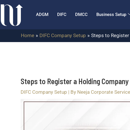
Skip
Post
to
navigation
ADGM
DIFC
DMCC
Business Setup
content
Home
DIFC Company Setup
Steps to Registe
Steps to Register a Holding Company 
DIFC Company Setup
| By
Neeja Corporate Service