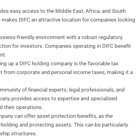
ides easy access to the Middle East, Africa, and South
 makes DIFC an attractive location for companies looking
siness-friendly environment with a robust regulatory
ction for investors. Companies operating in DIFC benefit
nt.
ing up a DIFC holding company is the favorable tax
t from corporate and personal income taxes, making it a
munity of financial experts, legal professionals, and
pany provides access to expertise and specialized
 their operations.
pany can offer asset protection benefits, as the
 holding and protecting assets. This can be particularly
hip structures.