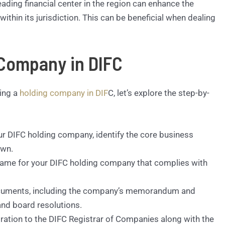
eading financial center in the region can enhance the
ithin its jurisdiction. This can be beneficial when dealing
 Company in DIFC
hing a
holding company in DIF
C, let’s explore the step-by-
our DIFC holding company, identify the core business
own.
name for your DIFC holding company that complies with
ocuments, including the company’s memorandum and
and board resolutions.
ration to the DIFC Registrar of Companies along with the