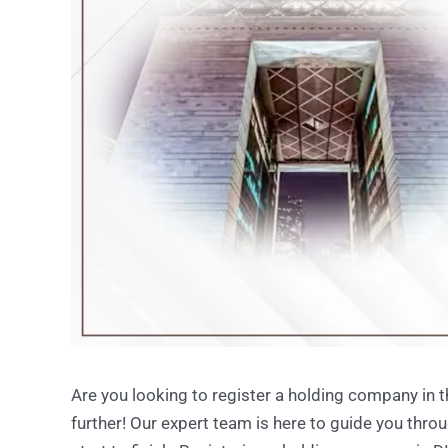
Are you looking to register a holding company in 
further! Our expert team is here to guide you th