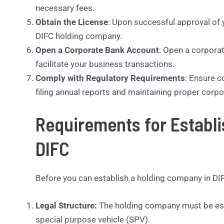
necessary fees.
Obtain the License
: Upon successful approval of y
DIFC holding company.
Open a Corporate Bank Account
: Open a corporat
facilitate your business transactions.
Comply with Regulatory Requirements
: Ensure c
filing annual reports and maintaining proper corp
Requirements for Establ
DIFC
Before you can establish a holding company in DIF
Legal Structure:
The holding company must be estab
special purpose vehicle (SPV).