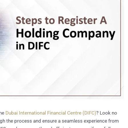
the
Dubai International Financial Centre (DIFC)
? Look no
rough the process and ensure a seamless experience from