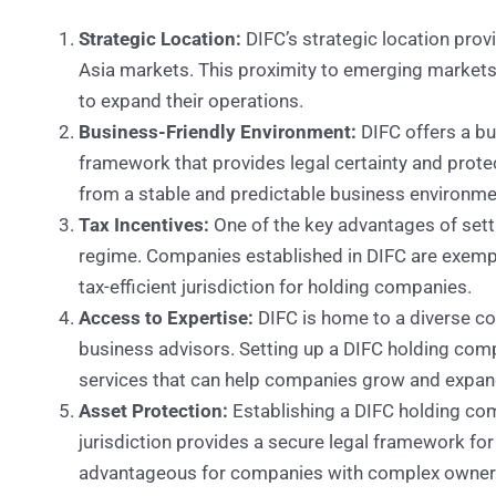
Strategic Location:
DIFC’s strategic location prov
Asia markets. This proximity to emerging markets
to expand their operations.
Business-Friendly Environment:
DIFC offers a bu
framework that provides legal certainty and prote
from a stable and predictable business environme
Tax Incentives:
One of the key advantages of sett
regime. Companies established in DIFC are exemp
tax-efficient jurisdiction for holding companies.
Access to Expertise:
DIFC is home to a diverse com
business advisors. Setting up a DIFC holding com
services that can help companies grow and expand
Asset Protection:
Establishing a DIFC holding com
jurisdiction provides a secure legal framework for
advantageous for companies with complex owners