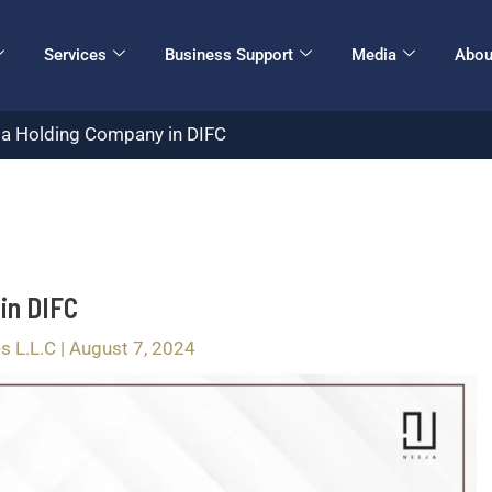
Services
Business Support
Media
Abou
r a Holding Company in DIFC
in DIFC
s L.L.C
|
August 7, 2024