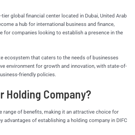
-tier global financial center located in Dubai, United Arab
ecome a hub for international business and finance,
re for companies looking to establish a presence in the
lete ecosystem that caters to the needs of businesses
ive environment for growth and innovation, with state-of-
usiness-friendly policies.
ur Holding Company?
 range of benefits, making it an attractive choice for
y advantages of establishing a holding company in DIFC