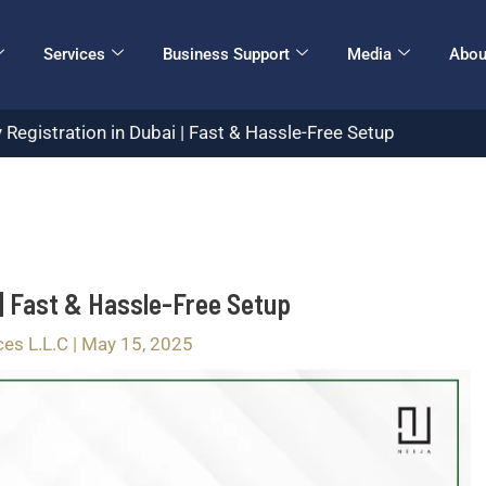
Services
Business Support
Media
Abou
gistration in Dubai | Fast & Hassle-Free Setup
| Fast & Hassle-Free Setup
ces L.L.C
|
May 15, 2025