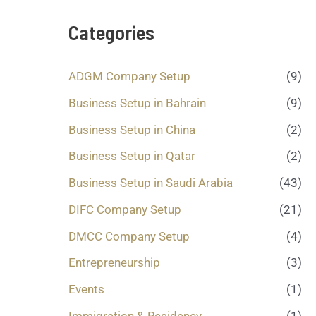
s
a
Categories
g
e
.
ADGM Company Setup
(9)
.
.
Business Setup in Bahrain
(9)
*
Business Setup in China
(2)
Business Setup in Qatar
(2)
Business Setup in Saudi Arabia
(43)
DIFC Company Setup
(21)
DMCC Company Setup
(4)
Entrepreneurship
(3)
Events
(1)
Immigration & Residency
(1)