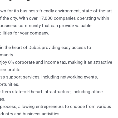
n for its business-friendly environment, state-of-the-art
 of the city. With over 17,000 companies operating within
 business community that can provide valuable
ilities for your company.
 in the heart of Dubai, providing easy access to
munity.
oy 0% corporate and income tax, making it an attractive
ir profits.
ss support services, including networking events,
rtunities.
fers state-of-the-art infrastructure, including office
es.
 process, allowing entrepreneurs to choose from various
ndustry and business activities.