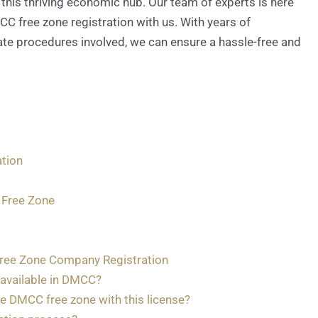
this thriving economic hub. Our team of experts is here
 free zone registration with us. With years of
ate procedures involved, we can ensure a hassle-free and
tion
 Free Zone
ree Zone Company Registration
 available in DMCC?
e DMCC free zone with this license?