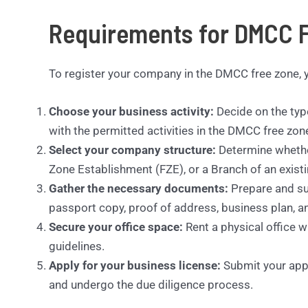
Requirements for DMCC F
To register your company in the DMCC free zone, y
Choose your business activity:
Decide on the type
with the permitted activities in the DMCC free zon
Select your company structure:
Determine whethe
Zone Establishment (FZE), or a Branch of an exis
Gather the necessary documents:
Prepare and su
passport copy, proof of address, business plan, an
Secure your office space:
Rent a physical office 
guidelines.
Apply for your business license:
Submit your appli
and undergo the due diligence process.