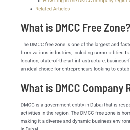
How long is the DMCC company registr
Related Articles
What is DMCC Free Zone
The DMCC free zone is one of the largest and fast
from various industries, including commodities trad
location, state-of-the-art infrastructure, business-
an ideal choice for entrepreneurs looking to estab
What is DMCC Company R
DMCC is a government entity in Dubai that is resp
activities in the region. The DMCC free zone is h
making it a diverse and dynamic business environ
in Dubai.