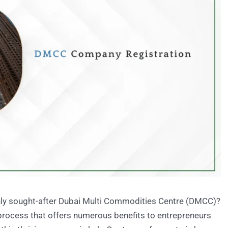
ighly sought-after Dubai Multi Commodities Centre (DMCC)?
rocess that offers numerous benefits to entrepreneurs