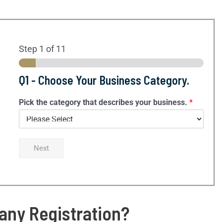
Step
1
of 11
Q1 - Choose Your Business Category.
Pick the category that describes your business.
*
Next
ny Registration?