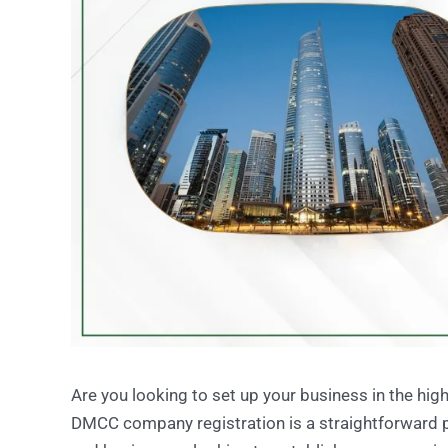
Are you looking to set up your business in the h
DMCC company registration is a straightforward p