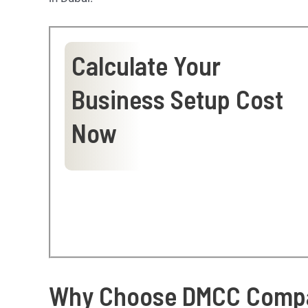
Calculate Your
Business Setup Cost
Now
Why Choose DMCC Compa