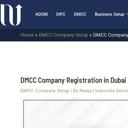
Skip
Post
to
navigation
ADGM
DIFC
DMCC
Business Setup
content
Home
DMCC Company Setup
DMCC Company Re
DMCC Company Registration in Dubai 
DMCC Company Setup
| By
Neeja Corporate Servi