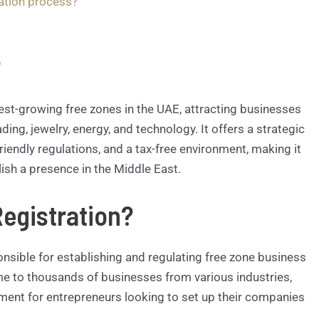
ation process?
?
est-growing free zones in the UAE, attracting businesses
ing, jewelry, energy, and technology. It offers a strategic
friendly regulations, and a tax-free environment, making it
lish a presence in the Middle East.
egistration?
onsible for establishing and regulating free zone business
ome to thousands of businesses from various industries,
ment for entrepreneurs looking to set up their companies