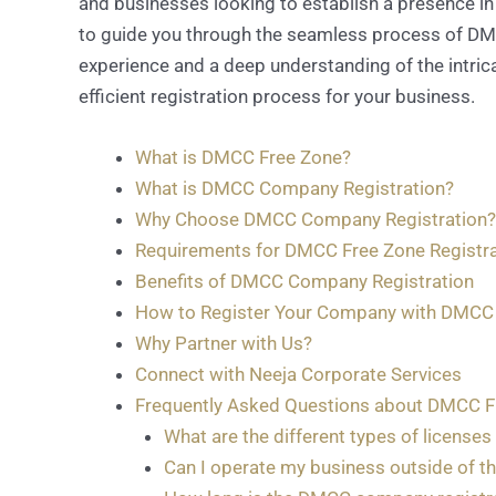
and businesses looking to establish a presence in 
to guide you through the seamless process of DMCC
experience and a deep understanding of the intric
efficient registration process for your business.
What is DMCC Free Zone?
What is DMCC Company Registration?
Why Choose DMCC Company Registration?
Requirements for DMCC Free Zone Registra
Benefits of DMCC Company Registration
How to Register Your Company with DMCC
Why Partner with Us?
Connect with Neeja Corporate Services
Frequently Asked Questions about DMCC F
What are the different types of licenses
Can I operate my business outside of th