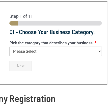
Step
1
of 11
Q1 - Choose Your Business Category.
Pick the category that describes your business.
*
Next
y Registration