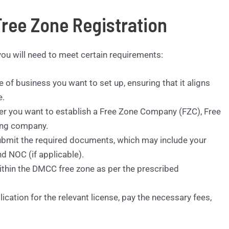
ree Zone Registration
ou will need to meet certain requirements:
 of business you want to set up, ensuring that it aligns
e.
r you want to establish a Free Zone Company (FZC), Free
ting company.
bmit the required documents, which may include your
d NOC (if applicable).
within the DMCC free zone as per the prescribed
cation for the relevant license, pay the necessary fees,