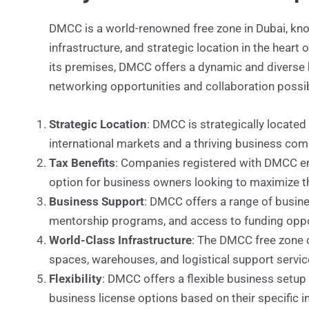
DMCC is a world-renowned free zone in Dubai, know
infrastructure, and strategic location in the heart
its premises, DMCC offers a dynamic and diverse
networking opportunities and collaboration possib
Strategic Location
: DMCC is strategically located
international markets and a thriving business com
Tax Benefits
: Companies registered with DMCC enj
option for business owners looking to maximize the
Business Support
: DMCC offers a range of busine
mentorship programs, and access to funding oppo
World-Class Infrastructure
: The DMCC free zone of
spaces, warehouses, and logistical support servic
Flexibility
: DMCC offers a flexible business setup
business license options based on their specific i