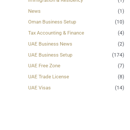
News
(1)
Oman Business Setup
(10)
Tax Accounting & Finance
(4)
UAE Business News
(2)
UAE Business Setup
(174)
UAE Free Zone
(7)
UAE Trade License
(8)
UAE Visas
(14)