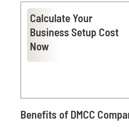
Calculate Your
Business Setup Cost
Now
Benefits of DMCC Compan