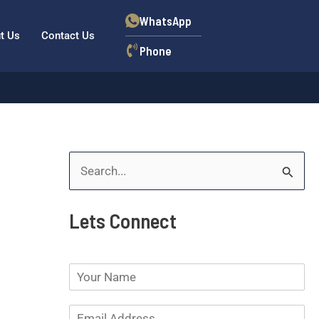
WhatsApp
t Us
Contact Us
Phone
S
e
Lets Connect
a
r
N
c
a
h
m
E
e