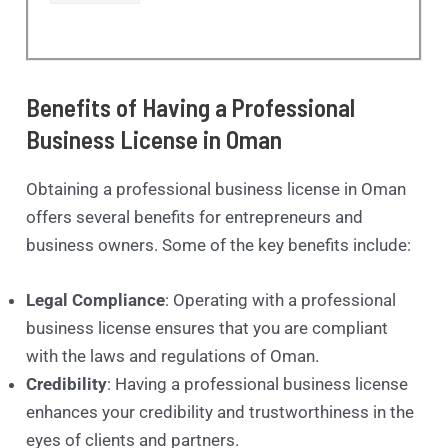
Benefits of Having a Professional
Business License in Oman
Obtaining a professional business license in Oman
offers several benefits for entrepreneurs and
business owners. Some of the key benefits include:
Legal Compliance
: Operating with a professional
business license ensures that you are compliant
with the laws and regulations of Oman.
Credibility
: Having a professional business license
enhances your credibility and trustworthiness in the
eyes of clients and partners.