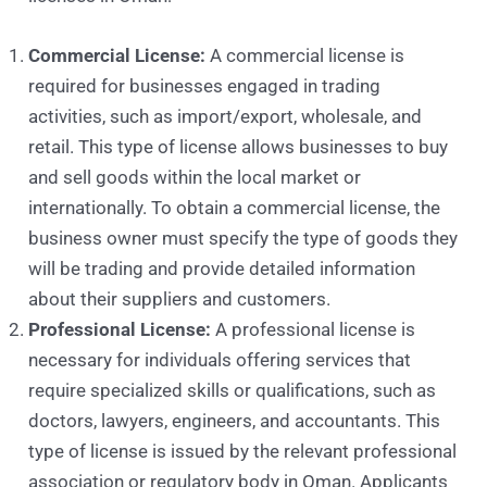
Commercial License:
A commercial license is
required for businesses engaged in trading
activities, such as import/export, wholesale, and
retail. This type of license allows businesses to buy
and sell goods within the local market or
internationally. To obtain a commercial license, the
business owner must specify the type of goods they
will be trading and provide detailed information
about their suppliers and customers.
Professional License:
A professional license is
necessary for individuals offering services that
require specialized skills or qualifications, such as
doctors, lawyers, engineers, and accountants. This
type of license is issued by the relevant professional
association or regulatory body in Oman. Applicants