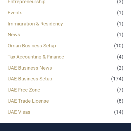
Entrepreneurship
(3)
Events
(1)
Immigration & Residency
(1)
News
(1)
Oman Business Setup
(10)
Tax Accounting & Finance
(4)
UAE Business News
(2)
UAE Business Setup
(174)
UAE Free Zone
(7)
UAE Trade License
(8)
UAE Visas
(14)