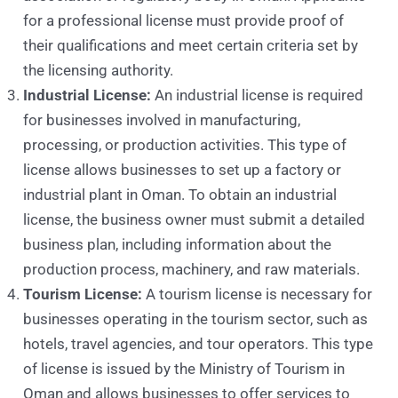
for a professional license must provide proof of
their qualifications and meet certain criteria set by
the licensing authority.
Industrial License:
An industrial license is required
for businesses involved in manufacturing,
processing, or production activities. This type of
license allows businesses to set up a factory or
industrial plant in Oman. To obtain an industrial
license, the business owner must submit a detailed
business plan, including information about the
production process, machinery, and raw materials.
Tourism License:
A tourism license is necessary for
businesses operating in the tourism sector, such as
hotels, travel agencies, and tour operators. This type
of license is issued by the Ministry of Tourism in
Oman and allows businesses to offer services to