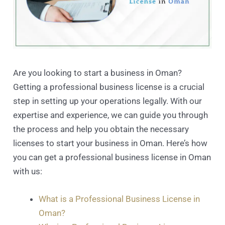
Are you looking to start a business in Oman?
Getting a professional business license is a crucial
step in setting up your operations legally. With our
expertise and experience, we can guide you through
the process and help you obtain the necessary
licenses to start your business in Oman. Here’s how
you can get a professional business license in Oman
with us:
What is a Professional Business License in
Oman?