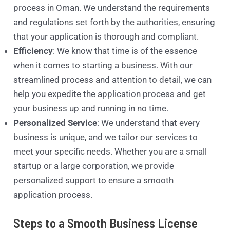
process in Oman. We understand the requirements
and regulations set forth by the authorities, ensuring
that your application is thorough and compliant.
Efficiency
: We know that time is of the essence
when it comes to starting a business. With our
streamlined process and attention to detail, we can
help you expedite the application process and get
your business up and running in no time.
Personalized Service
: We understand that every
business is unique, and we tailor our services to
meet your specific needs. Whether you are a small
startup or a large corporation, we provide
personalized support to ensure a smooth
application process.
Steps to a Smooth Business License