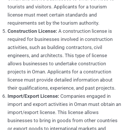
tourists and visitors. Applicants for a tourism
license must meet certain standards and
requirements set by the tourism authority.
Construction License:
A construction license is
required for businesses involved in construction
activities, such as building contractors, civil
engineers, and architects. This type of license
allows businesses to undertake construction
projects in Oman. Applicants for a construction
license must provide detailed information about
their qualifications, experience, and past projects.
Import/Export License:
Companies engaged in
import and export activities in Oman must obtain an
import/export license. This license allows
businesses to bring in goods from other countries
or export goods to international markets and