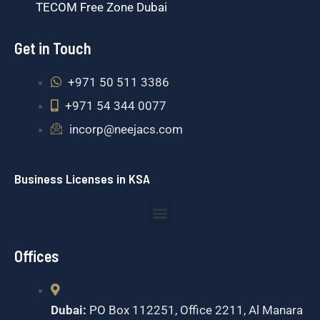
TECOM Free Zone Dubai
Get in Touch
+971 50 511 3386
+971 54 344 0077
incorp@neejacs.com
Business Licenses in KSA
Menu
Offices
Dubai:
PO Box 112251, Office 2211, Al Manara