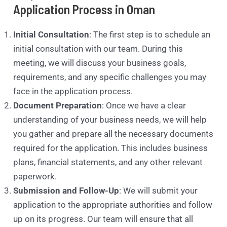
Application Process in Oman
Initial Consultation
: The first step is to schedule an
initial consultation with our team. During this
meeting, we will discuss your business goals,
requirements, and any specific challenges you may
face in the application process.
Document Preparation
: Once we have a clear
understanding of your business needs, we will help
you gather and prepare all the necessary documents
required for the application. This includes business
plans, financial statements, and any other relevant
paperwork.
Submission and Follow-Up
: We will submit your
application to the appropriate authorities and follow
up on its progress. Our team will ensure that all