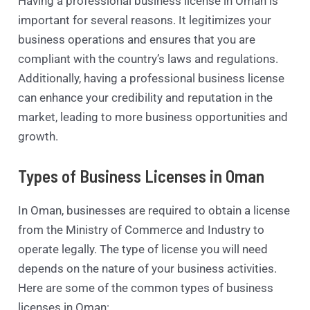
Having a professional business license in Oman is
important for several reasons. It legitimizes your
business operations and ensures that you are
compliant with the country’s laws and regulations.
Additionally, having a professional business license
can enhance your credibility and reputation in the
market, leading to more business opportunities and
growth.
Types of Business Licenses in Oman
In Oman, businesses are required to obtain a license
from the Ministry of Commerce and Industry to
operate legally. The type of license you will need
depends on the nature of your business activities.
Here are some of the common types of business
licenses in Oman: