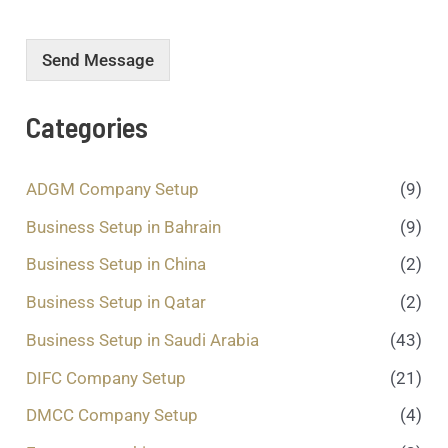
r
m
e
Send Message
s
s
a
Categories
g
e
.
ADGM Company Setup
(9)
.
.
Business Setup in Bahrain
(9)
*
Business Setup in China
(2)
Business Setup in Qatar
(2)
Business Setup in Saudi Arabia
(43)
DIFC Company Setup
(21)
DMCC Company Setup
(4)