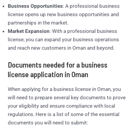
Business Opportunities
: A professional business
license opens up new business opportunities and
partnerships in the market.
Market Expansion
: With a professional business
license, you can expand your business operations
and reach new customers in Oman and beyond.
Documents needed for a business
license application in Oman
When applying for a business license in Oman, you
will need to prepare several key documents to prove
your eligibility and ensure compliance with local
regulations. Here is a list of some of the essential
documents you will need to submit: