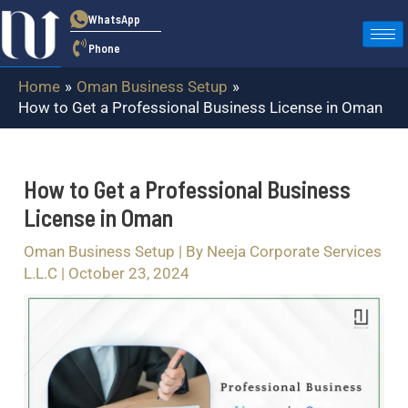
Skip
Post
WhatsApp
to
navigation
Phone
content
Home
Oman Business Setup
How to Get a Professional Business License in Oman
How to Get a Professional Business
License in Oman
Oman Business Setup
| By
Neeja Corporate Services
L.L.C
|
October 23, 2024