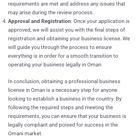
requirements are met and address any issues that
may arise during the review process.
Approval and Registration
: Once your application is
approved, we will assist you with the final steps of
registration and obtaining your business license. We
will guide you through the process to ensure
everything is in order for a smooth transition to
operating your business legally in Oman.
In conclusion, obtaining a professional business
license in Oman is a necessary step for anyone
looking to establish a business in the country. By
following the required steps and meeting the
requirements, you can ensure that your business is
legally compliant and poised for success in the
Omani market.