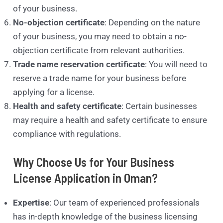
of your business.
No-objection certificate
: Depending on the nature
of your business, you may need to obtain a no-
objection certificate from relevant authorities.
Trade name reservation certificate
: You will need to
reserve a trade name for your business before
applying for a license.
Health and safety certificate
: Certain businesses
may require a health and safety certificate to ensure
compliance with regulations.
Why Choose Us for Your Business
License Application in Oman?
Expertise
: Our team of experienced professionals
has in-depth knowledge of the business licensing