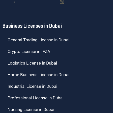
Business Licenses in Dubai
General Trading License in Dubai
Crypto License in IFZA
Logistics License in Dubai
Home Business License in Dubai
Industrial License in Dubai
Professional License in Dubai
Nursing License in Dubai