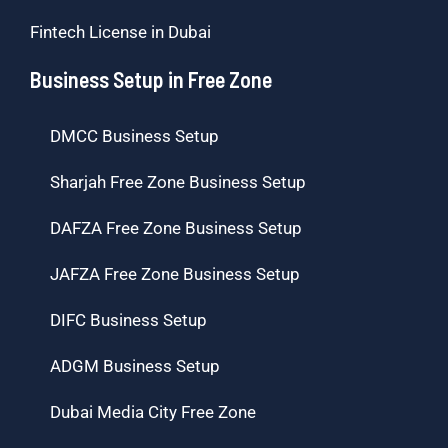
Fintech License in Dubai
Business Setup in Free Zone
DMCC Business Setup
Sharjah Free Zone Business Setup
DAFZA Free Zone Business Setup
JAFZA Free Zone Business Setup
DIFC Business Setup
ADGM Business Setup
Dubai Media City Free Zone