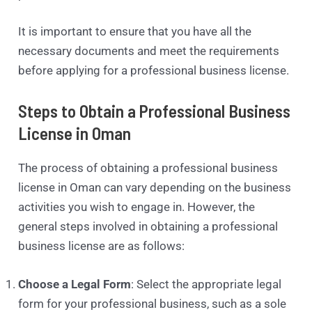
It is important to ensure that you have all the
necessary documents and meet the requirements
before applying for a professional business license.
Steps to Obtain a Professional Business
License in Oman
The process of obtaining a professional business
license in Oman can vary depending on the business
activities you wish to engage in. However, the
general steps involved in obtaining a professional
business license are as follows:
Choose a Legal Form
: Select the appropriate legal
form for your professional business, such as a sole