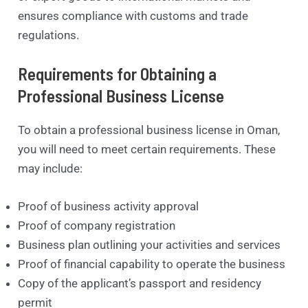
ensures compliance with customs and trade
regulations.
Requirements for Obtaining a
Professional Business License
To obtain a professional business license in Oman,
you will need to meet certain requirements. These
may include:
Proof of business activity approval
Proof of company registration
Business plan outlining your activities and services
Proof of financial capability to operate the business
Copy of the applicant’s passport and residency
permit