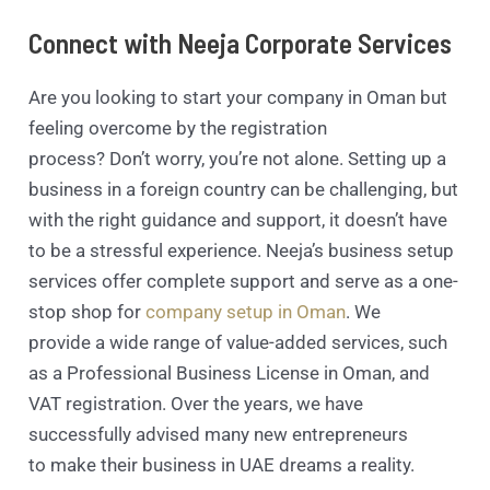
Connect with Neeja Corporate Services
Are you looking to start your company in Oman but
feeling overcome by the registration
process? Don’t worry, you’re not alone. Setting up a
business in a foreign country can be challenging, but
with the right guidance and support, it doesn’t have
to be a stressful experience. Neeja’s business setup
services offer complete support and serve as a one-
stop shop for
company setup in Oman
. We
provide a wide range of value-added services, such
as a Professional Business License in Oman, and
VAT registration. Over the years, we have
successfully advised many new entrepreneurs
to make their business in UAE dreams a reality.