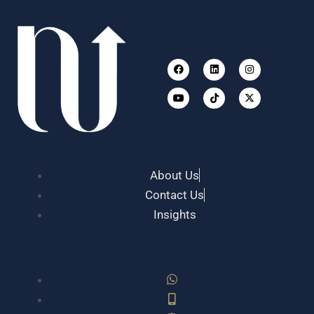
Facebook
Youtube
Linkedin
Tiktok
Instagram
X-
twitter
About Us
Contact Us
Insights