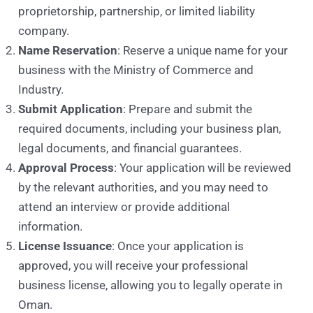
proprietorship, partnership, or limited liability
company.
Name Reservation
: Reserve a unique name for your
business with the Ministry of Commerce and
Industry.
Submit Application
: Prepare and submit the
required documents, including your business plan,
legal documents, and financial guarantees.
Approval Process
: Your application will be reviewed
by the relevant authorities, and you may need to
attend an interview or provide additional
information.
License Issuance
: Once your application is
approved, you will receive your professional
business license, allowing you to legally operate in
Oman.