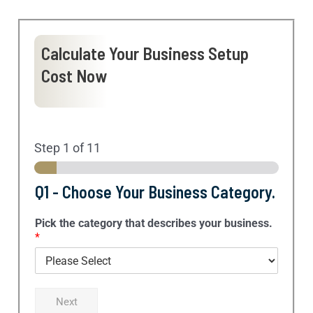
Calculate Your Business Setup
Cost Now
Step
1
of 11
Q1 - Choose Your Business Category.
Pick the category that describes your business.
*
Next