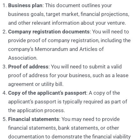
Business plan
: This document outlines your
business goals, target market, financial projections,
and other relevant information about your venture.
Company registration documents
: You will need to
provide proof of company registration, including the
company’s Memorandum and Articles of
Association.
Proof of address
: You will need to submit a valid
proof of address for your business, such as a lease
agreement or utility bill.
Copy of the applicant’s passport
: A copy of the
applicant’s passport is typically required as part of
the application process.
Financial statements
: You may need to provide
financial statements, bank statements, or other
documentation to demonstrate the financial viability