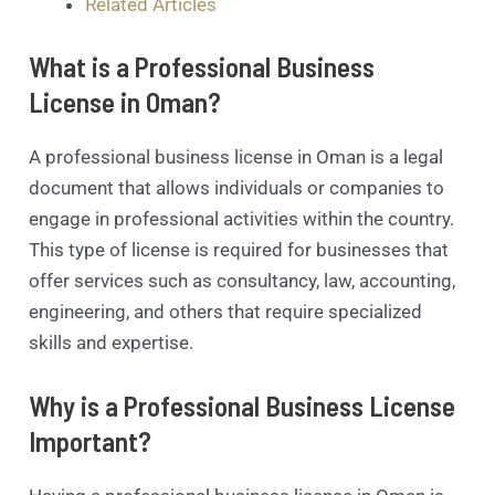
Related Articles
What is a Professional Business
License in Oman?
A professional business license in Oman is a legal
document that allows individuals or companies to
engage in professional activities within the country.
This type of license is required for businesses that
offer services such as consultancy, law, accounting,
engineering, and others that require specialized
skills and expertise.
Why is a Professional Business License
Important?