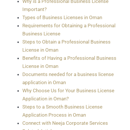
Why is a Professional Business License
Important?
Types of Business Licenses in Oman
Requirements for Obtaining a Professional
Business License
Steps to Obtain a Professional Business
License in Oman
Benefits of Having a Professional Business
License in Oman
Documents needed for a business license
application in Oman
Why Choose Us for Your Business License
Application in Oman?
Steps to a Smooth Business License
Application Process in Oman
Connect with Neeja Corporate Services