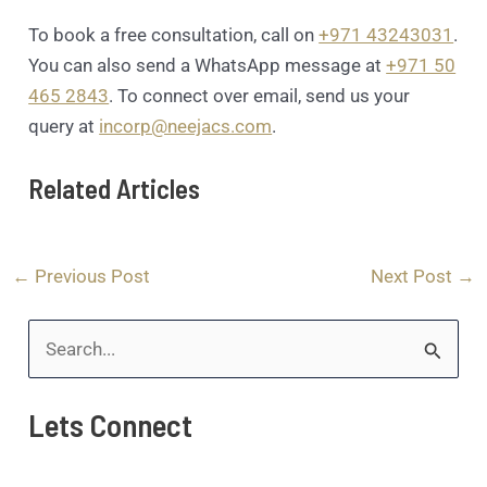
To book a free consultation, call on
+971 43243031
.
You can also send a WhatsApp message at
+971 50
465 2843
. To connect over email, send us your
query at
incorp@neejacs.com
.
Related Articles
←
Previous Post
Next Post
→
S
e
Lets Connect
a
r