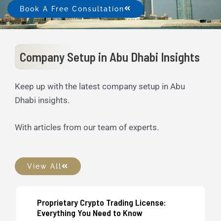
Book A Free Consultation
Company Setup in Abu Dhabi Insights
Keep up with the latest company setup in Abu
Dhabi insights.
With articles from our team of experts.
View All
Proprietary Crypto Trading License:
UAE Business Setup
Everything You Need to Know