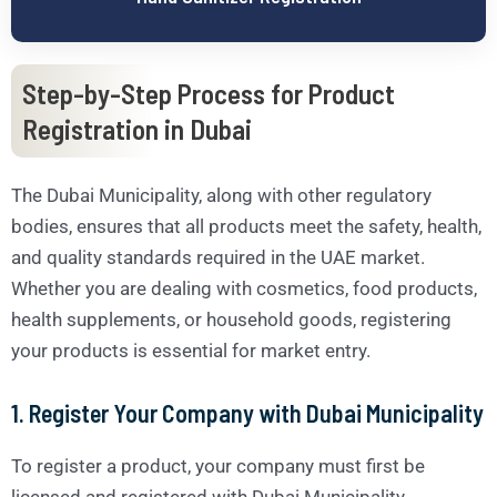
Step-by-Step Process for Product
Registration in Dubai
The Dubai Municipality, along with other regulatory
bodies, ensures that all products meet the safety, health,
and quality standards required in the UAE market.
Whether you are dealing with cosmetics, food products,
health supplements, or household goods, registering
your products is essential for market entry.
1.
Register Your Company with Dubai Municipality
To register a product, your company must first be
licensed and registered with Dubai Municipality.