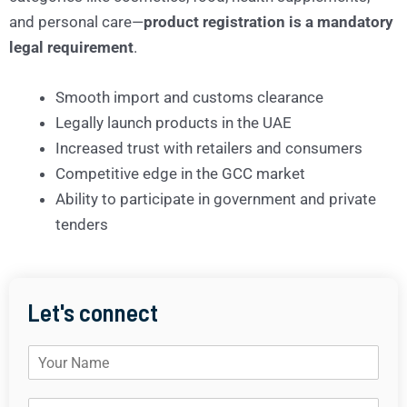
and personal care—
product registration is a mandatory
legal requirement
.
Smooth import and customs clearance
Legally launch products in the UAE
Increased trust with retailers and consumers
Competitive edge in the GCC market
Ability to participate in government and private
tenders
Let's connect
N
a
m
E