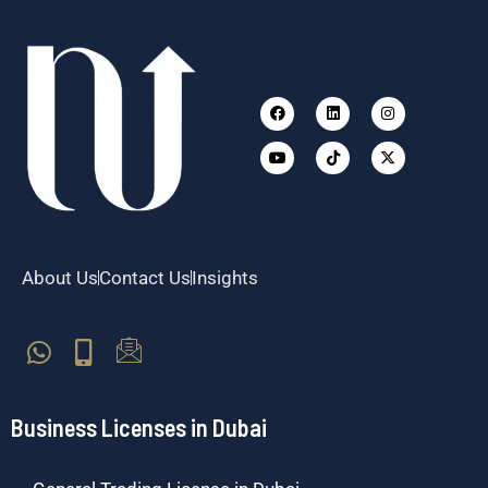
Facebook
Youtube
Linkedin
Tiktok
Instagram
X-
twitter
About Us
Contact Us
Insights
Business Licenses in Dubai