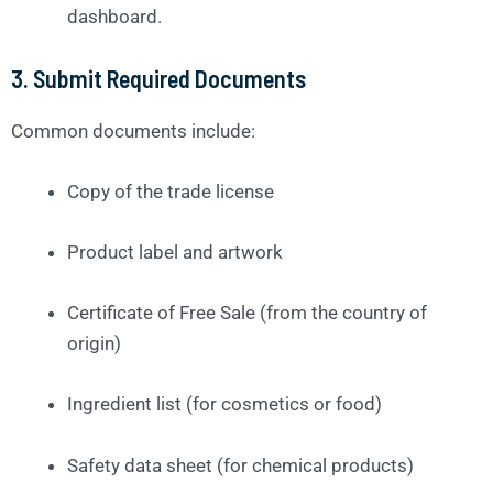
dashboard.
3.
Submit Required Documents
Common documents include:
Copy of the trade license
Product label and artwork
Certificate of Free Sale (from the country of
origin)
Ingredient list (for cosmetics or food)
Safety data sheet (for chemical products)