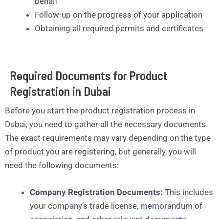
behalf
Follow-up on the progress of your application
Obtaining all required permits and certificates
Required Documents for Product
Registration in Dubai
Before you start the product registration process in
Dubai, you need to gather all the necessary documents.
The exact requirements may vary depending on the type
of product you are registering, but generally, you will
need the following documents:
Company Registration Documents:
This includes
your company’s trade license, memorandum of