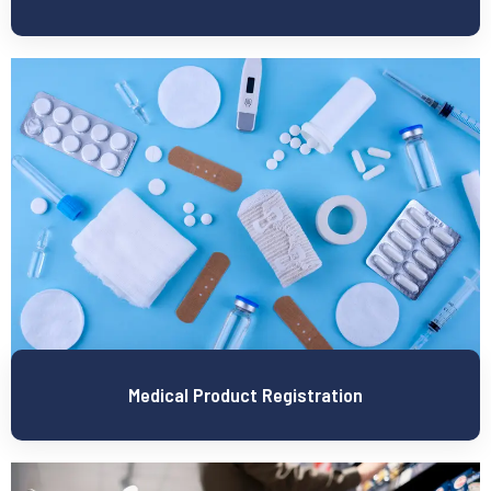
Medical Product Registration