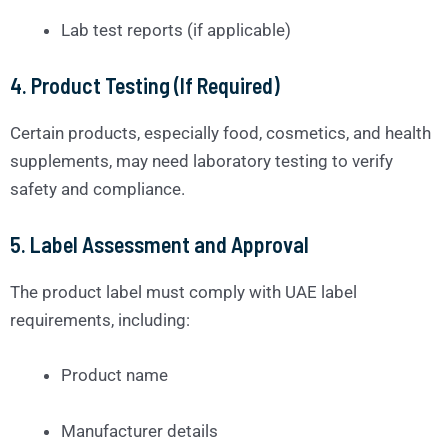
Lab test reports (if applicable)
4.
Product Testing (If Required)
Certain products, especially food, cosmetics, and health
supplements, may need laboratory testing to verify
safety and compliance.
5.
Label Assessment and Approval
The product label must comply with UAE label
requirements, including:
Product name
Manufacturer details