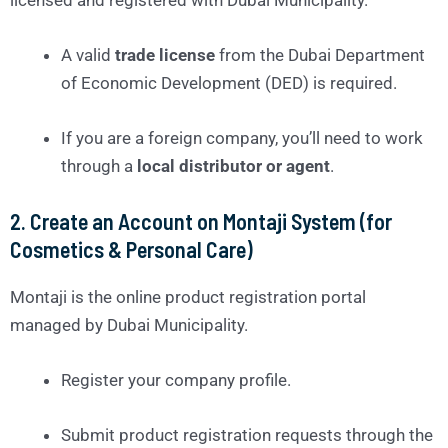
A valid
trade license
from the Dubai Department
of Economic Development (DED) is required.
If you are a foreign company, you’ll need to work
through a
local distributor or agent
.
2.
Create an Account on Montaji System (for
Cosmetics & Personal Care)
Montaji is the online product registration portal
managed by Dubai Municipality.
Register your company profile.
Submit product registration requests through the