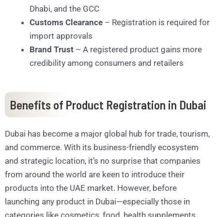
Dhabi, and the GCC
Customs Clearance
– Registration is required for
import approvals
Brand Trust
– A registered product gains more
credibility among consumers and retailers
Benefits of Product Registration in Dubai
Dubai has become a major global hub for trade, tourism,
and commerce. With its business-friendly ecosystem
and strategic location, it’s no surprise that companies
from around the world are keen to introduce their
products into the UAE market. However, before
launching any product in Dubai—especially those in
categories like cosmetics, food, health supplements,