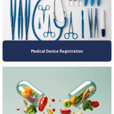
Medical Device Registration