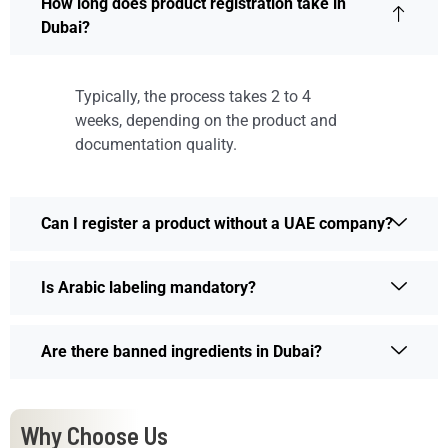
How long does product registration take in
Dubai?
Typically, the process takes 2 to 4
weeks, depending on the product and
documentation quality.
Can I register a product without a UAE company?
Is Arabic labeling mandatory?
Are there banned ingredients in Dubai?
Why Choose Us