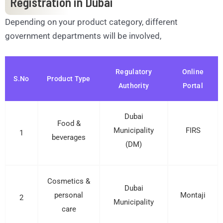
Registration in Dubai
Depending on your product category, different
government departments will be involved,
Regulatory
Online
S.No
Product Type
Authority
Portal
Dubai
Food &
Municipality
FIRS
1
beverages
(DM)
Cosmetics &
Dubai
personal
Montaji
2
Municipality
care