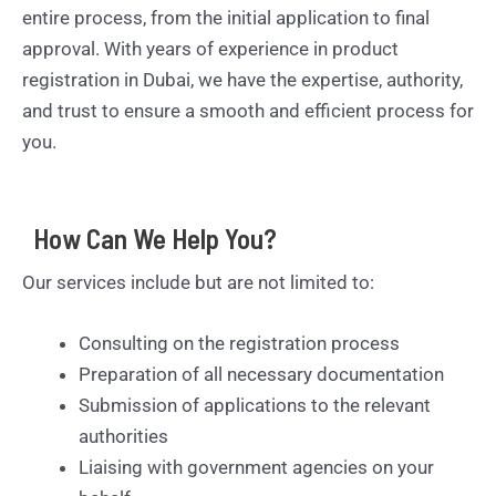
entire process, from the initial application to final
approval. With years of experience in product
registration in Dubai, we have the expertise, authority,
and trust to ensure a smooth and efficient process for
you.
How Can We Help You?
Our services include but are not limited to:
Consulting on the registration process
Preparation of all necessary documentation
Submission of applications to the relevant
authorities
Liaising with government agencies on your