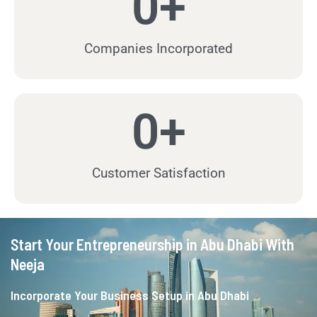
0
+
Companies Incorporated
0
+
Customer Satisfaction
Start Your Entrepreneurship in Abu Dhabi With
Neeja
Incorporate Your Business Setup in Abu Dhabi