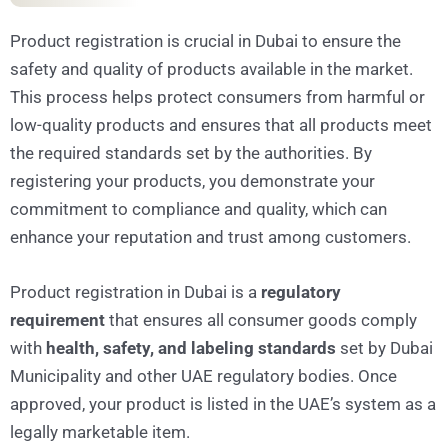
Product registration is crucial in Dubai to ensure the
safety and quality of products available in the market.
This process helps protect consumers from harmful or
low-quality products and ensures that all products meet
the required standards set by the authorities. By
registering your products, you demonstrate your
commitment to compliance and quality, which can
enhance your reputation and trust among customers.
Product registration in Dubai is a
regulatory
requirement
that ensures all consumer goods comply
with
health, safety, and labeling standards
set by Dubai
Municipality and other UAE regulatory bodies. Once
approved, your product is listed in the UAE’s system as a
legally marketable item.