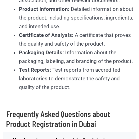
association, and other relevant documents.
Product Information:
Detailed information about
the product, including specifications, ingredients,
and intended use.
Certificate of Analysis:
A certificate that proves
the quality and safety of the product.
Packaging Details:
Information about the
packaging, labeling, and branding of the product.
Test Reports:
Test reports from accredited
laboratories to demonstrate the safety and
quality of the product.
Frequently Asked Questions about
Product Registration in Dubai