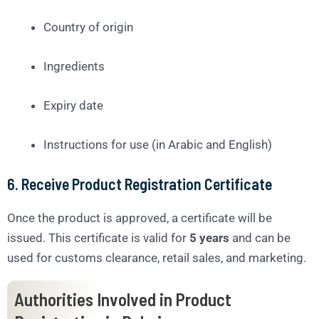
Country of origin
Ingredients
Expiry date
Instructions for use (in Arabic and English)
6.
Receive Product Registration Certificate
Once the product is approved, a certificate will be
issued. This certificate is valid for
5 years
and can be
used for customs clearance, retail sales, and marketing.
Authorities Involved in Product