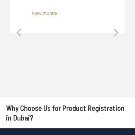
View more
Why Choose Us for Product Registration
in Dubai?