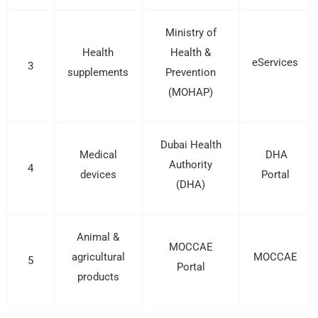
Ministry of
Health
Health &
eServices
3
supplements
Prevention
(MOHAP)
Dubai Health
Medical
DHA
Authority
4
devices
Portal
(DHA)
Animal &
MOCCAE
agricultural
MOCCAE
5
Portal
products