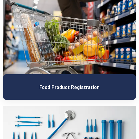
Food Product Registration