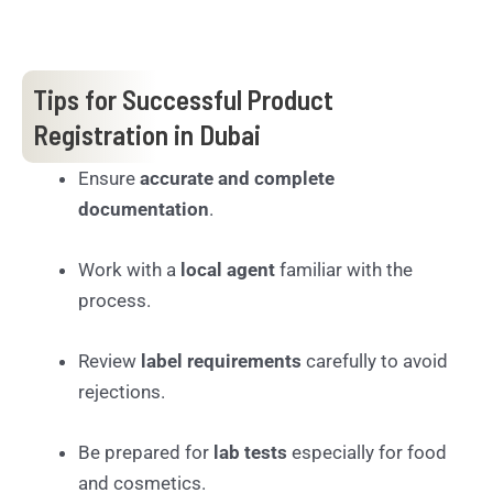
Tips for Successful Product
Registration in Dubai
Ensure
accurate and complete
documentation
.
Work with a
local agent
familiar with the
process.
Review
label requirements
carefully to avoid
rejections.
Be prepared for
lab tests
especially for food
and cosmetics.