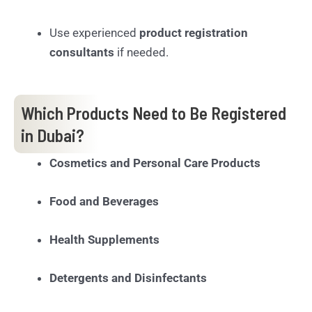
Use experienced
product registration
consultants
if needed.
Which Products Need to Be Registered
in Dubai?
Cosmetics and Personal Care Products
Food and Beverages
Health Supplements
Detergents and Disinfectants