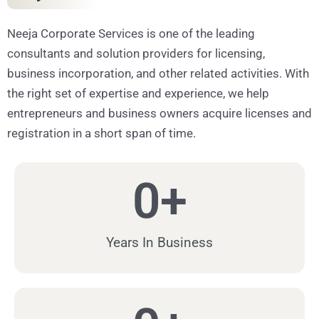
Neeja Corporate Services is one of the leading
consultants and solution providers for licensing,
business incorporation, and other related activities. With
the right set of expertise and experience, we help
entrepreneurs and business owners acquire licenses and
registration in a short span of time.
0
+
Years In Business