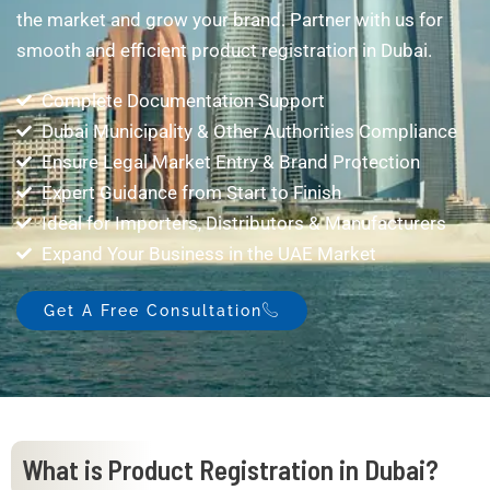
the market and grow your brand. Partner with us for
smooth and efficient product registration in Dubai.
Complete Documentation Support
Dubai Municipality & Other Authorities Compliance
Ensure Legal Market Entry & Brand Protection
Expert Guidance from Start to Finish
Ideal for Importers, Distributors & Manufacturers
Expand Your Business in the UAE Market
Get A Free Consultation
What is Product Registration in Dubai?