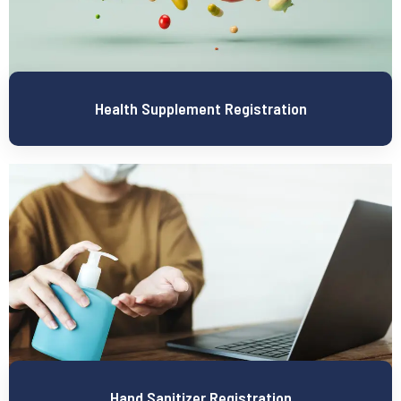
Health Supplement Registration
Hand Sanitizer Registration