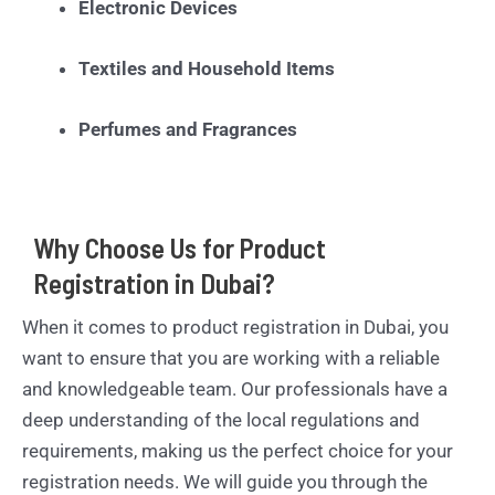
Electronic Devices
Textiles and Household Items
Perfumes and Fragrances
Why Choose Us for Product
Registration in Dubai?
When it comes to product registration in Dubai, you
want to ensure that you are working with a reliable
and knowledgeable team. Our professionals have a
deep understanding of the local regulations and
requirements, making us the perfect choice for your
registration needs. We will guide you through the