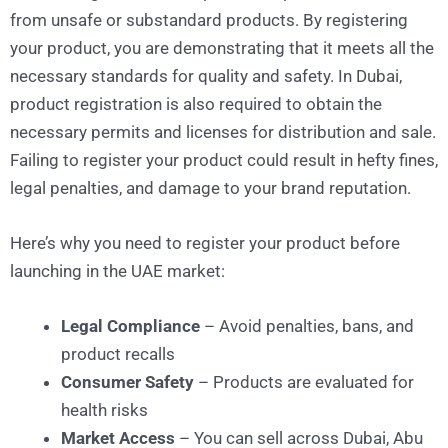
from unsafe or substandard products. By registering
your product, you are demonstrating that it meets all the
necessary standards for quality and safety. In Dubai,
product registration is also required to obtain the
necessary permits and licenses for distribution and sale.
Failing to register your product could result in hefty fines,
legal penalties, and damage to your brand reputation.
Here’s why you need to register your product before
launching in the UAE market:
Legal Compliance
– Avoid penalties, bans, and
product recalls
Consumer Safety
– Products are evaluated for
health risks
Market Access
– You can sell across Dubai, Abu