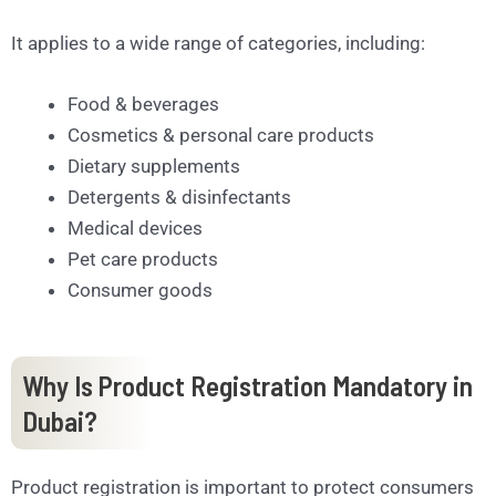
It applies to a wide range of categories, including:
Food & beverages
Cosmetics & personal care products
Dietary supplements
Detergents & disinfectants
Medical devices
Pet care products
Consumer goods
Why Is Product Registration Mandatory in
Dubai?
Product registration is important to protect consumers