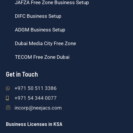
JAFZA Free Zone Business Setup
DIFC Business Setup
ADGM Business Setup
Dubai Media City Free Zone
TECOM Free Zone Dubai
Get in Touch
+971 50 511 3386
+971 54 344 0077
incorp@neejacs.com
Business Licenses in KSA