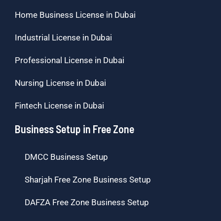
Home Business License in Dubai
Industrial License in Dubai
Professional License in Dubai
Nursing License in Dubai
Fintech License in Dubai
Business Setup in Free Zone
DMCC Business Setup
Sharjah Free Zone Business Setup
DAFZA Free Zone Business Setup