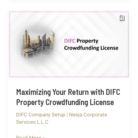
Maximizing
Your
Return
with
DIFC
Property
Crowdfunding
License
Maximizing Your Return with DIFC
Property Crowdfunding License
DIFC Company Setup
|
Neeja Corporate
Services L.L.C
Read More »