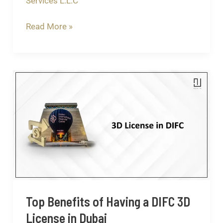
Services L.L.C
Read More »
Top
Benefits
of
Having
a
DIFC
3D
License
in
Top Benefits of Having a DIFC 3D
Dubai
License in Dubai