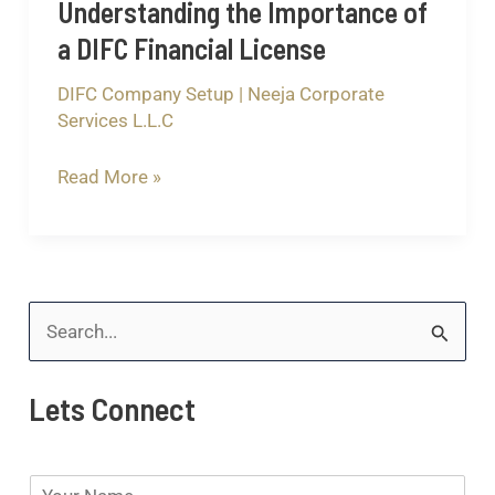
Understanding the Importance of
a DIFC Financial License
DIFC Company Setup
|
Neeja Corporate
Services L.L.C
Read More »
S
e
Lets Connect
a
r
N
c