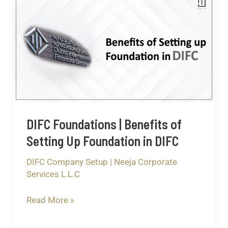
Foundations
|
Benefits
of
Setting
Up
Foundation
in
DIFC Foundations | Benefits of
DIFC
Setting Up Foundation in DIFC
DIFC Company Setup
|
Neeja Corporate
Services L.L.C
Read More »