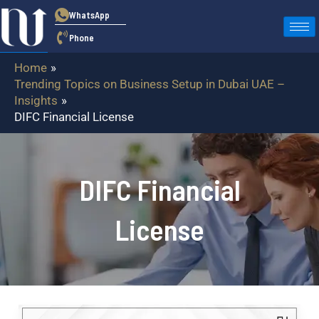
Skip
WhatsApp
to
Phone
content
Home
Trending Topics on Business Setup in Dubai UAE –
Insights
DIFC Financial License
DIFC Financial
License
DIFC