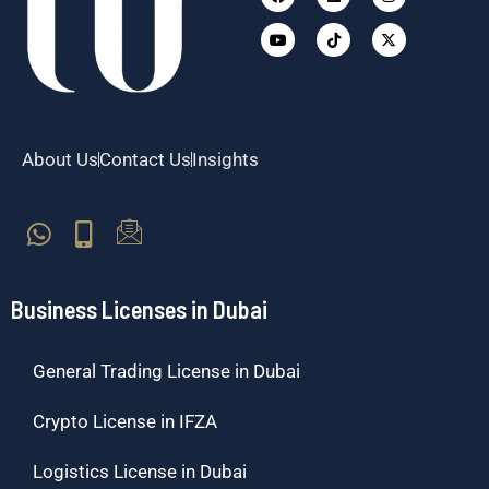
twitter
About Us
Contact Us
Insights
Business Licenses in Dubai
General Trading License in Dubai
Crypto License in IFZA
Logistics License in Dubai