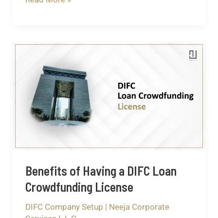
Benefits
of
Having
a
DIFC
Loan
Crowdfunding
License
Benefits of Having a DIFC Loan
Crowdfunding License
DIFC Company Setup
|
Neeja Corporate