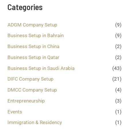
a
Categories
g
e
.
ADGM Company Setup
(9)
.
.
Business Setup in Bahrain
(9)
*
Business Setup in China
(2)
Business Setup in Qatar
(2)
Business Setup in Saudi Arabia
(43)
DIFC Company Setup
(21)
DMCC Company Setup
(4)
Entrepreneurship
(3)
Events
(1)
Immigration & Residency
(1)