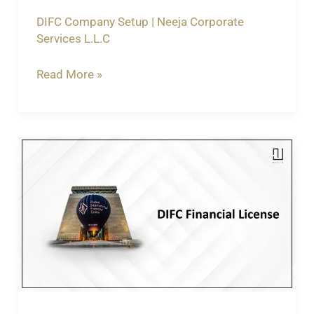
DIFC Company Setup
|
Neeja Corporate
Services L.L.C
Read More »
Understanding
the
Importance
of
a
DIFC
Financial
License