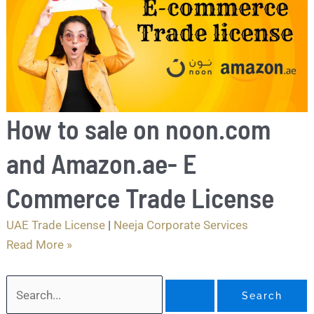
How to sale on noon.com
and Amazon.ae- E
Commerce Trade License
UAE Trade License
|
Neeja Corporate Services
Read More »