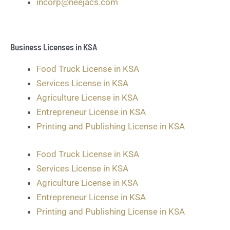
incorp@neejacs.com
Business Licenses in KSA
Food Truck License in KSA
Services License in KSA
Agriculture License in KSA
Entrepreneur License in KSA
Printing and Publishing License in KSA
Food Truck License in KSA
Services License in KSA
Agriculture License in KSA
Entrepreneur License in KSA
Printing and Publishing License in KSA