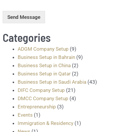
r
m
e
Send Message
s
s
Categories
a
g
e
ADGM Company Setup
(9)
.
Business Setup in Bahrain
(9)
.
.
Business Setup in China
(2)
*
Business Setup in Qatar
(2)
Business Setup in Saudi Arabia
(43)
DIFC Company Setup
(21)
DMCC Company Setup
(4)
Entrepreneurship
(3)
Events
(1)
Immigration & Residency
(1)
News
(1)