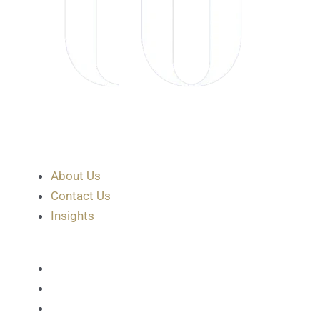
About Us
Contact Us
Insights