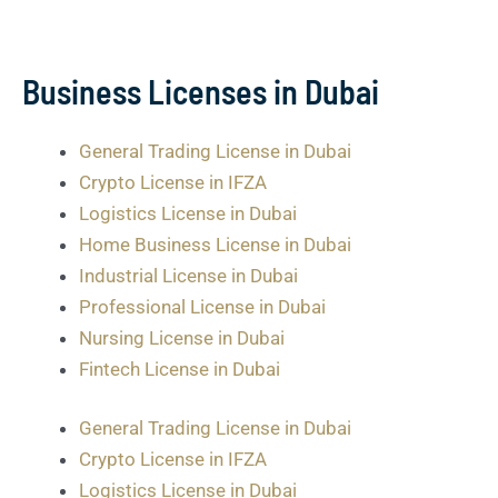
Business Licenses in Dubai
General Trading License in Dubai
Crypto License in IFZA
Logistics License in Dubai
Home Business License in Dubai
Industrial License in Dubai
Professional License in Dubai
Nursing License in Dubai
Fintech License in Dubai
General Trading License in Dubai
Crypto License in IFZA
Logistics License in Dubai