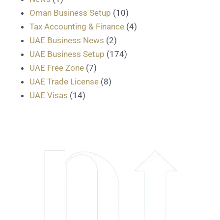
Oman Business Setup
(10)
Tax Accounting & Finance
(4)
UAE Business News
(2)
UAE Business Setup
(174)
UAE Free Zone
(7)
UAE Trade License
(8)
UAE Visas
(14)