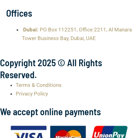
Offices
Dubai:
PO Box 112251, Office 2211, Al Manara
Tower Business Bay, Dubai, UAE
Copyright 2025 © All Rights
Reserved.
Terms & Conditions
Privacy Policy
We accept online payments