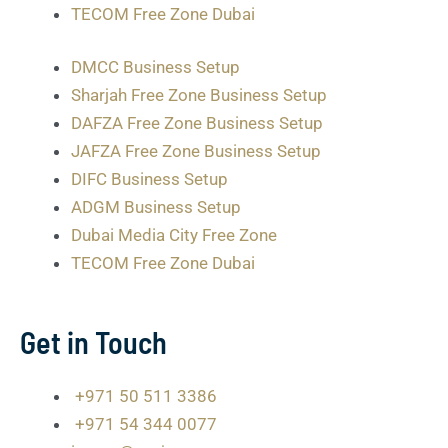
TECOM Free Zone Dubai
DMCC Business Setup
Sharjah Free Zone Business Setup
DAFZA Free Zone Business Setup
JAFZA Free Zone Business Setup
DIFC Business Setup
ADGM Business Setup
Dubai Media City Free Zone
TECOM Free Zone Dubai
Get in Touch
+971 50 511 3386
+971 54 344 0077