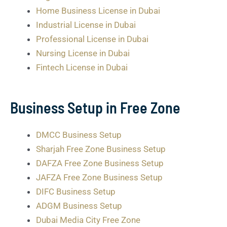
Home Business License in Dubai
Industrial License in Dubai
Professional License in Dubai
Nursing License in Dubai
Fintech License in Dubai
Business Setup in Free Zone
DMCC Business Setup
Sharjah Free Zone Business Setup
DAFZA Free Zone Business Setup
JAFZA Free Zone Business Setup
DIFC Business Setup
ADGM Business Setup
Dubai Media City Free Zone