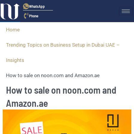
WhatsApp
Phone
Home
Trending Topics on Business Setup in Dubai UAE –
Insights
How to sale on noon.com and Amazon.ae
How to sale on noon.com and
Amazon.ae