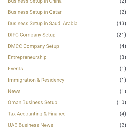
Business Setup in China
(2)
Business Setup in Qatar
(2)
Business Setup in Saudi Arabia
(43)
DIFC Company Setup
(21)
DMCC Company Setup
(4)
Entrepreneurship
(3)
Events
(1)
Immigration & Residency
(1)
News
(1)
Oman Business Setup
(10)
Tax Accounting & Finance
(4)
UAE Business News
(2)