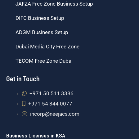
JAFZA Free Zone Business Setup
DIFC Business Setup
ADGM Business Setup
Dubai Media City Free Zone
TECOM Free Zone Dubai
Get in Touch
+971 50 511 3386
+971 54 344 0077
incorp@neejacs.com
Business Licenses in KSA