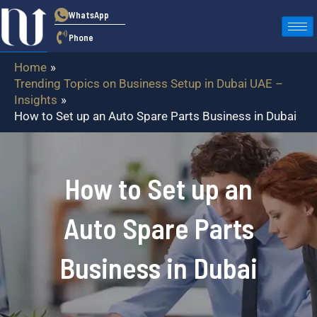
Skip
WhatsApp
to
Phone
content
Home
Trending Topics on Business Setup in Dubai UAE –
Insights
How to Set up an Auto Spare Parts Business in Dubai
How to Set up an
Auto Spare Parts
Business in Dubai