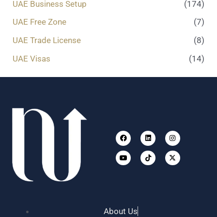
UAE Business Setup
(174)
UAE Free Zone
(7)
UAE Trade License
(8)
UAE Visas
(14)
Facebook
Youtube
Linkedin
Tiktok
Instagram
X-
twitter
About Us