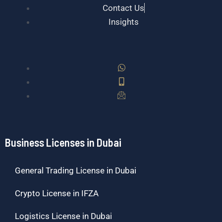
Contact Us
Insights
Business Licenses in Dubai
General Trading License in Dubai
Crypto License in IFZA
Logistics License in Dubai