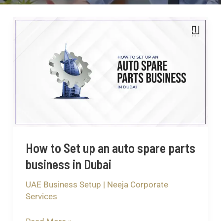
How
to
Set
up
an
auto
spare
parts
business
How to Set up an auto spare parts
in
business in Dubai
Dubai
UAE Business Setup
|
Neeja Corporate
Services