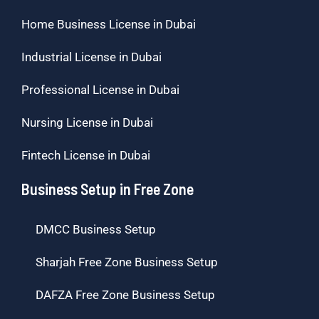
Home Business License in Dubai
Industrial License in Dubai
Professional License in Dubai
Nursing License in Dubai
Fintech License in Dubai
Business Setup in Free Zone
DMCC Business Setup
Sharjah Free Zone Business Setup
DAFZA Free Zone Business Setup