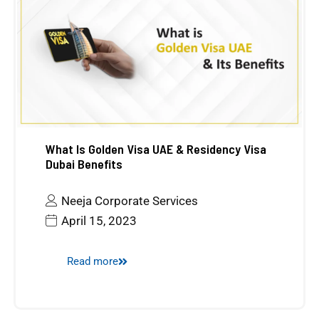
What Is Golden Visa UAE & Residency Visa
Dubai Benefits
Neeja Corporate Services
April 15, 2023
Read more