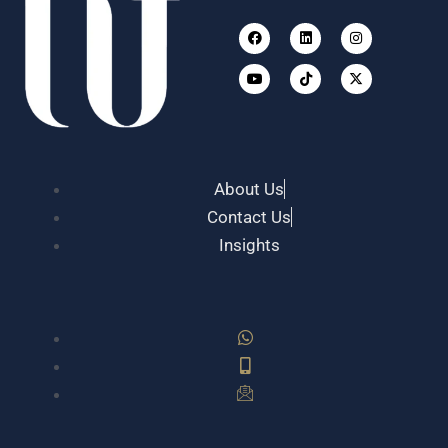
Facebook
Youtube
Linkedin
Tiktok
Instagram
X-
twitter
About Us
Contact Us
Insights