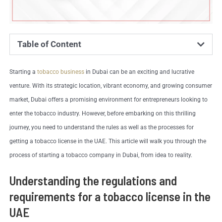
Table of Content
Starting a
tobacco business
in Dubai can be an exciting and lucrative
venture. With its strategic location, vibrant economy, and growing consumer
market, Dubai offers a promising environment for entrepreneurs looking to
enter the tobacco industry. However, before embarking on this thrilling
journey, you need to understand the rules as well as the processes for
getting a tobacco license in the UAE. This article will walk you through the
process of starting a tobacco company in Dubai, from idea to reality.
Understanding the regulations and
requirements for a tobacco license in the
UAE