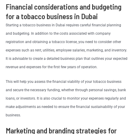
Financial considerations and budgeting
for a tobacco business in Dubai
Starting a tobacco business in Dubai requires careful financial planning
and budgeting. In addition to the costs associated with company
registration and obtaining a tobacco license, you need to consider other
expenses such as rent, utilities, employee salaries, marketing, and inventory.
It is advisable to create a detailed business plan that outlines your expected
revenue and expenses for the first few years of operation.
This will help you assess the financial viability of your tobacco business
and secure the necessary funding, whether through personal savings, bank
loans, or investors. It is also crucial to monitor your expenses regularly and
make adjustments as needed to ensure the financial sustainability of your
business.
Marketing and branding strategies for