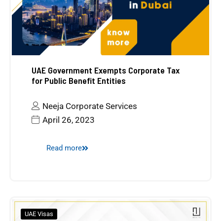
UAE Government Exempts Corporate Tax
for Public Benefit Entities
Neeja Corporate Services
April 26, 2023
Read more
UAE Visas