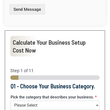
m
e
Send Message
s
s
a
g
e
.
Calculate Your Business Setup
.
.
Cost Now
*
Step
1
of 11
Q1 - Choose Your Business Category.
Pick the category that describes your business.
*