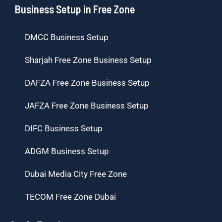
Business Setup in Free Zone
DMCC Business Setup
Sharjah Free Zone Business Setup
DAFZA Free Zone Business Setup
JAFZA Free Zone Business Setup
DIFC Business Setup
ADGM Business Setup
Dubai Media City Free Zone
TECOM Free Zone Dubai