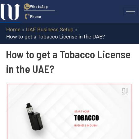
Skip
WhatsApp
to
Phone
content
Home
UAE Business Setup
How to get a Tobacco License in the UAE?
How to get a Tobacco License
in the UAE?