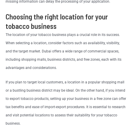
missing information can delay the processing of your application.
Choosing the right location for your
tobacco business
The location of your tobacco business plays a crucial role in its success.
When selecting a location, consider factors such as availability, visibility,
and the target market. Dubai offers a wide range of commercial spaces,
including shopping malls, business districts, and free zones, each with its
advantages and considerations.
If you plan to target local customers, a location in a popular shopping mall
or a bustling business district may be ideal. On the other hand, if you intend
to export tobacco products, setting up your business in a free zone can offer
tax benefits and ease of import-export procedures. It is essential to research
and visit potential locations to assess their suitability for your tobacco
business.