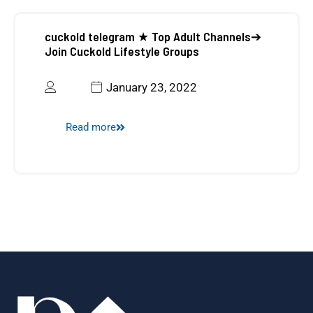
cuckold telegram ★ Top Adult Channels➔
UAE Business Setup
Join Cuckold Lifestyle Groups
January 23, 2022
Read more