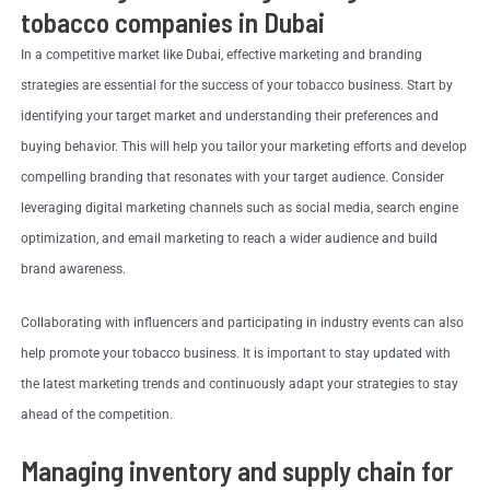
tobacco companies in Dubai
In a competitive market like Dubai, effective marketing and branding
strategies are essential for the success of your tobacco business. Start by
identifying your target market and understanding their preferences and
buying behavior. This will help you tailor your marketing efforts and develop
compelling branding that resonates with your target audience. Consider
leveraging digital marketing channels such as social media, search engine
optimization, and email marketing to reach a wider audience and build
brand awareness.
Collaborating with influencers and participating in industry events can also
help promote your tobacco business. It is important to stay updated with
the latest marketing trends and continuously adapt your strategies to stay
ahead of the competition.
Managing inventory and supply chain for