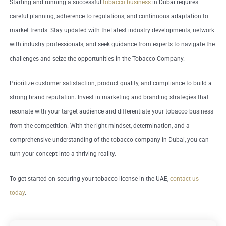
Starting and running a successful
tobacco business
in Dubai requires
careful planning, adherence to regulations, and continuous adaptation to
market trends. Stay updated with the latest industry developments, network
with industry professionals, and seek guidance from experts to navigate the
challenges and seize the opportunities in the Tobacco Company.
Prioritize customer satisfaction, product quality, and compliance to build a
strong brand reputation. Invest in marketing and branding strategies that
resonate with your target audience and differentiate your tobacco business
from the competition. With the right mindset, determination, and a
comprehensive understanding of the tobacco company in Dubai, you can
turn your concept into a thriving reality.
To get started on securing your tobacco license in the UAE,
contact us
today
.