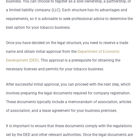
business. You can choose to register as a sole ownership, a partnership, or
a limited liability company (LLC). Each structure has its advantages and
requirements, so it is advisable to seek professional advice to determine the
best option for your tobacco business.
Once you have decided on the legal structure, you need to reserve a trade
name and obtain initial approval from the
Department of Economic
Development (DED)
. This approval is a prerequisite for obtaining the
necessary licenses and permits for your tobacco business.
After successful initial approval, you can proceed with the next step, which
involves preparing the legal documents required for company registration.
These documents typically include a memorandum of association, articles
of association, and a lease agreement for your business premises.
It is important to ensure that these documents comply with the regulations
set by the DED and other relevant authorities. Once the legal documents are