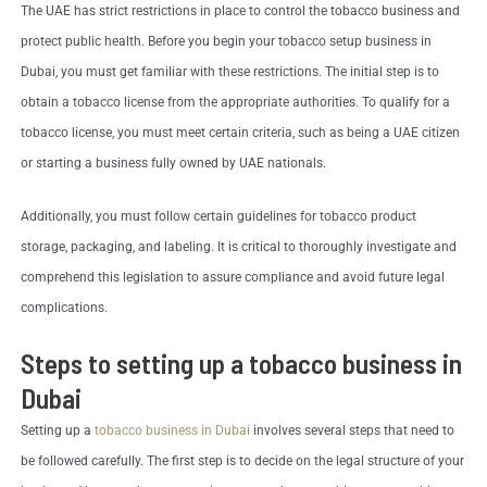
The UAE has strict restrictions in place to control the tobacco business and
protect public health. Before you begin your tobacco setup business in
Dubai, you must get familiar with these restrictions. The initial step is to
obtain a tobacco license from the appropriate authorities. To qualify for a
tobacco license, you must meet certain criteria, such as being a UAE citizen
or starting a business fully owned by UAE nationals.
Additionally, you must follow certain guidelines for tobacco product
storage, packaging, and labeling. It is critical to thoroughly investigate and
comprehend this legislation to assure compliance and avoid future legal
complications.
Steps to setting up a tobacco business in
Dubai
Setting up a
tobacco business in Dubai
involves several steps that need to
be followed carefully. The first step is to decide on the legal structure of your