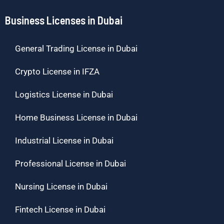
Business Licenses in Dubai
General Trading License in Dubai
Crypto License in IFZA
Logistics License in Dubai
Home Business License in Dubai
Industrial License in Dubai
Professional License in Dubai
Nursing License in Dubai
Fintech License in Dubai