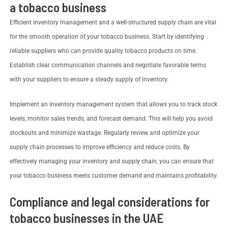
a tobacco business
Efficient inventory management and a well-structured supply chain are vital
for the smooth operation of your tobacco business. Start by identifying
reliable suppliers who can provide quality tobacco products on time.
Establish clear communication channels and negotiate favorable terms
with your suppliers to ensure a steady supply of inventory.
Implement an inventory management system that allows you to track stock
levels, monitor sales trends, and forecast demand. This will help you avoid
stockouts and minimize wastage. Regularly review and optimize your
supply chain processes to improve efficiency and reduce costs. By
effectively managing your inventory and supply chain, you can ensure that
your tobacco business meets customer demand and maintains profitability.
Compliance and legal considerations for
tobacco businesses in the UAE