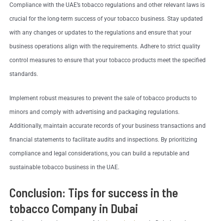
Compliance with the UAE’s tobacco regulations and other relevant laws is
crucial for the long-term success of your tobacco business. Stay updated
with any changes or updates to the regulations and ensure that your
business operations align with the requirements. Adhere to strict quality
control measures to ensure that your tobacco products meet the specified
standards.
Implement robust measures to prevent the sale of tobacco products to
minors and comply with advertising and packaging regulations.
Additionally, maintain accurate records of your business transactions and
financial statements to facilitate audits and inspections. By prioritizing
compliance and legal considerations, you can build a reputable and
sustainable tobacco business in the UAE.
Conclusion: Tips for success in the
tobacco Company in Dubai