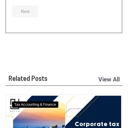
Next
Related Posts
View All
Tax Accounting & Finance