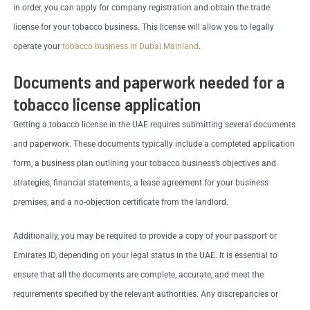
in order, you can apply for company registration and obtain the trade
license for your tobacco business. This license will allow you to legally
operate your
tobacco business in Dubai Mainland
.
Documents and paperwork needed for a
tobacco license application
Getting a tobacco license in the UAE requires submitting several documents
and paperwork. These documents typically include a completed application
form, a business plan outlining your tobacco business’s objectives and
strategies, financial statements, a lease agreement for your business
premises, and a no-objection certificate from the landlord.
Additionally, you may be required to provide a copy of your passport or
Emirates ID, depending on your legal status in the UAE. It is essential to
ensure that all the documents are complete, accurate, and meet the
requirements specified by the relevant authorities. Any discrepancies or