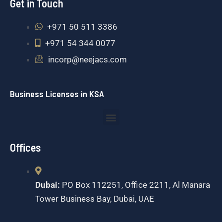
Get in Touch
+971 50 511 3386
+971 54 344 0077
incorp@neejacs.com
Business Licenses in KSA
Menu
Offices
Dubai:
PO Box 112251, Office 2211, Al Manara
Tower Business Bay, Dubai, UAE