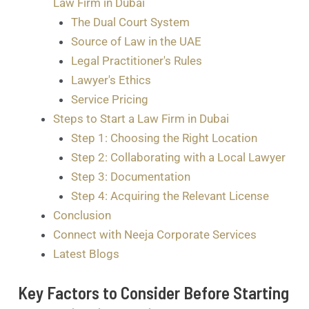
Law Firm in Dubai
The Dual Court System
Source of Law in the UAE
Legal Practitioner's Rules
Lawyer's Ethics
Service Pricing
Steps to Start a Law Firm in Dubai
Step 1: Choosing the Right Location
Step 2: Collaborating with a Local Lawyer
Step 3: Documentation
Step 4: Acquiring the Relevant License
Conclusion
Connect with Neeja Corporate Services
Latest Blogs
Key Factors to Consider Before Starting