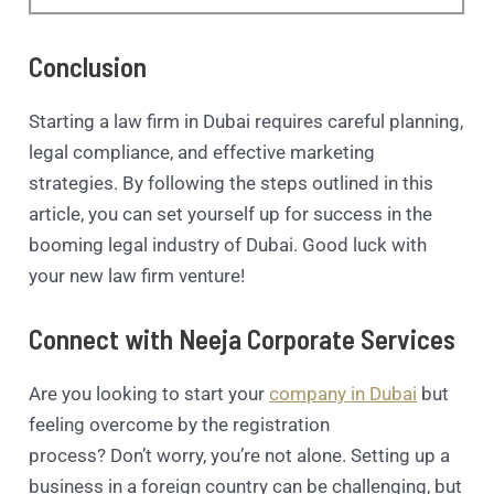
Conclusion
Starting a law firm in Dubai requires careful planning,
legal compliance, and effective marketing
strategies. By following the steps outlined in this
article, you can set yourself up for success in the
booming legal industry of Dubai. Good luck with
your new law firm venture!
Connect with Neeja Corporate Services
Are you looking to start your
company in Dubai
but
feeling overcome by the registration
process? Don’t worry, you’re not alone. Setting up a
business in a foreign country can be challenging, but