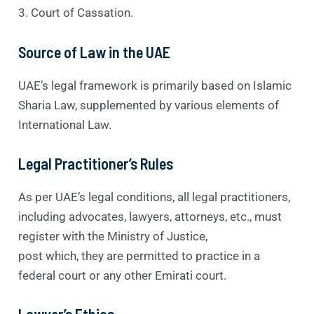
3. Court of Cassation.
Source of Law in the UAE
UAE’s legal framework is primarily based on Islamic
Sharia Law, supplemented by various elements of
International Law.
Legal Practitioner’s Rules
As per UAE’s legal conditions, all legal practitioners,
including advocates, lawyers, attorneys, etc., must
register with the Ministry of Justice,
post which, they are permitted to practice in a
federal court or any other Emirati court.
Lawyer’s Ethics