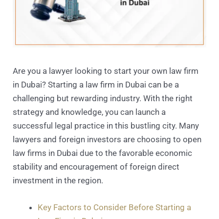
Are you a lawyer looking to start your own law firm
in Dubai? Starting a law firm in Dubai can be a
challenging but rewarding industry. With the right
strategy and knowledge, you can launch a
successful legal practice in this bustling city. Many
lawyers and foreign investors are choosing to open
law firms in Dubai due to the favorable economic
stability and encouragement of foreign direct
investment in the region.
Key Factors to Consider Before Starting a