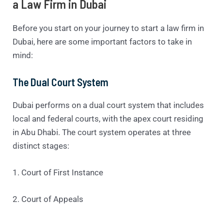
a Law Firm in Dubai
Before you start on your journey to start a law firm in
Dubai, here are some important factors to take in
mind:
The Dual Court System
Dubai performs on a dual court system that includes
local and federal courts, with the apex court residing
in Abu Dhabi. The court system operates at three
distinct stages:
1. Court of First Instance
2. Court of Appeals