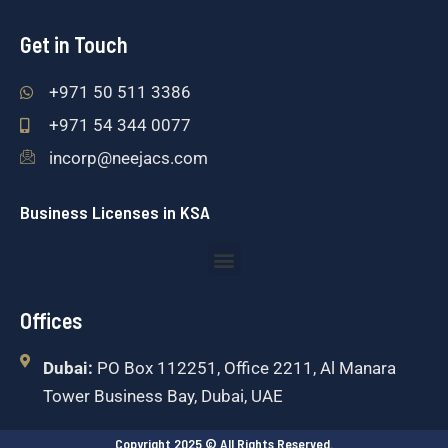
Get in Touch
+971 50 511 3386
+971 54 344 0077
incorp@neejacs.com
Business Licenses in KSA
Menu
Offices
Dubai:
PO Box 112251, Office 2211, Al Manara
Tower Business Bay, Dubai, UAE
Copyright 2025 © All Rights Reserved.