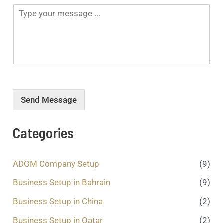
*
N
T
p
u
y
d
m
p
o
b
e
w
e
y
n
r
o
*
*
u
r
m
e
Send Message
s
s
a
Categories
g
e
.
ADGM Company Setup
(9)
.
.
Business Setup in Bahrain
(9)
*
Business Setup in China
(2)
Business Setup in Qatar
(2)