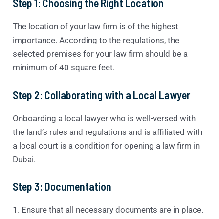
Step 1: Choosing the Right Location
The location of your law firm is of the highest
importance. According to the regulations, the
selected premises for your law firm should be a
minimum of 40 square feet.
Step 2: Collaborating with a Local Lawyer
Onboarding a local lawyer who is well-versed with
the land’s rules and regulations and is affiliated with
a local court is a condition for opening a law firm in
Dubai.
Step 3: Documentation
1. Ensure that all necessary documents are in place.