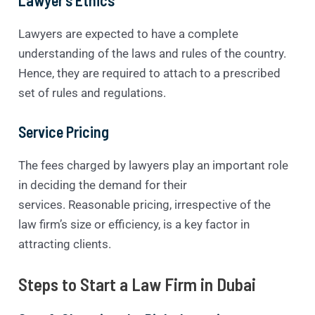
Lawyers are expected to have a complete
understanding of the laws and rules of the country.
Hence, they are required to attach to a prescribed
set of rules and regulations.
Service Pricing
The fees charged by lawyers play an important role
in deciding the demand for their
services. Reasonable pricing, irrespective of the
law firm’s size or efficiency, is a key factor in
attracting clients.
Steps to Start a Law Firm in Dubai