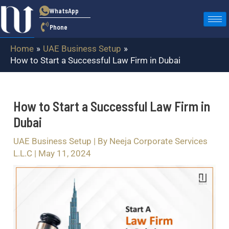
Skip
Post
WhatsApp
to
navigation
Phone
content
Home
UAE Business Setup
How to Start a Successful Law Firm in Dubai
How to Start a Successful Law Firm in
Dubai
UAE Business Setup
| By
Neeja Corporate Services
L.L.C
|
May 11, 2024