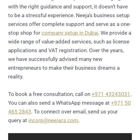
with the right guidance and support, it doesn’t have
to be a stressful experience. Neeja’s business setup
services offer complete support and serve as a one-
stop shop for
company setup in Dubai
. We provide a
wide range of value-added services, such as license
applications and VAT registration. Over the years,
we have successfully advised many new
entrepreneurs to make their business dreams a
reality.
To book a free consultation, call on
+971 43243031
.
You can also send a WhatsApp message at
+971 50
465 2843
. To connect over email, send us your
query at
incorp@neejacs.com
.