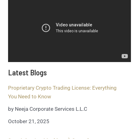
Latest Blogs
Proprietary Crypto Trading License: Everything
You Need to Know
by Neeja Corporate Services L.L.C
October 21, 2025