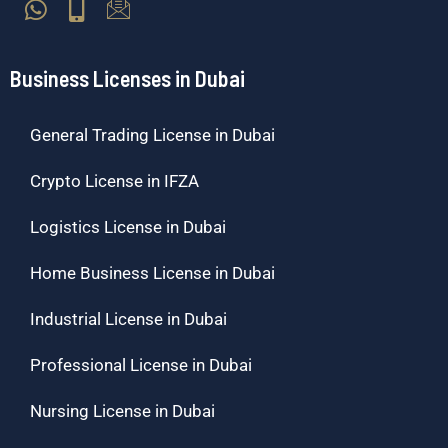
Business Licenses in Dubai
General Trading License in Dubai
Crypto License in IFZA
Logistics License in Dubai
Home Business License in Dubai
Industrial License in Dubai
Professional License in Dubai
Nursing License in Dubai