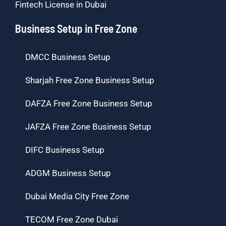
Fintech License in Dubai
Business Setup in Free Zone
DMCC Business Setup
Sharjah Free Zone Business Setup
DAFZA Free Zone Business Setup
JAFZA Free Zone Business Setup
DIFC Business Setup
ADGM Business Setup
Dubai Media City Free Zone
TECOM Free Zone Dubai