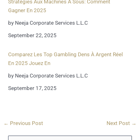
Stratégies Aux Machines À Sous: Comment
Gagner En 2025
by Neeja Corporate Services L.L.C
September 22, 2025
Comparez Les Top Gambling Dens À Argent Réel
En 2025 Jouez En
by Neeja Corporate Services L.L.C
September 17, 2025
←
Previous Post
Next Post
→