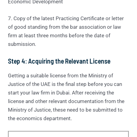
Economic Development
7. Copy of the latest Practicing Certificate or letter
of good standing from the bar association or law
firm at least three months before the date of
submission.
Step 4: Acquiring the Relevant License
Getting a suitable license from the Ministry of
Justice of the UAE is the final step before you can
start your law firm in Dubai. After receiving the
license and other relevant documentation from the
Ministry of Justice, these need to be submitted to
the economics department.