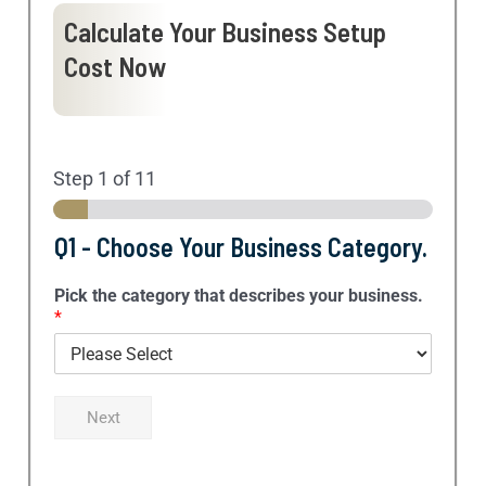
Calculate Your Business Setup
Cost Now
Step
1
of 11
Q1 - Choose Your Business Category.
Pick the category that describes your business.
*
Next