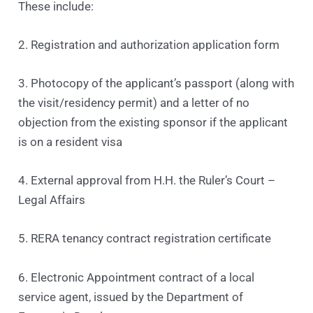
These include:
2. Registration and authorization application form
3. Photocopy of the applicant’s passport (along with
the visit/residency permit) and a letter of no
objection from the existing sponsor if the applicant
is on a resident visa
4. External approval from H.H. the Ruler’s Court –
Legal Affairs
5. RERA tenancy contract registration certificate
6. Electronic Appointment contract of a local
service agent, issued by the Department of