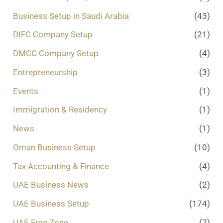
Business Setup in Saudi Arabia
(43)
DIFC Company Setup
(21)
DMCC Company Setup
(4)
Entrepreneurship
(3)
Events
(1)
Immigration & Residency
(1)
News
(1)
Oman Business Setup
(10)
Tax Accounting & Finance
(4)
UAE Business News
(2)
UAE Business Setup
(174)
UAE Free Zone
(7)