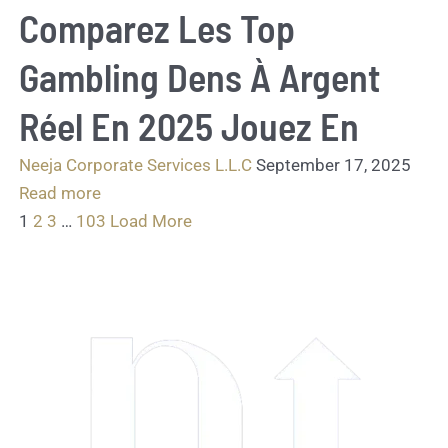
Comparez Les Top
Gambling Dens À Argent
Réel En 2025 Jouez En
Neeja Corporate Services L.L.C
September 17, 2025
Read more
1
2
3
…
103
Load More