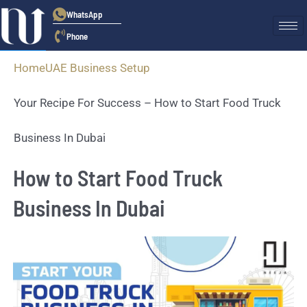
WhatsApp
Phone
Home
UAE Business Setup
Your Recipe For Success – How to Start Food Truck
Business In Dubai
How to Start Food Truck
Business In Dubai