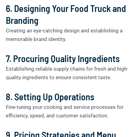
6. Designing Your Food Truck and
Branding
Creating an eye-catching design and establishing a
memorable brand identity.
7. Procuring Quality Ingredients
Establishing reliable supply chains for fresh and high-
quality ingredients to ensure consistent taste.
8. Setting Up Operations
Fine-tuning your cooking and service processes for
efficiency, speed, and customer satisfaction.
9. Pricing Strategies and Menu