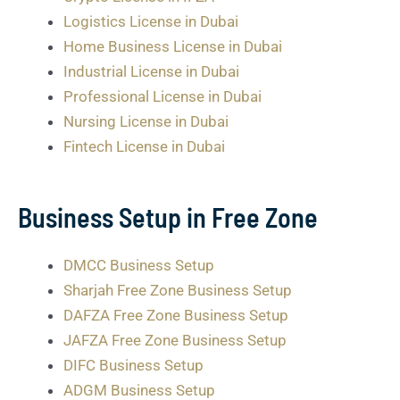
Logistics License in Dubai
Home Business License in Dubai
Industrial License in Dubai
Professional License in Dubai
Nursing License in Dubai
Fintech License in Dubai
Business Setup in Free Zone
DMCC Business Setup
Sharjah Free Zone Business Setup
DAFZA Free Zone Business Setup
JAFZA Free Zone Business Setup
DIFC Business Setup
ADGM Business Setup