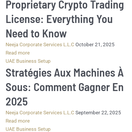
Proprietary Crypto Trading
License: Everything You
Need to Know
Neeja Corporate Services L.L.C
October 21, 2025
Read more
UAE Business Setup
Stratégies Aux Machines À
Sous: Comment Gagner En
2025
Neeja Corporate Services L.L.C
September 22, 2025
Read more
UAE Business Setup