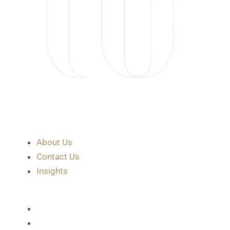
About Us
Contact Us
Insights