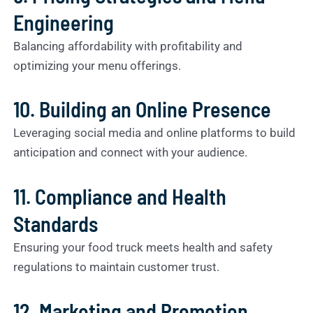
Engineering
Balancing affordability with profitability and
optimizing your menu offerings.
10. Building an Online Presence
Leveraging social media and online platforms to build
anticipation and connect with your audience.
11. Compliance and Health
Standards
Ensuring your food truck meets health and safety
regulations to maintain customer trust.
12. Marketing and Promotion