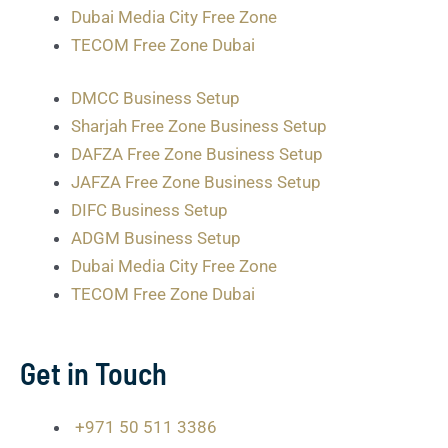
Dubai Media City Free Zone
TECOM Free Zone Dubai
DMCC Business Setup
Sharjah Free Zone Business Setup
DAFZA Free Zone Business Setup
JAFZA Free Zone Business Setup
DIFC Business Setup
ADGM Business Setup
Dubai Media City Free Zone
TECOM Free Zone Dubai
Get in Touch
+971 50 511 3386