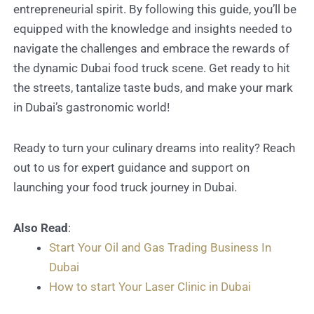
entrepreneurial spirit. By following this guide, you’ll be
equipped with the knowledge and insights needed to
navigate the challenges and embrace the rewards of
the dynamic Dubai food truck scene. Get ready to hit
the streets, tantalize taste buds, and make your mark
in Dubai’s gastronomic world!
Ready to turn your culinary dreams into reality? Reach
out to us for expert guidance and support on
launching your food truck journey in Dubai.
Also Read
:
Start Your Oil and Gas Trading Business In
Dubai
How to start Your Laser Clinic in Dubai