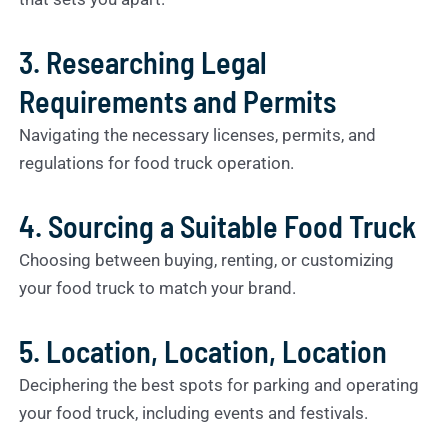
3. Researching Legal
Requirements and Permits
Navigating the necessary licenses, permits, and
regulations for food truck operation.
4. Sourcing a Suitable Food Truck
Choosing between buying, renting, or customizing
your food truck to match your brand.
5. Location, Location, Location
Deciphering the best spots for parking and operating
your food truck, including events and festivals.