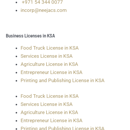
+971 54 344 0077
incorp@neejacs.com
Business Licenses in KSA
Food Truck License in KSA
Services License in KSA
Agriculture License in KSA
Entrepreneur License in KSA
Printing and Publishing License in KSA
Food Truck License in KSA
Services License in KSA
Agriculture License in KSA
Entrepreneur License in KSA
Printing and Publishing License in KSA