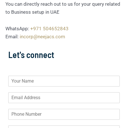
You can directly reach out to us for your query related
to Business setup in UAE
WhatsApp:
+971 504652843
Email:
incorp@neejacs.com
Let's connect
N
a
m
E
e
m
*
a
P
i
h
l
o
A
D