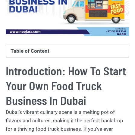
Table of Content
Introduction: How To Start
Your Own Food Truck
Business In Dubai
Dubai’s vibrant culinary scene is a melting pot of
flavors and cultures, making it the perfect backdrop
for a thriving food truck business. If you’ve ever