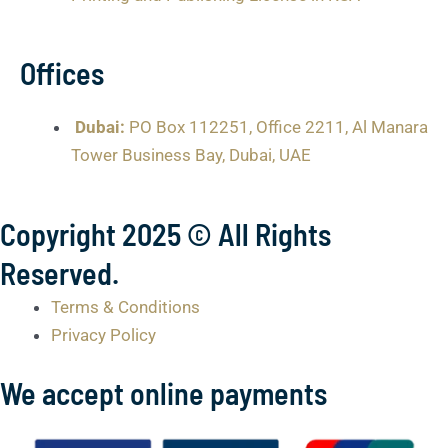
Offices
Dubai:
PO Box 112251, Office 2211, Al Manara
Tower Business Bay, Dubai, UAE
Copyright 2025 © All Rights
Reserved.
Terms & Conditions
Privacy Policy
We accept online payments