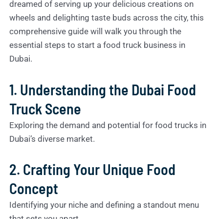
dreamed of serving up your delicious creations on
wheels and delighting taste buds across the city, this
comprehensive guide will walk you through the
essential steps to start a food truck business in
Dubai.
1. Understanding the Dubai Food
Truck Scene
Exploring the demand and potential for food trucks in
Dubai’s diverse market.
2. Crafting Your Unique Food
Concept
Identifying your niche and defining a standout menu
that sets you apart.