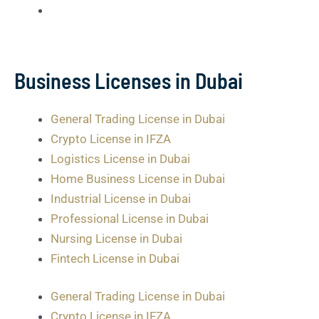
Business Licenses in Dubai
General Trading License in Dubai
Crypto License in IFZA
Logistics License in Dubai
Home Business License in Dubai
Industrial License in Dubai
Professional License in Dubai
Nursing License in Dubai
Fintech License in Dubai
General Trading License in Dubai
Crypto License in IFZA