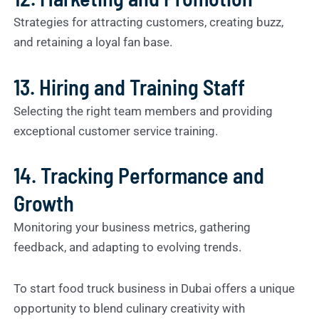
Strategies for attracting customers, creating buzz,
and retaining a loyal fan base.
13. Hiring and Training Staff
Selecting the right team members and providing
exceptional customer service training.
14. Tracking Performance and
Growth
Monitoring your business metrics, gathering
feedback, and adapting to evolving trends.
To start food truck business in Dubai offers a unique
opportunity to blend culinary creativity with