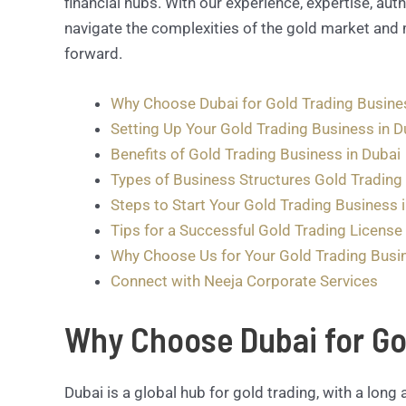
financial hubs. With our experience, expertise, auth
navigate the complexities of the gold market and 
forward.
Why Choose Dubai for Gold Trading Busine
Setting Up Your Gold Trading Business in D
Benefits of Gold Trading Business in Dubai
Types of Business Structures Gold Trading 
Steps to Start Your Gold Trading Business 
Tips for a Successful Gold Trading License 
Why Choose Us for Your Gold Trading Busi
Connect with Neeja Corporate Services
Why Choose Dubai for Go
Dubai is a global hub for gold trading, with a long 