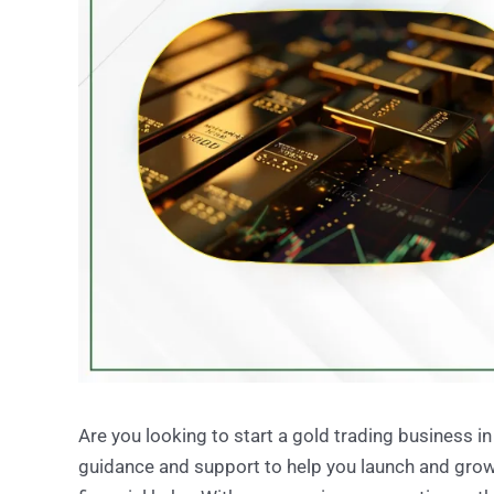
Are you looking to start a gold trading business i
guidance and support to help you launch and grow 