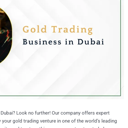
n Dubai? Look no further! Our company offers expert
your gold trading venture in one of the world’s leading