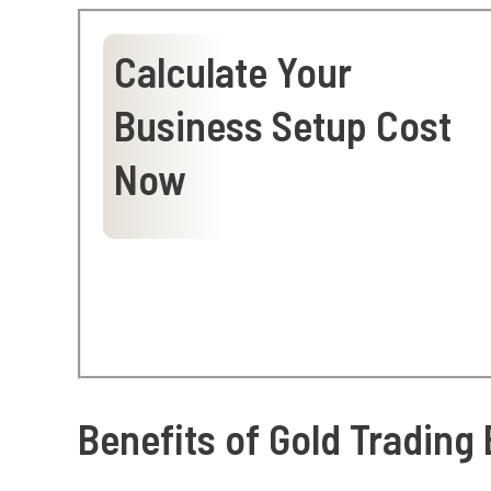
Calculate Your
Business Setup Cost
Now
Benefits of Gold Trading