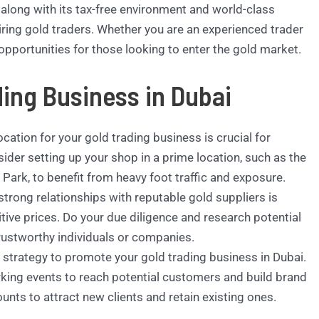
 along with its tax-free environment and world-class
piring gold traders. Whether you are an experienced trader
opportunities for those looking to enter the gold market.
ding Business in Dubai
ocation for your gold trading business is crucial for
ider setting up your shop in a prime location, such as the
Park, to benefit from heavy foot traffic and exposure.
strong relationships with reputable gold suppliers is
itive prices. Do your due diligence and research potential
trustworthy individuals or companies.
strategy to promote your gold trading business in Dubai.
orking events to reach potential customers and build brand
nts to attract new clients and retain existing ones.