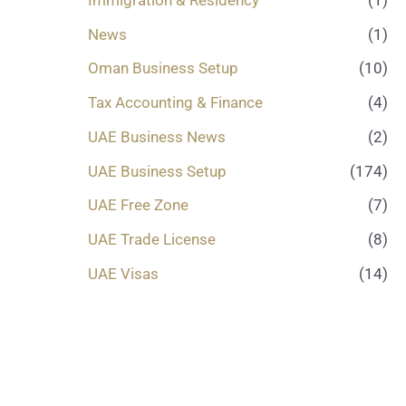
News
(1)
Oman Business Setup
(10)
Tax Accounting & Finance
(4)
UAE Business News
(2)
UAE Business Setup
(174)
UAE Free Zone
(7)
UAE Trade License
(8)
UAE Visas
(14)