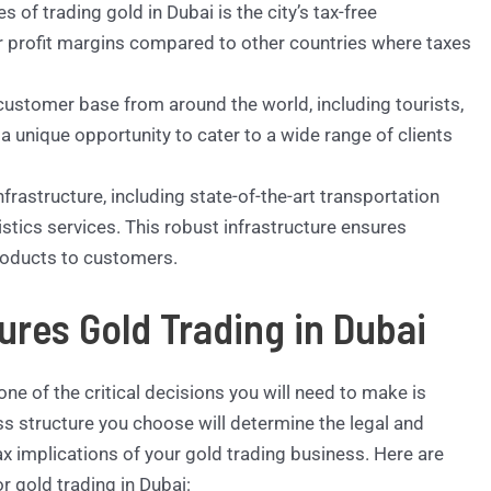
of trading gold in Dubai is the city’s tax-free
r profit margins compared to other countries where taxes
customer base from around the world, including tourists,
 a unique opportunity to cater to a wide range of clients
frastructure, including state-of-the-art transportation
gistics services. This robust infrastructure ensures
products to customers.
ures Gold Trading in Dubai
ne of the critical decisions you will need to make is
ss structure you choose will determine the legal and
tax implications of your gold trading business. Here are
 gold trading in Dubai: