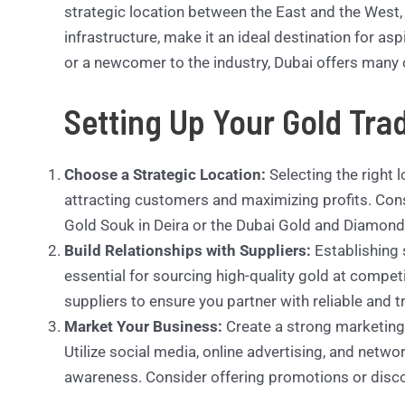
strategic location between the East and the West,
infrastructure, make it an ideal destination for as
or a newcomer to the industry, Dubai offers many 
Setting Up Your Gold Tra
Choose a Strategic Location:
Selecting the right l
attracting customers and maximizing profits. Cons
Gold Souk in Deira or the Dubai Gold and Diamond 
Build Relationships with Suppliers:
Establishing 
essential for sourcing high-quality gold at compet
suppliers to ensure you partner with reliable and 
Market Your Business:
Create a strong marketing 
Utilize social media, online advertising, and netw
awareness. Consider offering promotions or discou