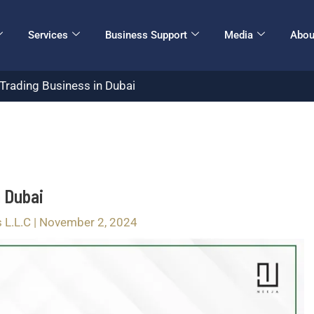
Services
Business Support
Media
Abou
Trading Business in Dubai
n Dubai
s L.L.C
|
November 2, 2024