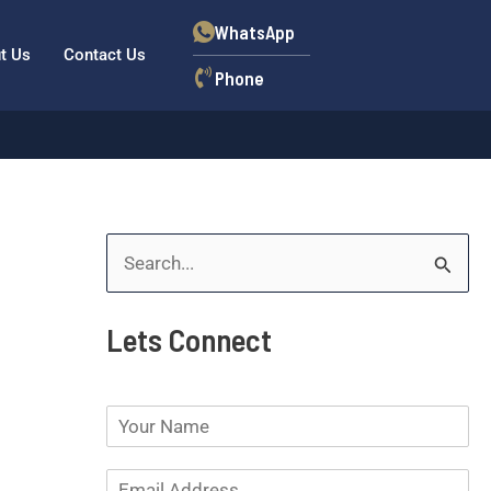
WhatsApp
t Us
Contact Us
Phone
S
e
Lets Connect
a
r
N
c
a
h
m
E
e