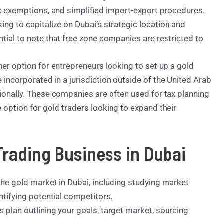
x exemptions, and simplified import-export procedures.
ng to capitalize on Dubai’s strategic location and
ntial to note that free zone companies are restricted to
er option for entrepreneurs looking to set up a gold
incorporated in a jurisdiction outside of the United Arab
onally. These companies are often used for tax planning
 option for gold traders looking to expand their
Trading Business in Dubai
he gold market in Dubai, including studying market
tifying potential competitors.
plan outlining your goals, target market, sourcing