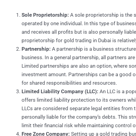
Sole Proprietorship:
A sole proprietorship is the
operated by one individual. In this type of busine
and receives all profits but is also personally liabl
proprietorship for gold trading in Dubai is relative
Partnership:
A partnership is a business structur
business. In a general partnership, all partners are
Limited partnerships are also an option, where som
investment amount. Partnerships can be a good opt
for shared responsibilities and resources.
Limited Liability Company (LLC):
An LLC is a popu
offers limited liability protection to its owners wh
LLCs are considered separate legal entities from 
personally liable for the company’s debts. This st
limit their financial risk while maintaining control 
Free Zone Company:
Setting up a gold trading bu