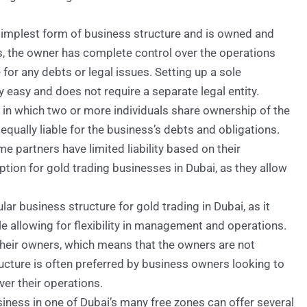
 simplest form of business structure and is owned and
ss, the owner has complete control over the operations
e for any debts or legal issues. Setting up a sole
ly easy and does not require a separate legal entity.
e in which two or more individuals share ownership of the
 equally liable for the business’s debts and obligations.
e partners have limited liability based on their
ion for gold trading businesses in Dubai, as they allow
lar business structure for gold trading in Dubai, as it
ile allowing for flexibility in management and operations.
their owners, which means that the owners are not
ructure is often preferred by business owners looking to
over their operations.
siness in one of Dubai’s many free zones can offer several