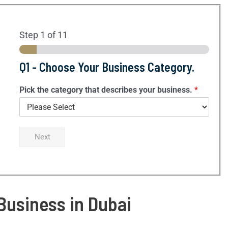
Step
1
of 11
Q1 - Choose Your Business Category.
Pick the category that describes your business.
*
Next
 Business in Dubai