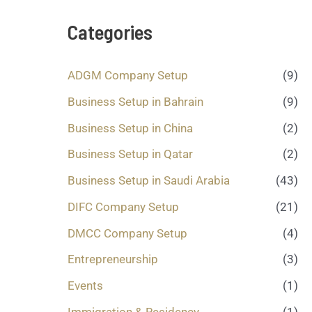
s
a
Categories
g
e
.
ADGM Company Setup
(9)
.
.
Business Setup in Bahrain
(9)
*
Business Setup in China
(2)
Business Setup in Qatar
(2)
Business Setup in Saudi Arabia
(43)
DIFC Company Setup
(21)
DMCC Company Setup
(4)
Entrepreneurship
(3)
Events
(1)
Immigration & Residency
(1)