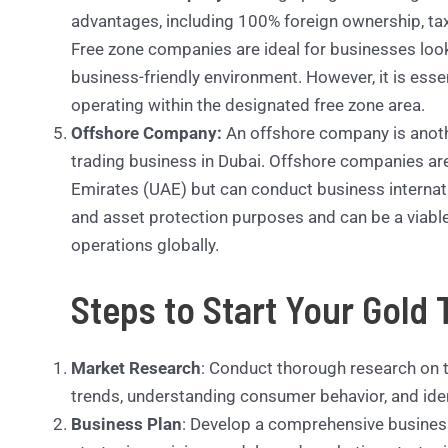
advantages, including 100% foreign ownership, ta
Free zone companies are ideal for businesses looki
business-friendly environment. However, it is esse
operating within the designated free zone area.
Offshore Company:
An offshore company is anoth
trading business in Dubai. Offshore companies are 
Emirates (UAE) but can conduct business internati
and asset protection purposes and can be a viable
operations globally.
Steps to Start Your Gold 
Market Research
: Conduct thorough research on t
trends, understanding consumer behavior, and iden
Business Plan
: Develop a comprehensive business 