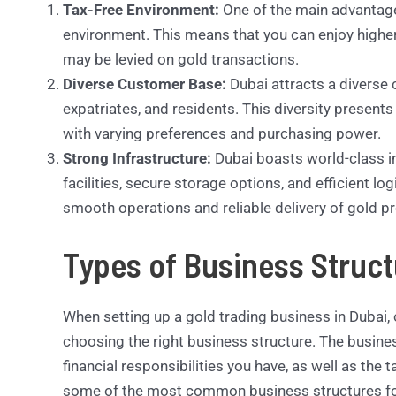
Tax-Free Environment:
One of the main advantages 
environment. This means that you can enjoy highe
may be levied on gold transactions.
Diverse Customer Base:
Dubai attracts a diverse 
expatriates, and residents. This diversity presents
with varying preferences and purchasing power.
Strong Infrastructure:
Dubai boasts world-class in
facilities, secure storage options, and efficient lo
smooth operations and reliable delivery of gold 
Types of Business Struct
When setting up a gold trading business in Dubai, o
choosing the right business structure. The busine
financial responsibilities you have, as well as the 
some of the most common business structures for