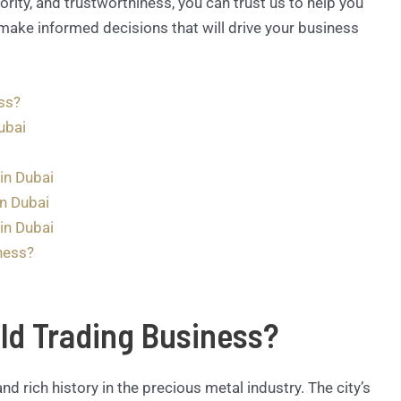
ority, and trustworthiness, you can trust us to help you
make informed decisions that will drive your business
ss?
ubai
in Dubai
in Dubai
in Dubai
ness?
ld Trading Business?
and rich history in the precious metal industry. The city’s