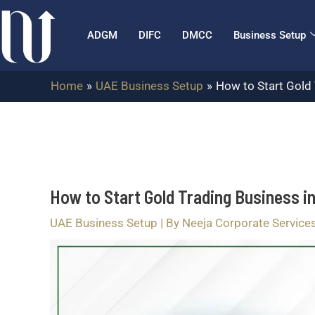
Skip
Post
to
navigation
ADGM
DIFC
DMCC
Business Setup
content
Home
UAE Business Setup
How to Start Gold 
How to Start Gold Trading Business i
UAE Business Setup
| By
Neeja Corporate Service