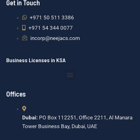
Get in Touch
+971 50 511 3386
+971 54 344 0077
incorp@neejacs.com
Business Licenses in KSA
Menu
Offices
Dubai:
PO Box 112251, Office 2211, Al Manara
Tower Business Bay, Dubai, UAE