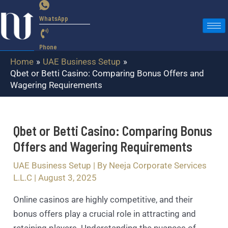
Skip
Post
WhatsApp
to
navigation
content
Phone
Home
UAE Business Setup
Qbet or Betti Casino: Comparing Bonus Offers and
Wagering Requirements
Qbet or Betti Casino: Comparing Bonus
Offers and Wagering Requirements
UAE Business Setup
| By
Neeja Corporate Services
L.L.C
|
August 3, 2025
Online casinos are highly competitive, and their
bonus offers play a crucial role in attracting and