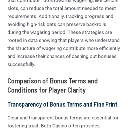
that contribute 100% towards wagering, like certain
slots, can reduce the total amount needed to meet
requirements. Additionally, tracking progress and
avoiding high-risk bets can preserve bankrolls
during the wagering period. These strategies are
rooted in data showing that players who understand
the structure of wagering contribute more efficiently
and increase their chances of cashing out bonuses
successfully.
Comparison of Bonus Terms and
Conditions for Player Clarity
Transparency of Bonus Terms and Fine Print
Clear and transparent bonus terms are essential for
fostering trust. Betti Casino often provides