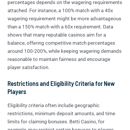
percentages depends on the wagering requirements
attached. For instance, a 100% match with a 40x
wagering requirement might be more advantageous
than a 150% match with a 60x requirement. Data
shows that many reputable casinos aim for a
balance, offering competitive match percentages
around 100-200%, while keeping wagering demands
reasonable to maintain fairness and encourage
player satisfaction.
Restrictions and Eligibility Criteria for New
Players
Eligibility criteria often include geographic
restrictions, minimum deposit amounts, and time
limits for claiming bonuses. Betti Casino, for
example, may restrict certain bonuses to players