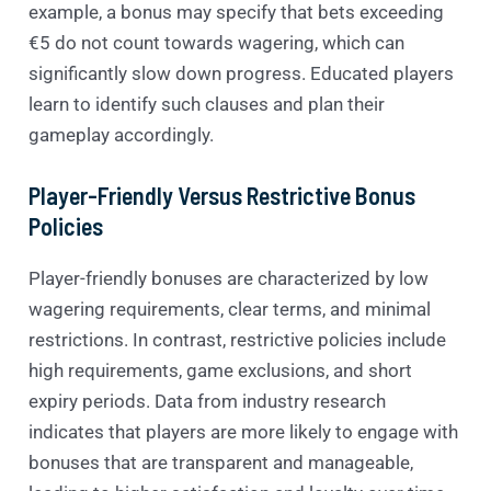
example, a bonus may specify that bets exceeding
€5 do not count towards wagering, which can
significantly slow down progress. Educated players
learn to identify such clauses and plan their
gameplay accordingly.
Player-Friendly Versus Restrictive Bonus
Policies
Player-friendly bonuses are characterized by low
wagering requirements, clear terms, and minimal
restrictions. In contrast, restrictive policies include
high requirements, game exclusions, and short
expiry periods. Data from industry research
indicates that players are more likely to engage with
bonuses that are transparent and manageable,