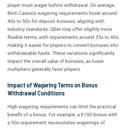
player must wager before withdrawal. On average,
Betti Casino’s wagering requirements hover around
40x to 50x for deposit bonuses, aligning with
industry standards. Qbet may offer slightly more
flexible terms, with requirements around 35x to 40x,
making it easier for players to convert bonuses into
withdrawable funds. These variations significantly
impact the overall value of bonuses, as lower
multipliers generally favor players.
Impact of Wagering Terms on Bonus
Withdrawal Conditions
High wagering requirements can limit the practical
benefit of a bonus. For example, a €100 bonus with
a 50x requirement necessitates wagerings of