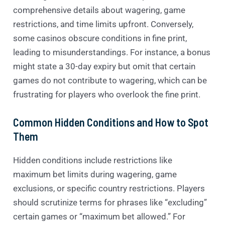
comprehensive details about wagering, game
restrictions, and time limits upfront. Conversely,
some casinos obscure conditions in fine print,
leading to misunderstandings. For instance, a bonus
might state a 30-day expiry but omit that certain
games do not contribute to wagering, which can be
frustrating for players who overlook the fine print.
Common Hidden Conditions and How to Spot
Them
Hidden conditions include restrictions like
maximum bet limits during wagering, game
exclusions, or specific country restrictions. Players
should scrutinize terms for phrases like “excluding”
certain games or “maximum bet allowed.” For