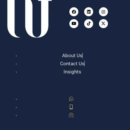
Facebook
Youtube
Linkedin
Tiktok
Instagram
X-
twitter
About Us
Contact Us
Insights