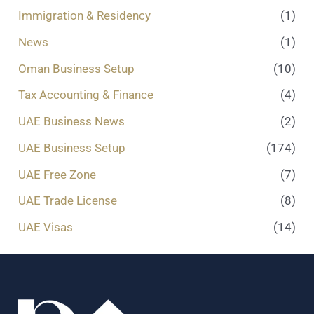
Immigration & Residency
(1)
News
(1)
Oman Business Setup
(10)
Tax Accounting & Finance
(4)
UAE Business News
(2)
UAE Business Setup
(174)
UAE Free Zone
(7)
UAE Trade License
(8)
UAE Visas
(14)