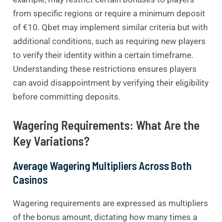
from specific regions or require a minimum deposit
of €10. Qbet may implement similar criteria but with
additional conditions, such as requiring new players
to verify their identity within a certain timeframe.
Understanding these restrictions ensures players
can avoid disappointment by verifying their eligibility
before committing deposits.
Wagering Requirements: What Are the
Key Variations?
Average Wagering Multipliers Across Both
Casinos
Wagering requirements are expressed as multipliers
of the bonus amount, dictating how many times a