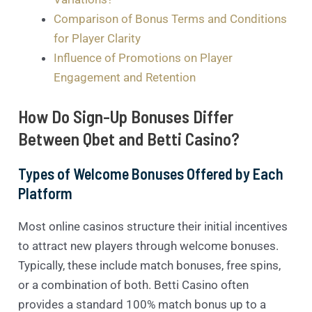
Comparison of Bonus Terms and Conditions
for Player Clarity
Influence of Promotions on Player
Engagement and Retention
How Do Sign-Up Bonuses Differ
Between Qbet and Betti Casino?
Types of Welcome Bonuses Offered by Each
Platform
Most online casinos structure their initial incentives
to attract new players through welcome bonuses.
Typically, these include match bonuses, free spins,
or a combination of both. Betti Casino often
provides a standard 100% match bonus up to a