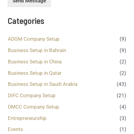
Send Message
s
s
a
Categories
g
e
.
ADGM Company Setup
(9)
.
.
Business Setup in Bahrain
(9)
*
Business Setup in China
(2)
Business Setup in Qatar
(2)
Business Setup in Saudi Arabia
(43)
DIFC Company Setup
(21)
DMCC Company Setup
(4)
Entrepreneurship
(3)
Events
(1)