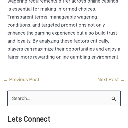
wagering requirements differ across online casinos
is essential for making informed choices.
Transparent terms, manageable wagering
conditions, and targeted promotions not only
enhance the gaming experience but also build trust
and loyalty. By analyzing these factors critically,
players can maximize their opportunities and enjoy a
fairer, more rewarding online gambling environment.
←
Previous Post
Next Post
→
S
e
Lets Connect
a