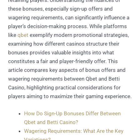
retaining players. Understanding the nuances of
these bonuses, especially sign-up offers and
wagering requirements, can significantly influence a
player’s decision-making process. While platforms
like
qbet
exemplify modern promotional strategies,
examining how different casinos structure their
bonuses provides valuable insights into what
constitutes a fair and player-friendly offer. This
article compares key aspects of bonus offers and
wagering requirements between Qbet and Betti
Casino, highlighting practical considerations for
players aiming to maximize their gaming experience.
How Do Sign-Up Bonuses Differ Between
Qbet and Betti Casino?
Wagering Requirements: What Are the Key
Variations?