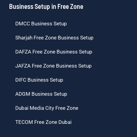
Business Setup in Free Zone
DMCC Business Setup
Sharjah Free Zone Business Setup
DAFZA Free Zone Business Setup
JAFZA Free Zone Business Setup
DIFC Business Setup
ADGM Business Setup
Dubai Media City Free Zone
TECOM Free Zone Dubai