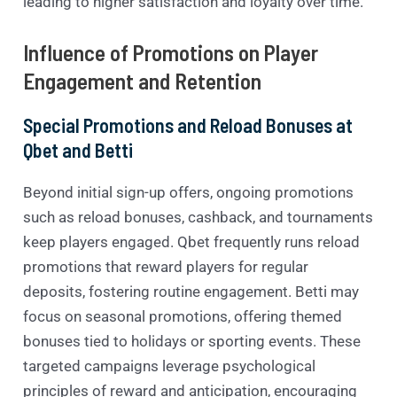
leading to higher satisfaction and loyalty over time.
Influence of Promotions on Player
Engagement and Retention
Special Promotions and Reload Bonuses at
Qbet and Betti
Beyond initial sign-up offers, ongoing promotions
such as reload bonuses, cashback, and tournaments
keep players engaged. Qbet frequently runs reload
promotions that reward players for regular
deposits, fostering routine engagement. Betti may
focus on seasonal promotions, offering themed
bonuses tied to holidays or sporting events. These
targeted campaigns leverage psychological
principles of reward and anticipation, encouraging