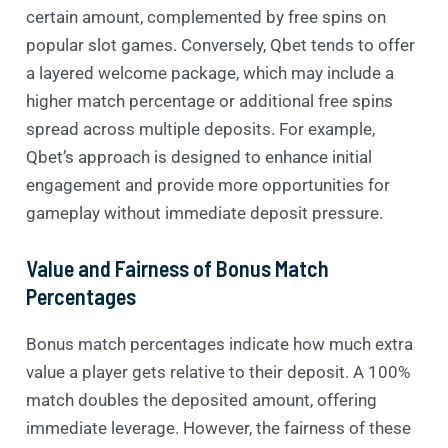
certain amount, complemented by free spins on
popular slot games. Conversely, Qbet tends to offer
a layered welcome package, which may include a
higher match percentage or additional free spins
spread across multiple deposits. For example,
Qbet’s approach is designed to enhance initial
engagement and provide more opportunities for
gameplay without immediate deposit pressure.
Value and Fairness of Bonus Match
Percentages
Bonus match percentages indicate how much extra
value a player gets relative to their deposit. A 100%
match doubles the deposited amount, offering
immediate leverage. However, the fairness of these