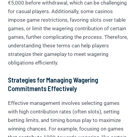
€5,000 before withdrawal, which can be challenging
for casual players. Additionally, some casinos
impose game restrictions, favoring slots over table
games, or limit the wagering contribution of certain
games, further complicating the process. Therefore,
understanding these terms can help players
strategize their gameplay to meet wagering
obligations efficiently.
Strategies for Managing Wagering
Commitments Effectively
Effective management involves selecting games
with high contribution rates (often slots), setting
betting limits, and timing bonus play to maximize
winning chances. For example, focusing on games