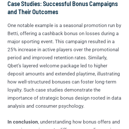
Case Studies: Successful Bonus Campaigns
and Their Outcomes
One notable example is a seasonal promotion run by
Betti, offering a cashback bonus on losses during a
major sporting event. This campaign resulted in a
25% increase in active players over the promotional
period and improved retention rates. Similarly,
Qbet’s layered welcome package led to higher
deposit amounts and extended playtime, illustrating
how well-structured bonuses can foster long-term
loyalty. Such case studies demonstrate the
importance of strategic bonus design rooted in data
analysis and consumer psychology.
In conclusion
, understanding how bonus offers and