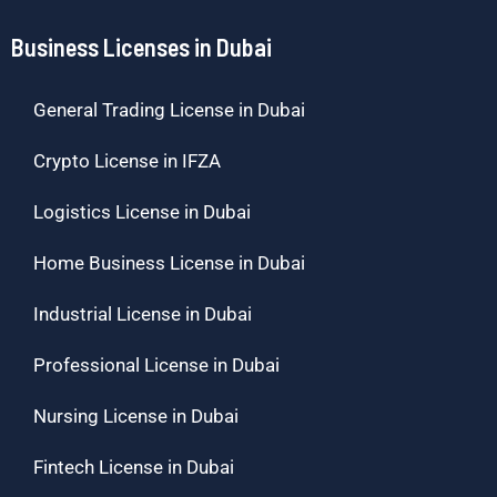
Business Licenses in Dubai
General Trading License in Dubai
Crypto License in IFZA
Logistics License in Dubai
Home Business License in Dubai
Industrial License in Dubai
Professional License in Dubai
Nursing License in Dubai
Fintech License in Dubai