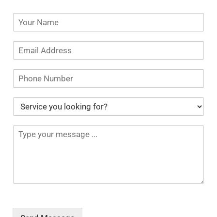
r
N
c
a
h
m
E
e
f
m
*
a
o
P
i
h
l
r
o
A
:
D
n
d
r
e
d
o
N
r
T
p
u
e
y
d
m
s
p
o
b
s
e
w
e
*
y
n
r
o
*
*
u
r
m
e