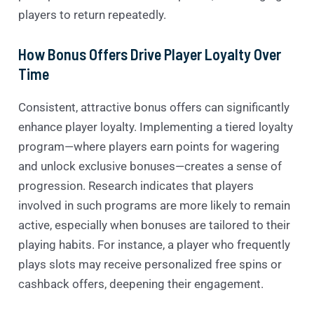
players to return repeatedly.
How Bonus Offers Drive Player Loyalty Over
Time
Consistent, attractive bonus offers can significantly
enhance player loyalty. Implementing a tiered loyalty
program—where players earn points for wagering
and unlock exclusive bonuses—creates a sense of
progression. Research indicates that players
involved in such programs are more likely to remain
active, especially when bonuses are tailored to their
playing habits. For instance, a player who frequently
plays slots may receive personalized free spins or
cashback offers, deepening their engagement.