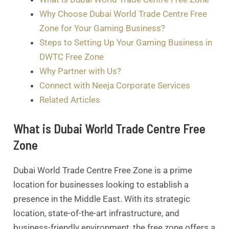
Why Choose Dubai World Trade Centre Free
Zone for Your Gaming Business?
Steps to Setting Up Your Gaming Business in
DWTC Free Zone
Why Partner with Us?
Connect with Neeja Corporate Services
Related Articles
What is Dubai World Trade Centre Free
Zone
Dubai World Trade Centre Free Zone is a prime
location for businesses looking to establish a
presence in the Middle East. With its strategic
location, state-of-the-art infrastructure, and
business-friendly environment, the free zone offers a