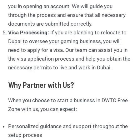
you in opening an account. We will guide you
through the process and ensure that all necessary
documents are submitted correctly.
Visa Processing:
If you are planning to relocate to
Dubai to oversee your gaming business, you will
need to apply for a visa. Our team can assist you in
the visa application process and help you obtain the
necessary permits to live and work in Dubai.
Why Partner with Us?
When you choose to start a business in DWTC Free
Zone with us, you can expect:
Personalized guidance and support throughout the
setup process