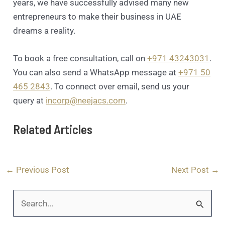
years, we have successfully advised many new
entrepreneurs to make their business in UAE
dreams a reality.
To book a free consultation, call on
+971 43243031
.
You can also send a WhatsApp message at
+971 50
465 2843
. To connect over email, send us your
query at
incorp@neejacs.com
.
Related Articles
←
Previous Post
Next Post
→
S
e