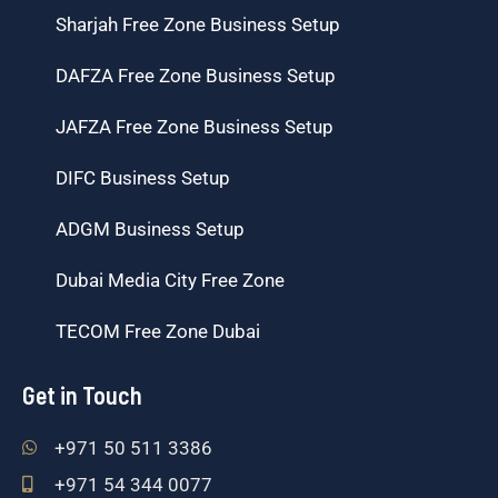
Sharjah Free Zone Business Setup
DAFZA Free Zone Business Setup
JAFZA Free Zone Business Setup
DIFC Business Setup
ADGM Business Setup
Dubai Media City Free Zone
TECOM Free Zone Dubai
Get in Touch
+971 50 511 3386
+971 54 344 0077