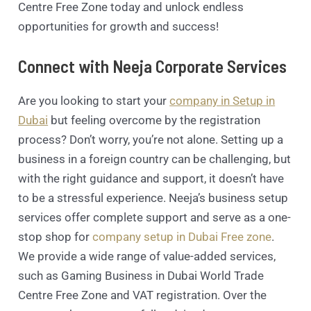
Centre Free Zone today and unlock endless
opportunities for growth and success!
Connect with Neeja Corporate Services
Are you looking to start your
company in Setup in
Dubai
but feeling overcome by the registration
process? Don’t worry, you’re not alone. Setting up a
business in a foreign country can be challenging, but
with the right guidance and support, it doesn’t have
to be a stressful experience. Neeja’s business setup
services offer complete support and serve as a one-
stop shop for
company setup in Dubai Free zone
.
We provide a wide range of value-added services,
such as Gaming Business in Dubai World Trade
Centre Free Zone and VAT registration. Over the