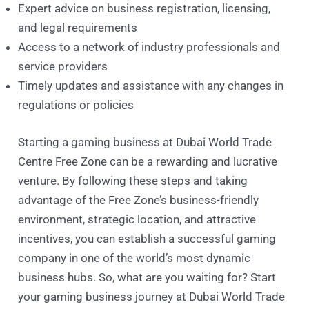
Expert advice on business registration, licensing,
and legal requirements
Access to a network of industry professionals and
service providers
Timely updates and assistance with any changes in
regulations or policies
Starting a gaming business at Dubai World Trade
Centre Free Zone can be a rewarding and lucrative
venture. By following these steps and taking
advantage of the Free Zone’s business-friendly
environment, strategic location, and attractive
incentives, you can establish a successful gaming
company in one of the world’s most dynamic
business hubs. So, what are you waiting for? Start
your gaming business journey at Dubai World Trade