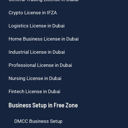
Crypto License in IFZA
Logistics License in Dubai
Home Business License in Dubai
Industrial License in Dubai
Professional License in Dubai
Nursing License in Dubai
Fintech License in Dubai
Business Setup in Free Zone
DMCC Business Setup