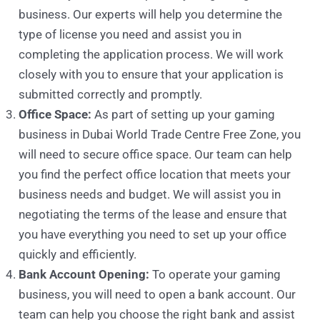
business. Our experts will help you determine the
type of license you need and assist you in
completing the application process. We will work
closely with you to ensure that your application is
submitted correctly and promptly.
Office Space:
As part of setting up your gaming
business in Dubai World Trade Centre Free Zone, you
will need to secure office space. Our team can help
you find the perfect office location that meets your
business needs and budget. We will assist you in
negotiating the terms of the lease and ensure that
you have everything you need to set up your office
quickly and efficiently.
Bank Account Opening:
To operate your gaming
business, you will need to open a bank account. Our
team can help you choose the right bank and assist