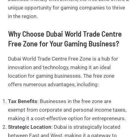
unique opportunity for gaming companies to thrive
in the region.
Why Choose Dubai World Trade Centre
Free Zone for Your Gaming Business?
Dubai World Trade Centre Free Zone is a hub for
innovation and technology, making it an ideal
location for gaming businesses. The free zone
offers numerous advantages, including:
Tax Benefits
: Businesses in the free zone are
exempt from corporate and personal income taxes,
making it a cost-effective option for entrepreneurs.
Strategic Location
: Dubai is strategically located
between East and West, making it a gateway to