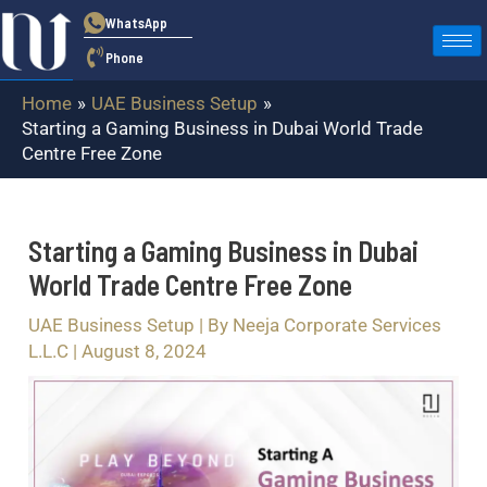
Skip
Post
WhatsApp
to
navigation
Phone
content
Home
UAE Business Setup
Starting a Gaming Business in Dubai World Trade
Centre Free Zone
Starting a Gaming Business in Dubai
World Trade Centre Free Zone
UAE Business Setup
| By
Neeja Corporate Services
L.L.C
|
August 8, 2024