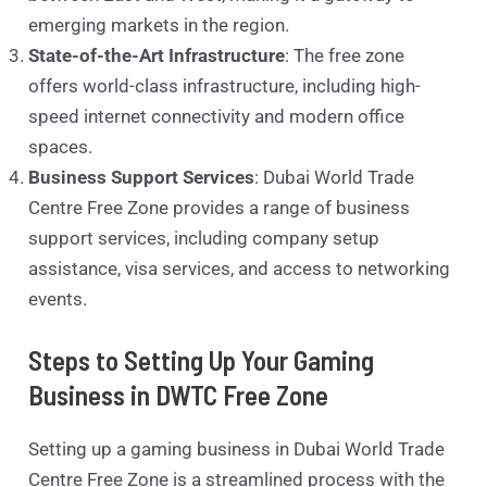
emerging markets in the region.
State-of-the-Art Infrastructure
: The free zone
offers world-class infrastructure, including high-
speed internet connectivity and modern office
spaces.
Business Support Services
: Dubai World Trade
Centre Free Zone provides a range of business
support services, including company setup
assistance, visa services, and access to networking
events.
Steps to Setting Up Your Gaming
Business in DWTC Free Zone
Setting up a gaming business in Dubai World Trade
Centre Free Zone is a streamlined process with the