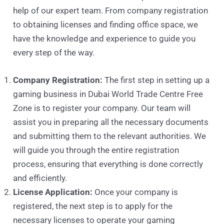
help of our expert team. From company registration
to obtaining licenses and finding office space, we
have the knowledge and experience to guide you
every step of the way.
Company Registration:
The first step in setting up a
gaming business in Dubai World Trade Centre Free
Zone is to register your company. Our team will
assist you in preparing all the necessary documents
and submitting them to the relevant authorities. We
will guide you through the entire registration
process, ensuring that everything is done correctly
and efficiently.
License Application:
Once your company is
registered, the next step is to apply for the
necessary licenses to operate your gaming