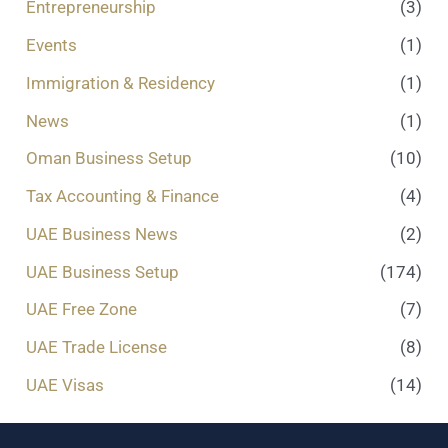
Entrepreneurship
(3)
Events
(1)
Immigration & Residency
(1)
News
(1)
Oman Business Setup
(10)
Tax Accounting & Finance
(4)
UAE Business News
(2)
UAE Business Setup
(174)
UAE Free Zone
(7)
UAE Trade License
(8)
UAE Visas
(14)