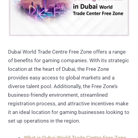
Dubai World Trade Centre Free Zone offers a range
of benefits for gaming companies. With its strategic
location at the heart of Dubai, the Free Zone
provides easy access to global markets and a
diverse talent pool. Additionally, the Free Zone’s
business-friendly environment, streamlined
registration process, and attractive incentives make
it an ideal location for gaming businesses looking to
set up operations in the region.
What is Dubai World Trade Centre Free Zone