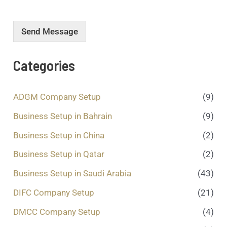
r
m
e
Send Message
s
s
a
Categories
g
e
.
ADGM Company Setup
(9)
.
.
Business Setup in Bahrain
(9)
*
Business Setup in China
(2)
Business Setup in Qatar
(2)
Business Setup in Saudi Arabia
(43)
DIFC Company Setup
(21)
DMCC Company Setup
(4)