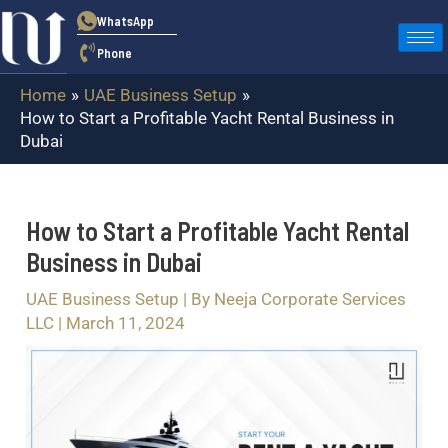
Skip
Post
WhatsApp
to
navigation
Phone
content
Home
UAE Business Setup
How to Start a Profitable Yacht Rental Business in
Dubai
How to Start a Profitable Yacht Rental
Business in Dubai
UAE Business Setup
| By
Neeja Corporate Services
LLC
|
March 11, 2024