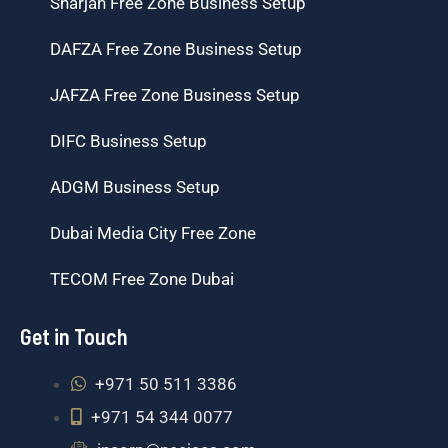
Sharjah Free Zone Business Setup
DAFZA Free Zone Business Setup
JAFZA Free Zone Business Setup
DIFC Business Setup
ADGM Business Setup
Dubai Media City Free Zone
TECOM Free Zone Dubai
Get in Touch
+971 50 511 3386
+971 54 344 0077