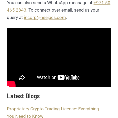
You can also send a WhatsApp message at
+971 50
465 2843
. To connect over email, send us your
query at
incorp@neejacs.com
.
Latest Blogs
Proprietary Crypto Trading License: Everything
You Need to Know