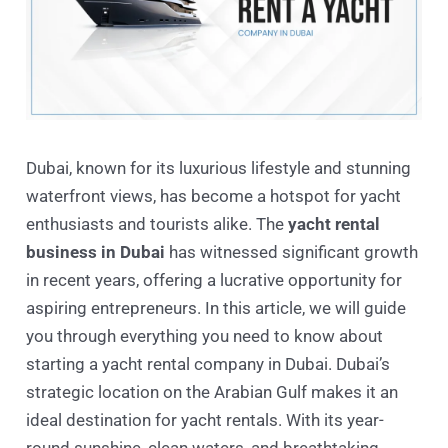
Dubai, known for its luxurious lifestyle and stunning
waterfront views, has become a hotspot for yacht
enthusiasts and tourists alike. The
yacht rental
business in Dubai
has witnessed significant growth
in recent years, offering a lucrative opportunity for
aspiring entrepreneurs. In this article, we will guide
you through everything you need to know about
starting a yacht rental company in Dubai. Dubai’s
strategic location on the Arabian Gulf makes it an
ideal destination for yacht rentals. With its year-
round sunshine, clean waters, and breathtaking