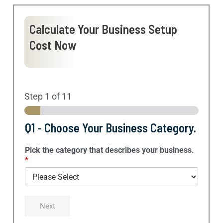
Calculate Your Business Setup
Cost Now
Step
1
of 11
Q1 - Choose Your Business Category.
Pick the category that describes your business.
*
Next