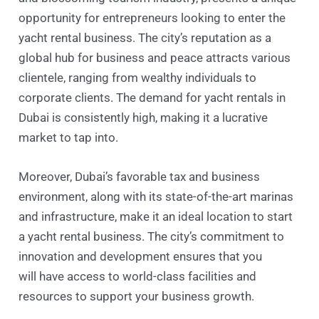
opportunity for entrepreneurs looking to enter the
yacht rental business. The city’s reputation as a
global hub for business and peace attracts various
clientele, ranging from wealthy individuals to
corporate clients. The demand for yacht rentals in
Dubai is consistently high, making it a lucrative
market to tap into.
Moreover, Dubai’s favorable tax and business
environment, along with its state-of-the-art marinas
and infrastructure, make it an ideal location to start
a yacht rental business. The city’s commitment to
innovation and development ensures that you
will have access to world-class facilities and
resources to support your business growth.