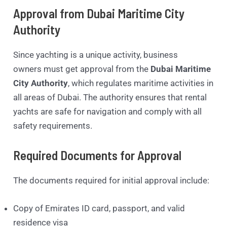
Approval from Dubai Maritime City
Authority
Since yachting is a unique activity, business
owners must get approval from the
Dubai Maritime
City Authority
, which regulates maritime activities in
all areas of Dubai. The authority ensures that rental
yachts are safe for navigation and comply with all
safety requirements.
Required Documents for Approval
The documents required for initial approval include:
Copy of Emirates ID card, passport, and valid
residence visa