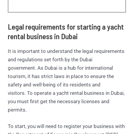
Legal requirements for starting a yacht
rental business in Dubai
It is important to understand the legal requirements
and regulations set forth by the Dubai
government. As Dubai is a hub for international
tourism, it has strict laws in place to ensure the
safety and well-being of its residents and
visitors. To operate a yacht rental business in Dubai,
you must first get the necessary licenses and
permits.
To start, you will need to register your business with