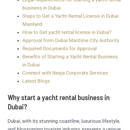
business in Dubai
Steps to Get a Yacht Rental License in Dubai
Mainland
How to Get yacht rental license in Dubai?
Approval from Dubai Maritime City Authority
Required Documents for Approval
Benefits of Starting a Yacht Rental Business
in Dubai
Connect with Neeja Corporate Services
Latest Blogs
Why start a yacht rental business in
Dubai?
Dubai, with its stunning coastline, luxurious lifestyle,
and blossoming tourism industry, presents a unique