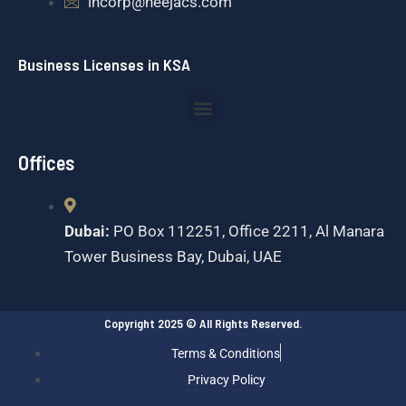
incorp@neejacs.com
Business Licenses in KSA
Menu
Offices
Dubai:
PO Box 112251, Office 2211, Al Manara
Tower Business Bay, Dubai, UAE
Copyright 2025 © All Rights Reserved.
Terms & Conditions
Privacy Policy