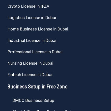
Crypto License in IFZA
Logistics License in Dubai
Home Business License in Dubai
Industrial License in Dubai
Professional License in Dubai
Nursing License in Dubai
Fintech License in Dubai
Business Setup in Free Zone
DMCC Business Setup