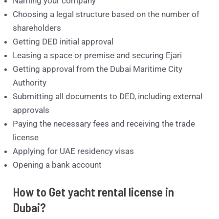
Naming your company
Choosing a legal structure based on the number of
shareholders
Getting DED initial approval
Leasing a space or premise and securing Ejari
Getting approval from the Dubai Maritime City
Authority
Submitting all documents to DED, including external
approvals
Paying the necessary fees and receiving the trade
license
Applying for UAE residency visas
Opening a bank account
How to Get yacht rental license in
Dubai?