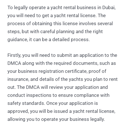
To legally operate a yacht rental business in Dubai,
you will need to get a yacht rental license. The
process of obtaining this license involves several
steps, but with careful planning and the right
guidance, it can be a detailed process.
Firstly, you will need to submit an application to the
DMCA along with the required documents, such as
your business registration certificate, proof of
insurance, and details of the yachts you plan to rent
out. The DMCA will review your application and
conduct inspections to ensure compliance with
safety standards. Once your application is
approved, you will be issued a yacht rental license,
allowing you to operate your business legally.