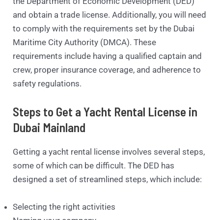
the Department of Economic Development (DED)
and obtain a trade license. Additionally, you will need
to comply with the requirements set by the Dubai
Maritime City Authority (DMCA). These
requirements include having a qualified captain and
crew, proper insurance coverage, and adherence to
safety regulations.
Steps to Get a Yacht Rental License in
Dubai Mainland
Getting a yacht rental license involves several steps,
some of which can be difficult. The DED has
designed a set of streamlined steps, which include:
Selecting the right activities