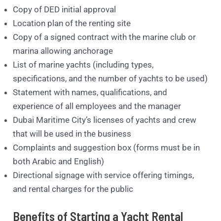
Copy of DED initial approval
Location plan of the renting site
Copy of a signed contract with the marine club or
marina allowing anchorage
List of marine yachts (including types,
specifications, and the number of yachts to be used)
Statement with names, qualifications, and
experience of all employees and the manager
Dubai Maritime City’s licenses of yachts and crew
that will be used in the business
Complaints and suggestion box (forms must be in
both Arabic and English)
Directional signage with service offering timings,
and rental charges for the public
Benefits of Starting a Yacht Rental