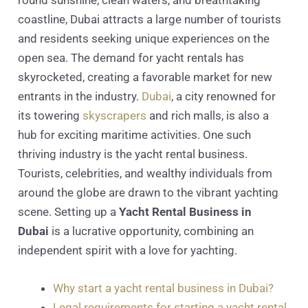
coastline, Dubai attracts a large number of tourists
and residents seeking unique experiences on the
open sea. The demand for yacht rentals has
skyrocketed, creating a favorable market for new
entrants in the industry.
Dubai
, a city renowned for
its towering
skyscrapers
and rich malls, is also a
hub for exciting maritime activities. One such
thriving industry is the yacht rental business.
Tourists, celebrities, and wealthy individuals from
around the globe are drawn to the vibrant yachting
scene. Setting up a
Yacht Rental Business in
Dubai
is a lucrative opportunity, combining an
independent spirit with a love for yachting.
Why start a yacht rental business in Dubai?
Legal requirements for starting a yacht rental