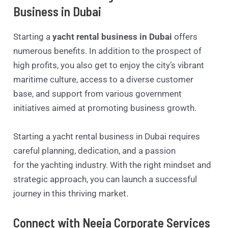
Business in Dubai
Starting a
yacht rental business in Dubai
offers
numerous benefits. In addition to the prospect of
high profits, you also get to enjoy the city’s vibrant
maritime culture, access to a diverse customer
base, and support from various government
initiatives aimed at promoting business growth.
Starting a yacht rental business in Dubai requires
careful planning, dedication, and a passion
for the yachting industry. With the right mindset and
strategic approach, you can launch a successful
journey in this thriving market.
Connect with Neeja Corporate Services