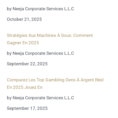
by Neeja Corporate Services L.L.C
October 21, 2025
Stratégies Aux Machines À Sous: Comment
Gagner En 2025
by Neeja Corporate Services L.L.C
September 22, 2025
Comparez Les Top Gambling Dens À Argent Réel
En 2025 Jouez En
by Neeja Corporate Services L.L.C
September 17, 2025