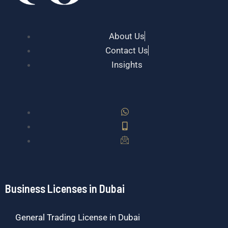
About Us
Contact Us
Insights
Business Licenses in Dubai
General Trading License in Dubai