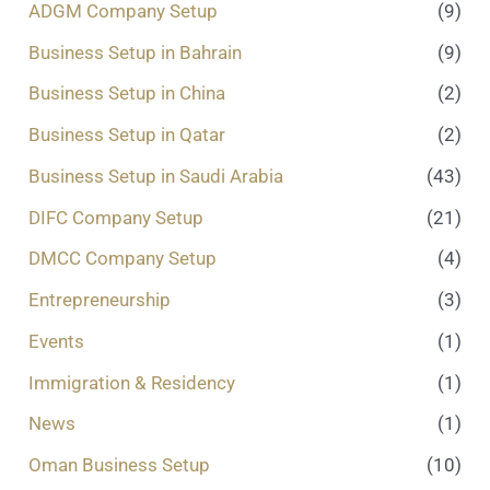
ADGM Company Setup
(9)
.
.
Business Setup in Bahrain
(9)
*
Business Setup in China
(2)
Business Setup in Qatar
(2)
Business Setup in Saudi Arabia
(43)
DIFC Company Setup
(21)
DMCC Company Setup
(4)
Entrepreneurship
(3)
Events
(1)
Immigration & Residency
(1)
News
(1)
Oman Business Setup
(10)