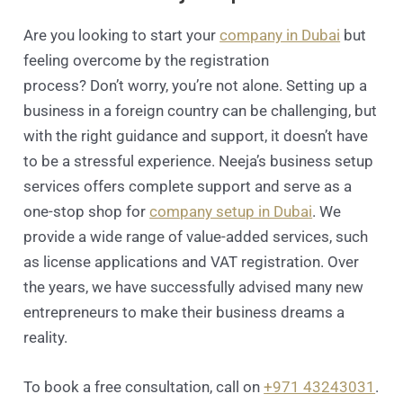
Are you looking to start your
company in Dubai
but
feeling overcome by the registration
process? Don’t worry, you’re not alone. Setting up a
business in a foreign country can be challenging, but
with the right guidance and support, it doesn’t have
to be a stressful experience. Neeja’s business setup
services offers complete support and serve as a
one-stop shop for
company setup in Dubai
. We
provide a wide range of value-added services, such
as license applications and VAT registration. Over
the years, we have successfully advised many new
entrepreneurs to make their business dreams a
reality.
To book a free consultation, call on
+971 43243031
.