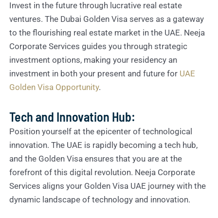
Invest in the future through lucrative real estate
ventures. The Dubai Golden Visa serves as a gateway
to the flourishing real estate market in the UAE. Neeja
Corporate Services guides you through strategic
investment options, making your residency an
investment in both your present and future for
UAE
Golden Visa Opportunity
.
Tech and Innovation Hub:
Position yourself at the epicenter of technological
innovation. The UAE is rapidly becoming a tech hub,
and the Golden Visa ensures that you are at the
forefront of this digital revolution. Neeja Corporate
Services aligns your Golden Visa UAE journey with the
dynamic landscape of technology and innovation.