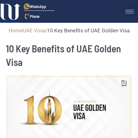
WhatsApp
Phone
Home
UAE Visas
10 Key Benefits of UAE Golden Visa
10 Key Benefits of UAE Golden
Visa