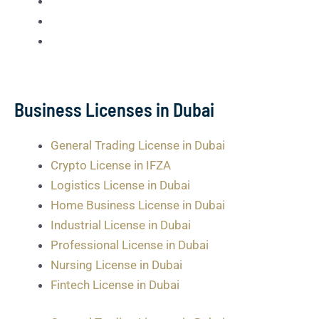
Business Licenses in Dubai
General Trading License in Dubai
Crypto License in IFZA
Logistics License in Dubai
Home Business License in Dubai
Industrial License in Dubai
Professional License in Dubai
Nursing License in Dubai
Fintech License in Dubai