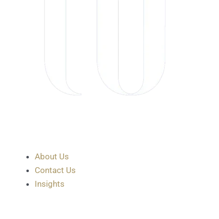
About Us
Contact Us
Insights