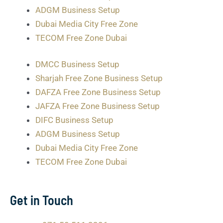
ADGM Business Setup
Dubai Media City Free Zone
TECOM Free Zone Dubai
DMCC Business Setup
Sharjah Free Zone Business Setup
DAFZA Free Zone Business Setup
JAFZA Free Zone Business Setup
DIFC Business Setup
ADGM Business Setup
Dubai Media City Free Zone
TECOM Free Zone Dubai
Get in Touch