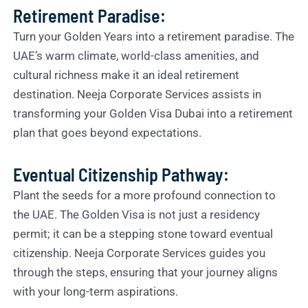
Retirement Paradise:
Turn your Golden Years into a retirement paradise. The
UAE’s warm climate, world-class amenities, and
cultural richness make it an ideal retirement
destination. Neeja Corporate Services assists in
transforming your Golden Visa Dubai into a retirement
plan that goes beyond expectations.
Eventual Citizenship Pathway:
Plant the seeds for a more profound connection to
the UAE. The Golden Visa is not just a residency
permit; it can be a stepping stone toward eventual
citizenship. Neeja Corporate Services guides you
through the steps, ensuring that your journey aligns
with your long-term aspirations.