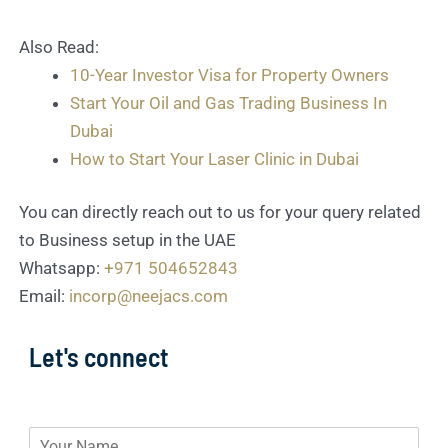
Also Read:
10-Year Investor Visa for Property Owners
Start Your Oil and Gas Trading Business In
Dubai
How to Start Your Laser Clinic in Dubai
You can directly reach out to us for your query related
to Business setup in the UAE
Whatsapp:
+971 504652843
Email:
incorp@neejacs.com
Let's connect
N