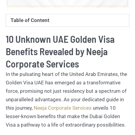
Table of Content
10 Unknown UAE Golden Visa
Benefits Revealed by Neeja
Corporate Services
In the pulsating heart of the United Arab Emirates, the
Golden Visa UAE has emerged as a transformative
force, promising not just residency but a spectrum of
unparalleled advantages. As your dedicated guide in
this journey,
Neeja Corporate Services
unveils 10
lesser-known benefits that make the Dubai Golden
Visa a pathway to a life of extraordinary possibilities.