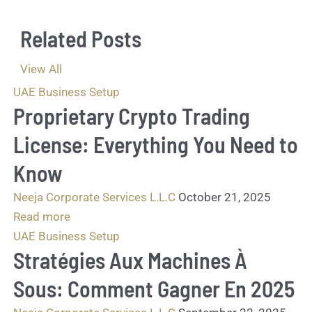
a
g
Related Posts
e
.
.
View All
.
UAE Business Setup
*
Proprietary Crypto Trading
License: Everything You Need to
Know
Neeja Corporate Services L.L.C
October 21, 2025
Read more
UAE Business Setup
Stratégies Aux Machines À
Sous: Comment Gagner En 2025