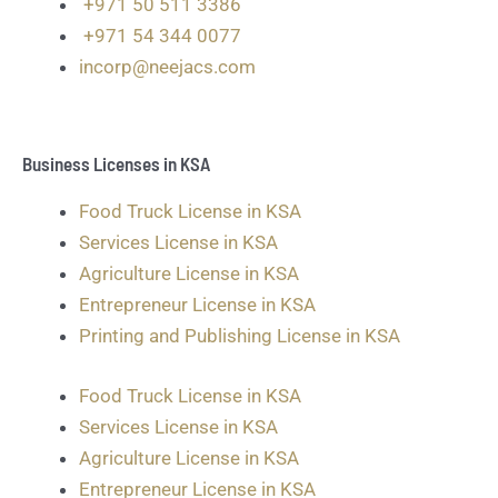
+971 50 511 3386
+971 54 344 0077
incorp@neejacs.com
Business Licenses in KSA
Food Truck License in KSA
Services License in KSA
Agriculture License in KSA
Entrepreneur License in KSA
Printing and Publishing License in KSA
Food Truck License in KSA
Services License in KSA
Agriculture License in KSA
Entrepreneur License in KSA