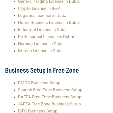
General Trading License in Dubai
Crypto License in IFZA
Logistics License in Dubai
Home Business License in Dubai
Industrial License in Dubai
Professional License in Dubai
Nursing License in Dubai
Fintech License in Dubai
Business Setup in Free Zone
DMCC Business Setup
Sharjah Free Zone Business Setup
DAFZA Free Zone Business Setup
JAFZA Free Zone Business Setup
DIFC Business Setup