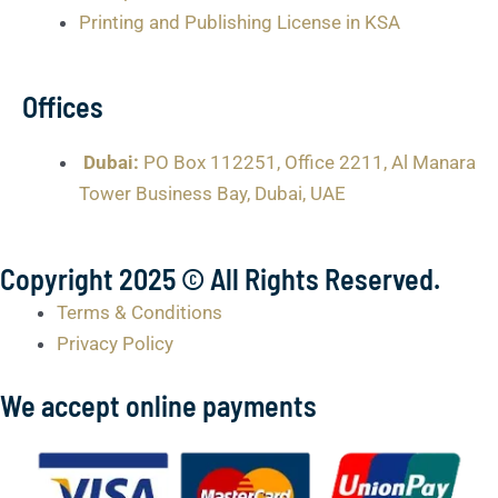
Printing and Publishing License in KSA
Offices
Dubai:
PO Box 112251, Office 2211, Al Manara
Tower Business Bay, Dubai, UAE
Copyright 2025 © All Rights Reserved.
Terms & Conditions
Privacy Policy
We accept online payments