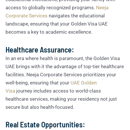
access to globally recognized programs.
Neeja
Corporate Services
navigates the educational
landscape, ensuring that your Golden Visa UAE
becomes a key to academic excellence.
Healthcare Assurance:
In an era where health is paramount, the Golden Visa
UAE brings with it the advantage of top-tier healthcare
facilities. Neeja Corporate Services prioritizes your
well-being, ensuring that your
UAE Golden
Visa
journey includes access to world-class
healthcare services, making your residency not just
secure but also health-focused.
Real Estate Opportunities: