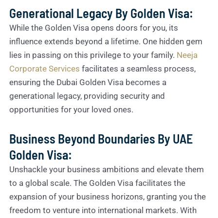
Generational Legacy By Golden Visa:
While the Golden Visa opens doors for you, its
influence extends beyond a lifetime. One hidden gem
lies in passing on this privilege to your family.
Neeja
Corporate Services
facilitates a seamless process,
ensuring the Dubai Golden Visa becomes a
generational legacy, providing security and
opportunities for your loved ones.
Business Beyond Boundaries By UAE
Golden Visa:
Unshackle your business ambitions and elevate them
to a global scale. The Golden Visa facilitates the
expansion of your business horizons, granting you the
freedom to venture into international markets. With