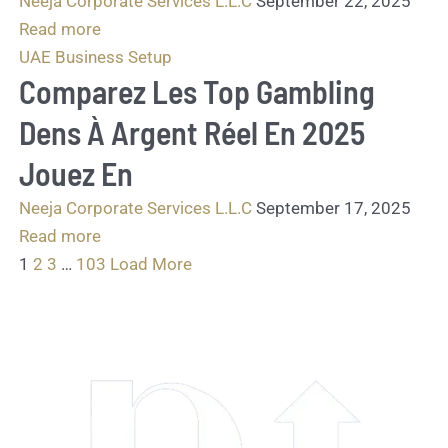
Neeja Corporate Services L.L.C
September 22, 2025
Read more
UAE Business Setup
Comparez Les Top Gambling
Dens À Argent Réel En 2025
Jouez En
Neeja Corporate Services L.L.C
September 17, 2025
Read more
1
2
3
…
103
Load More