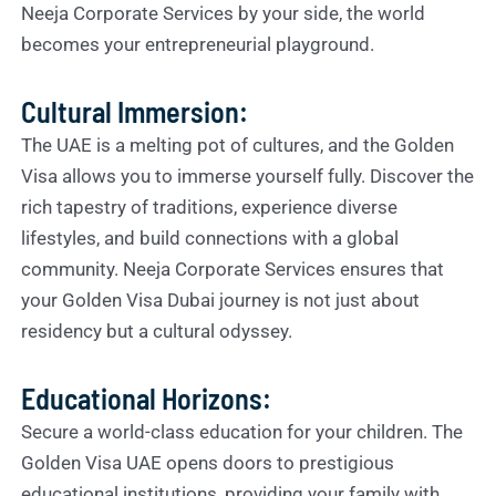
Neeja Corporate Services by your side, the world
becomes your entrepreneurial playground.
Cultural Immersion:
The UAE is a melting pot of cultures, and the Golden
Visa allows you to immerse yourself fully. Discover the
rich tapestry of traditions, experience diverse
lifestyles, and build connections with a global
community. Neeja Corporate Services ensures that
your Golden Visa Dubai journey is not just about
residency but a cultural odyssey.
Educational Horizons:
Secure a world-class education for your children. The
Golden Visa UAE opens doors to prestigious
educational institutions, providing your family with