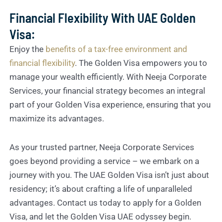
Financial Flexibility With UAE Golden
Visa:
Enjoy the
benefits of a tax-free environment and
financial flexibility
. The Golden Visa empowers you to
manage your wealth efficiently. With Neeja Corporate
Services, your financial strategy becomes an integral
part of your Golden Visa experience, ensuring that you
maximize its advantages.
As your trusted partner, Neeja Corporate Services
goes beyond providing a service – we embark on a
journey with you. The UAE Golden Visa isn’t just about
residency; it’s about crafting a life of unparalleled
advantages. Contact us today to apply for a Golden
Visa, and let the Golden Visa UAE odyssey begin.