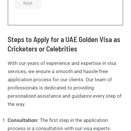
Next
Steps to Apply for a UAE Golden Visa as
Cricketers or Celebrities
With our years of experience and expertise in visa
services, we ensure a smooth and hassle-free
application process for our clients. Our team of
professionals is dedicated to providing
personalized assistance and guidance every step of
the way.
Consultation:
The first step in the application
process is a consultation with our visa experts.