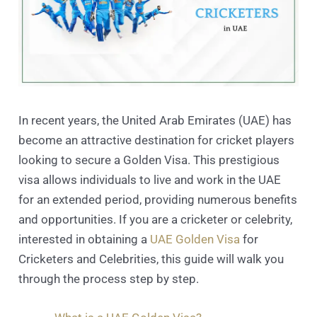
In recent years, the United Arab Emirates (UAE) has
become an attractive destination for cricket players
looking to secure a Golden Visa. This prestigious
visa allows individuals to live and work in the UAE
for an extended period, providing numerous benefits
and opportunities. If you are a cricketer or celebrity,
interested in obtaining a
UAE Golden Visa
for
Cricketers and Celebrities, this guide will walk you
through the process step by step.