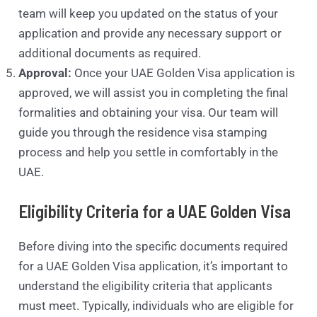
team will keep you updated on the status of your
application and provide any necessary support or
additional documents as required.
Approval:
Once your UAE Golden Visa application is
approved, we will assist you in completing the final
formalities and obtaining your visa. Our team will
guide you through the residence visa stamping
process and help you settle in comfortably in the
UAE.
Eligibility Criteria for a UAE Golden Visa
Before diving into the specific documents required
for a UAE Golden Visa application, it’s important to
understand the eligibility criteria that applicants
must meet. Typically, individuals who are eligible for