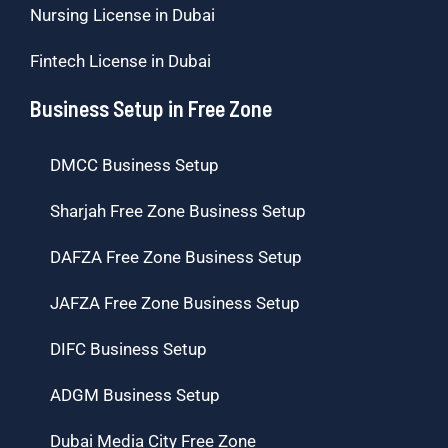
Nursing License in Dubai
Fintech License in Dubai
Business Setup in Free Zone
DMCC Business Setup
Sharjah Free Zone Business Setup
DAFZA Free Zone Business Setup
JAFZA Free Zone Business Setup
DIFC Business Setup
ADGM Business Setup
Dubai Media City Free Zone