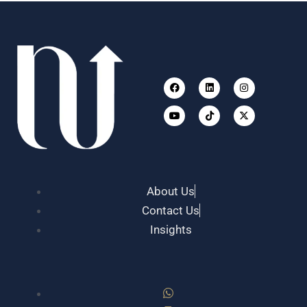
Facebook
Youtube
Linkedin
Tiktok
Instagram
X-
twitter
About Us
Contact Us
Insights