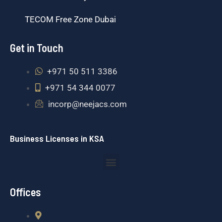
TECOM Free Zone Dubai
Get in Touch
+971 50 511 3386
+971 54 344 0077
incorp@neejacs.com
Business Licenses in KSA
Menu
Offices