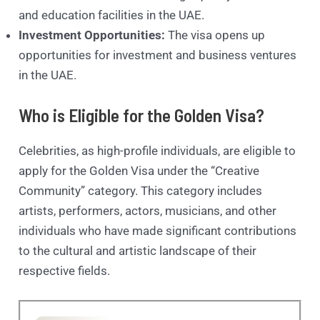
and education facilities in the UAE.
Investment Opportunities:
The visa opens up
opportunities for investment and business ventures
in the UAE.
Who is Eligible for the Golden Visa?
Celebrities, as high-profile individuals, are eligible to
apply for the Golden Visa under the “Creative
Community” category. This category includes
artists, performers, actors, musicians, and other
individuals who have made significant contributions
to the cultural and artistic landscape of their
respective fields.