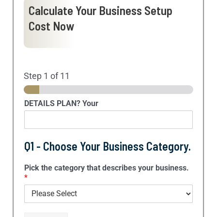
Calculate Your Business Setup
Cost Now
Step
1
of 11
DETAILS PLAN? Your
Q1 - Choose Your Business Category.
Pick the category that describes your business.
*