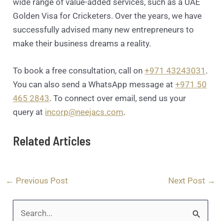
wide range of value-added services, such as a UAE
Golden Visa for Cricketers. Over the years, we have
successfully advised many new entrepreneurs to
make their business dreams a reality.
To book a free consultation, call on
+971 43243031
.
You can also send a WhatsApp message at
+971 50
465 2843
. To connect over email, send us your
query at
incorp@neejacs.com
.
Related Articles
←
Previous Post
Next Post
→
S