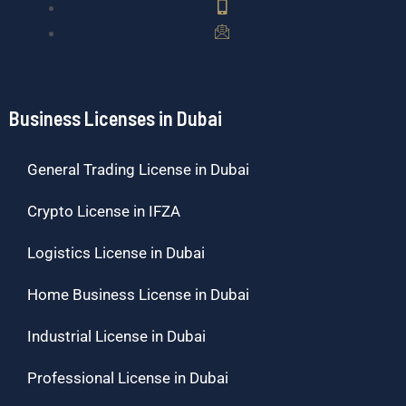
Business Licenses in Dubai
General Trading License in Dubai
Crypto License in IFZA
Logistics License in Dubai
Home Business License in Dubai
Industrial License in Dubai
Professional License in Dubai