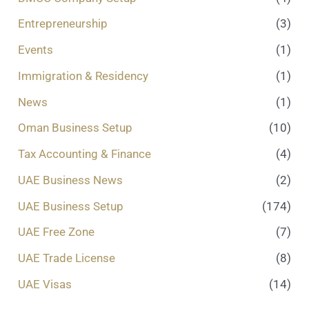
Entrepreneurship
(3)
Events
(1)
Immigration & Residency
(1)
News
(1)
Oman Business Setup
(10)
Tax Accounting & Finance
(4)
UAE Business News
(2)
UAE Business Setup
(174)
UAE Free Zone
(7)
UAE Trade License
(8)
UAE Visas
(14)