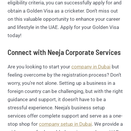
eligibility criteria, you can successfully apply for and
obtain a Golden Visa as a cricketer. Don’t miss out
on this valuable opportunity to enhance your career
and lifestyle in the UAE. Apply for your Golden Visa
today!
Connect with Neeja Corporate Services
Are you looking to start your
company in Dubai
but
feeling overcome by the registration process? Don’t
worry, you’re not alone. Setting up a business in a
foreign country can be challenging, but with the right
guidance and support, it doesn’t have to be a
stressful experience. Neeja’s business setup
services offer complete support and serve as a one-
stop shop for
company setup in Dubai
. We provide a