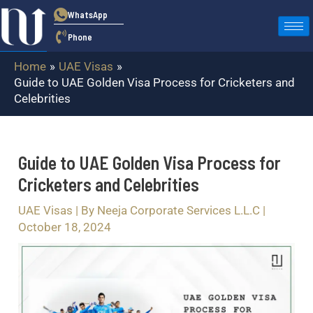
Skip
Post
WhatsApp
to
navigation
Phone
content
Home
UAE Visas
Guide to UAE Golden Visa Process for Cricketers and
Celebrities
Guide to UAE Golden Visa Process for
Cricketers and Celebrities
UAE Visas
| By
Neeja Corporate Services L.L.C
|
October 18, 2024