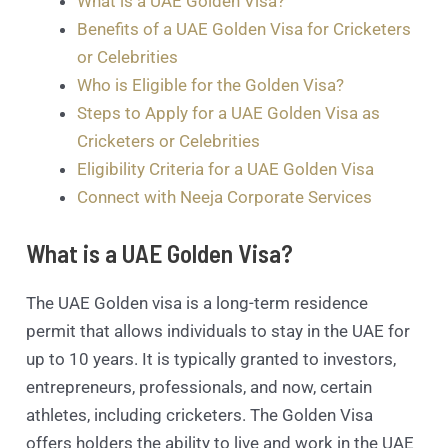
What is a UAE Golden Visa?
Benefits of a UAE Golden Visa for Cricketers
or Celebrities
Who is Eligible for the Golden Visa?
Steps to Apply for a UAE Golden Visa as
Cricketers or Celebrities
Eligibility Criteria for a UAE Golden Visa
Connect with Neeja Corporate Services
What is a UAE Golden Visa?
The UAE Golden visa is a long-term residence
permit that allows individuals to stay in the UAE for
up to 10 years. It is typically granted to investors,
entrepreneurs, professionals, and now, certain
athletes, including cricketers. The Golden Visa
offers holders the ability to live and work in the UAE