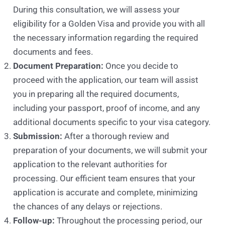
During this consultation, we will assess your
eligibility for a Golden Visa and provide you with all
the necessary information regarding the required
documents and fees.
Document Preparation:
Once you decide to
proceed with the application, our team will assist
you in preparing all the required documents,
including your passport, proof of income, and any
additional documents specific to your visa category.
Submission:
After a thorough review and
preparation of your documents, we will submit your
application to the relevant authorities for
processing. Our efficient team ensures that your
application is accurate and complete, minimizing
the chances of any delays or rejections.
Follow-up:
Throughout the processing period, our