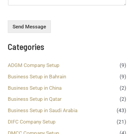
o
*
*
u
r
m
e
Send Message
s
s
a
Categories
g
e
.
ADGM Company Setup
(9)
.
.
Business Setup in Bahrain
(9)
*
Business Setup in China
(2)
Business Setup in Qatar
(2)
Business Setup in Saudi Arabia
(43)
DIFC Company Setup
(21)
DMCC Company Setup
(4)