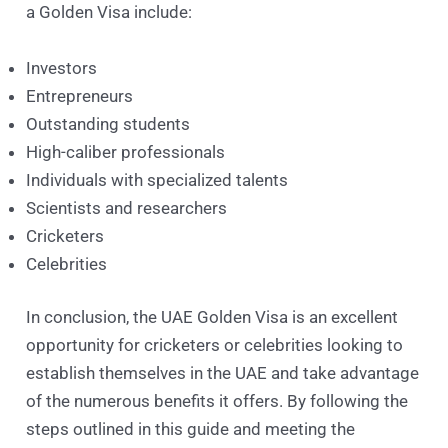
a Golden Visa include:
Investors
Entrepreneurs
Outstanding students
High-caliber professionals
Individuals with specialized talents
Scientists and researchers
Cricketers
Celebrities
In conclusion, the UAE Golden Visa is an excellent
opportunity for cricketers or celebrities looking to
establish themselves in the UAE and take advantage
of the numerous benefits it offers. By following the
steps outlined in this guide and meeting the