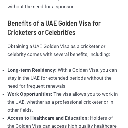
without the need for a sponsor.
Benefits of a UAE Golden Visa for
Cricketers or Celebrities
Obtaining a UAE Golden Visa as a cricketer or
celebrity comes with several benefits, including:
Long-term Residency:
With a Golden Visa, you can
stay in the UAE for extended periods without the
need for frequent renewals.
Work Opportunities:
The visa allows you to work in
the UAE, whether as a professional cricketer or in
other fields.
Access to Healthcare and Education:
Holders of
the Golden Visa can access high-quality healthcare