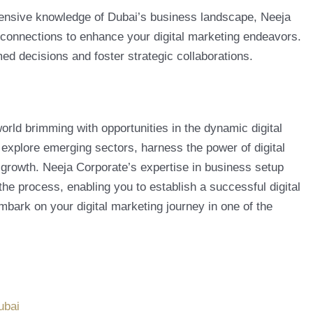
tensive knowledge of Dubai’s business landscape, Neeja
 connections to enhance your digital marketing endeavors.
ed decisions and foster strategic collaborations.
world brimming with opportunities in the dynamic digital
 explore emerging sectors, harness the power of digital
growth. Neeja Corporate’s expertise in business setup
the process, enabling you to establish a successful digital
mbark on your digital marketing journey in one of the
ubai