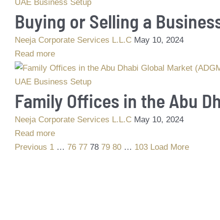
UAE Business Setup
Buying or Selling a Busines
Neeja Corporate Services L.L.C
May 10, 2024
Read more
UAE Business Setup
Family Offices in the Abu D
Neeja Corporate Services L.L.C
May 10, 2024
Read more
Previous
1
…
76
77
78
79
80
…
103
Load More