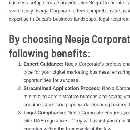
business setup service provider like Neeja Corporate is v
seamlessly. Neeja Corporate offers comprehensive assis
expertise in Dubai’s business landscape, legal requirem
By choosing Neeja Corporat
following benefits:
Expert Guidance
: Neeja Corporate’s professional
type for your digital marketing business, ensuri
opportunities for success.
Streamlined Application Process
: Neeja Corpor
minimizing administrative burdens and saving you
documentation and paperwork, ensuring a smooth 
Legal Compliance
: Neeja Corporate ensures your
with UAE regulations. They will assist you in fulfi
operates within the framework of the law.