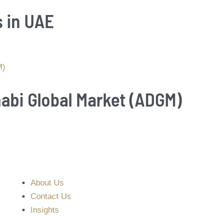
s in UAE
habi Global Market (ADGM)
About Us
Contact Us
Insights