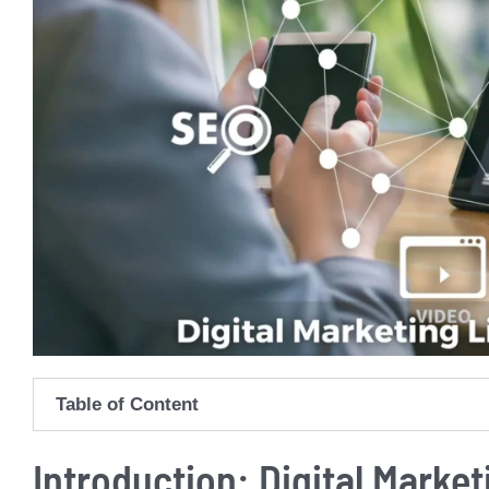
Table of Content
Introduction: Digital Market