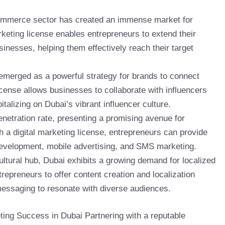
commerce sector has created an immense market for
arketing license enables entrepreneurs to extend their
usinesses, helping them effectively reach their target
 emerged as a powerful strategy for brands to connect
license allows businesses to collaborate with influencers
alizing on Dubai’s vibrant influencer culture.
enetration rate, presenting a promising avenue for
h a digital marketing license, entrepreneurs can provide
development, mobile advertising, and SMS marketing.
cultural hub, Dubai exhibits a growing demand for localized
repreneurs to offer content creation and localization
 messaging to resonate with diverse audiences.
ting Success in Dubai Partnering with a reputable