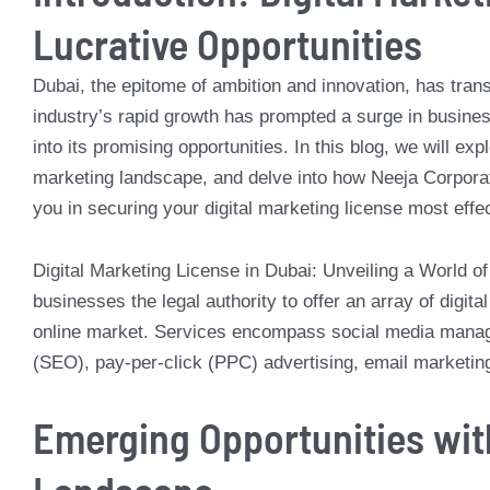
Lucrative Opportunities
Dubai, the epitome of ambition and innovation, has trans
industry’s rapid growth has prompted a surge in busines
into its promising opportunities. In this blog, we will ex
marketing landscape, and delve into how Neeja Corporat
you in securing your digital marketing license most effec
Digital Marketing License in Dubai: Unveiling a World of 
businesses the legal authority to offer an array of digit
online market. Services encompass social media manage
(SEO), pay-per-click (PPC) advertising, email marketi
Emerging Opportunities with