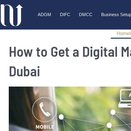
ADGM
DIFC
DMCC
Business Setu
Home
How to Get a Digital M
Dubai