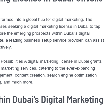
formed into a global hub for digital marketing. The
ses seeking a digital marketing license in Dubai to tap
plore the emerging prospects within Dubai’s digital
e, a leading business setup service provider, can assist
tively.
Possibilities A digital marketing license in Dubai grants
al marketing services, catering to the ever-expanding
ment, content creation, search engine optimization
ng, and much more.
in Dubai’s Digital Marketing