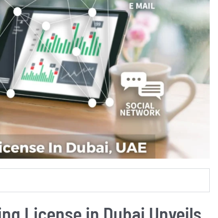
ing License in Dubai Unveils