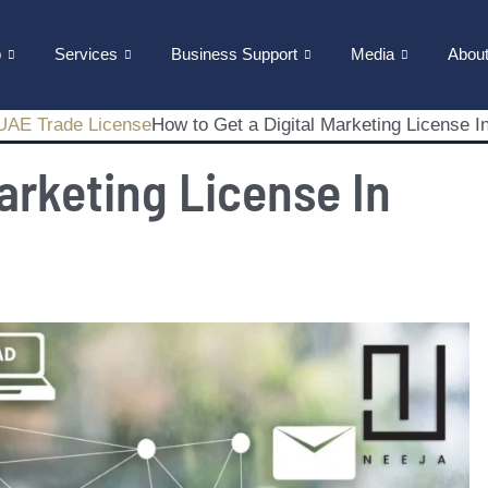
p
Services
Business Support
Media
Abou
UAE Trade License
How to Get a Digital Marketing License I
arketing License In