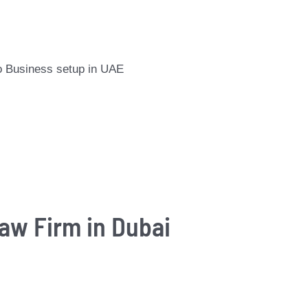
 to Business setup in UAE
Law Firm in Dubai