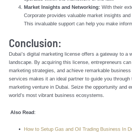
Market Insights and Networking:
With their ex
Corporate provides valuable market insights and
This invaluable support can help you make inform
Conclusion:
Dubai’s digital marketing license offers a gateway to a 
landscape. By acquiring this license, entrepreneurs can
marketing strategies, and achieve remarkable business 
services makes it an ideal partner to guide you through 
marketing venture in Dubai. Seize the opportunity and e
world’s most vibrant business ecosystems.
Also Read
:
How to Setup Gas and Oil Trading Business In D