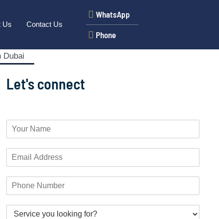
WhatsApp
t Us
Contact Us
Phone
n Dubai
Let's connect
N
a
m
E
e
m
*
a
P
i
h
l
o
A
D
n
d
r