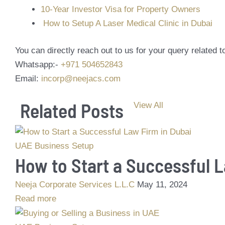
10-Year Investor Visa for Property Owners
How to Setup A Laser Medical Clinic in Dubai
You can directly reach out to us for your query related
Whatsapp:-
+971 504652843
Email:
incorp@neejacs.com
Related Posts
View All
UAE Business Setup
How to Start a Successful 
Neeja Corporate Services L.L.C
May 11, 2024
Read more