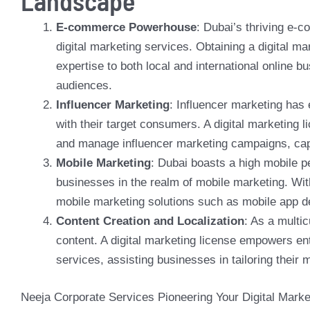
Landscape
E-commerce Powerhouse
:
Dubai’s thriving e-
digital marketing services. Obtaining a digital m
expertise to both local and international online b
audiences.
Influencer Marketing
: Influencer marketing has
with their target consumers. A digital marketing 
and manage influencer marketing campaigns, capit
Mobile Marketing
: Dubai boasts a high mobile p
businesses in the realm of mobile marketing. Wit
mobile marketing solutions such as mobile app 
Content Creation and Localization
: As a multi
content. A digital marketing license empowers ent
services, assisting businesses in tailoring their
Neeja Corporate Services Pioneering Your Digital Marke