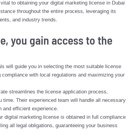
ital to obtaining your digital marketing license in Dubai
tance throughout the entire process, leveraging its
ents, and industry trends.
e, you gain access to the
s will guide you in selecting the most suitable license
ng compliance with local regulations and maximizing your
ate streamlines the license application process,
 time. Their experienced team will handle all necessary
and efficient experience.
 digital marketing license is obtained in full compliance
lling all legal obligations, guaranteeing your business